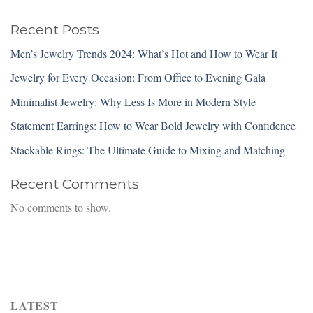
Recent Posts
Men’s Jewelry Trends 2024: What’s Hot and How to Wear It
Jewelry for Every Occasion: From Office to Evening Gala
Minimalist Jewelry: Why Less Is More in Modern Style
Statement Earrings: How to Wear Bold Jewelry with Confidence
Stackable Rings: The Ultimate Guide to Mixing and Matching
Recent Comments
No comments to show.
LATEST