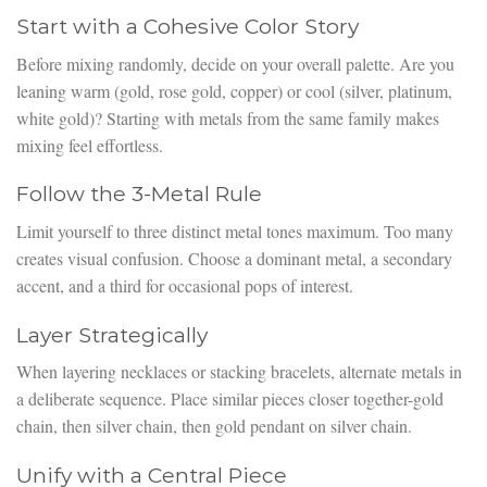
Start with a Cohesive Color Story
Before mixing randomly, decide on your overall palette. Are you
leaning warm (gold, rose gold, copper) or cool (silver, platinum,
white gold)? Starting with metals from the same family makes
mixing feel effortless.
Follow the 3-Metal Rule
Limit yourself to three distinct metal tones maximum. Too many
creates visual confusion. Choose a dominant metal, a secondary
accent, and a third for occasional pops of interest.
Layer Strategically
When layering necklaces or stacking bracelets, alternate metals in
a deliberate sequence. Place similar pieces closer together-gold
chain, then silver chain, then gold pendant on silver chain.
Unify with a Central Piece