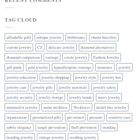
TAG CLOUD
affordable gold
antique jewelry
birthstones
charm bracelets
custom jewelry
CZ
delicate jewelry
diamond alternatives
diamond comparison
earrings
estate jewelry
Fashion Jewelry
gift guide
gold jewelry
hypoallergenic earrings
insurance
jewelry
jewelry-education
jewelry-shopping
jewelry-style
jewelry box
jewelry care
jewelry gifts
jewelry materials
jewelry safety
jewelry security
jewelry storage
jewelry trends
men's jewelry
minimalist jewelry
name necklace
Necklaces
nickel free jewelry
organization
personalized gifts
pre-owned
presents
sensitive ears
subtle elegance
tangle prevention
theft prevention
trending
trending jewelry
vintage jewelry
wedding jewelry