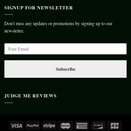
SIGNUP FOR NEWSLETTER
Don’t miss any updates or promotions by signing up to our
newsletter.
Subscribe
JUDGE ME REVIEWS