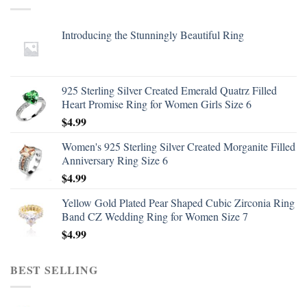
Introducing the Stunningly Beautiful Ring
925 Sterling Silver Created Emerald Quatrz Filled
Heart Promise Ring for Women Girls Size 6
$
4.99
Women's 925 Sterling Silver Created Morganite Filled
Anniversary Ring Size 6
$
4.99
Yellow Gold Plated Pear Shaped Cubic Zirconia Ring
Band CZ Wedding Ring for Women Size 7
$
4.99
BEST SELLING