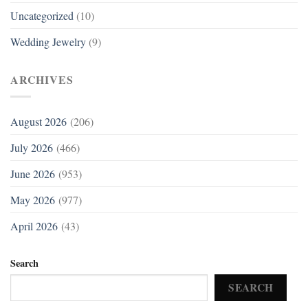
Uncategorized
(10)
Wedding Jewelry
(9)
ARCHIVES
August 2026
(206)
July 2026
(466)
June 2026
(953)
May 2026
(977)
April 2026
(43)
Search
SEARCH