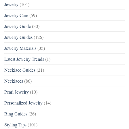
Jewelry
(104)
Jewelry Care
(59)
Jewelry Guide
(30)
Jewelry Guides
(126)
Jewelry Materials
(35)
Latest Jewelry Trends
(1)
Necklace Guides
(21)
Necklaces
(86)
Pearl Jewelry
(10)
Personalized Jewelry
(14)
Ring Guides
(26)
Styling Tips
(101)