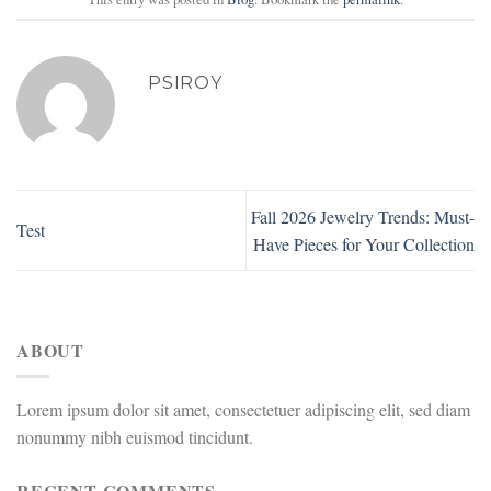
PSIROY
Fall 2026 Jewelry Trends: Must-
Test
Have Pieces for Your Collection
ABOUT
Lorem ipsum dolor sit amet, consectetuer adipiscing elit, sed diam
nonummy nibh euismod tincidunt.
RECENT COMMENTS