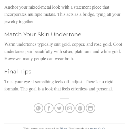
Anchor your mixed-metal look with a statement piece that
incorporates multiple metals. This acts as a bridge, tying all your
jewelry together.
Match Your Skin Undertone
Warm undertones typically suit gold, copper, and rose gold. Cool
undertones pair beautifully with silver, platinum, and white gold.
However, many people can wear both.
Final Tips
Trust your eye-if something feels off, adjust. There’s no rigid
formula. The goal is a look that feels effortless and personal.
This entry was posted in
Blog
. Bookmark the
permalink
.