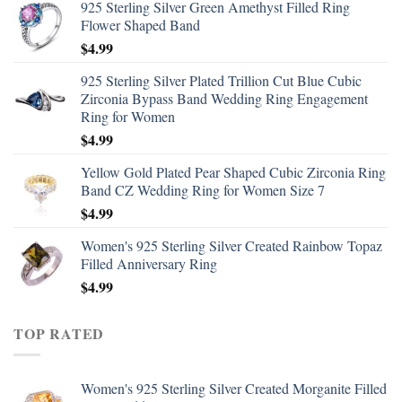
925 Sterling Silver Green Amethyst Filled Ring
Flower Shaped Band
$
4.99
925 Sterling Silver Plated Trillion Cut Blue Cubic
Zirconia Bypass Band Wedding Ring Engagement
Ring for Women
$
4.99
Yellow Gold Plated Pear Shaped Cubic Zirconia Ring
Band CZ Wedding Ring for Women Size 7
$
4.99
Women's 925 Sterling Silver Created Rainbow Topaz
Filled Anniversary Ring
$
4.99
TOP RATED
Women's 925 Sterling Silver Created Morganite Filled