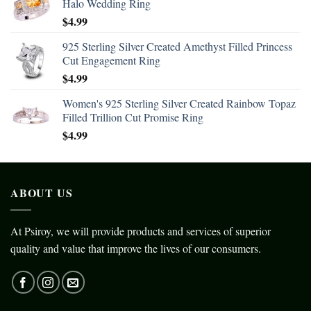
Halo Wedding Ring
$
4.99
925 Sterling Silver Created Amethyst Filled Princess
Cut Engagement Ring
$
4.99
Women's 925 Sterling Silver Created Rainbow Topaz
Filled Trillion Cut Promise Ring
$
4.99
ABOUT US
At Psiroy, we will provide products and services of superior
quality and value that improve the lives of our consumers.