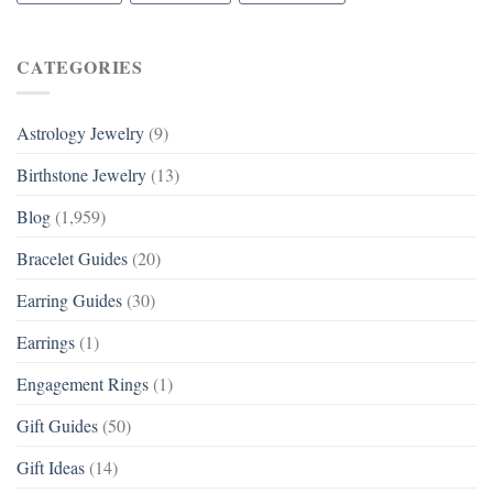
CATEGORIES
Astrology Jewelry
(9)
Birthstone Jewelry
(13)
Blog
(1,959)
Bracelet Guides
(20)
Earring Guides
(30)
Earrings
(1)
Engagement Rings
(1)
Gift Guides
(50)
Gift Ideas
(14)