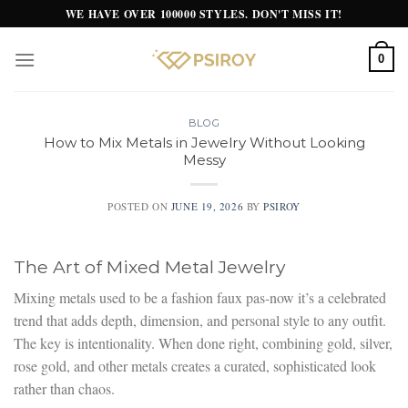
Skip
WE HAVE OVER 100000 STYLES. DON'T MISS IT!
to
content
0
BLOG
How to Mix Metals in Jewelry Without Looking
Messy
POSTED ON
JUNE 19, 2026
BY
PSIROY
The Art of Mixed Metal Jewelry
Mixing metals used to be a fashion faux pas-now it’s a celebrated
trend that adds depth, dimension, and personal style to any outfit.
The key is intentionality. When done right, combining gold, silver,
rose gold, and other metals creates a curated, sophisticated look
rather than chaos.