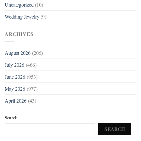
Uncategorized
(10)
Wedding Jewelry
(9)
ARCHIVES
August 2026
(206)
July 2026
(466)
June 2026
(953)
May 2026
(977)
April 2026
(43)
Search
SEARCH