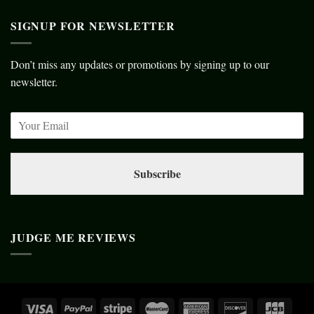
SIGNUP FOR NEWSLETTER
Don’t miss any updates or promotions by signing up to our
newsletter.
Subscribe
JUDGE ME REVIEWS