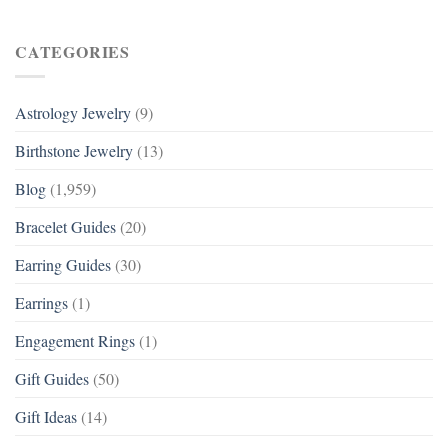
CATEGORIES
Astrology Jewelry
(9)
Birthstone Jewelry
(13)
Blog
(1,959)
Bracelet Guides
(20)
Earring Guides
(30)
Earrings
(1)
Engagement Rings
(1)
Gift Guides
(50)
Gift Ideas
(14)