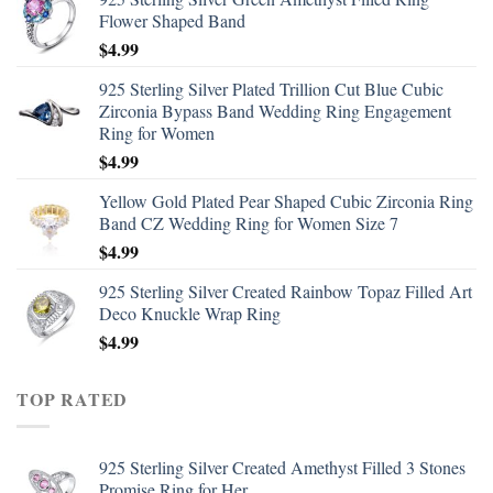
Flower Shaped Band
$
4.99
925 Sterling Silver Plated Trillion Cut Blue Cubic
Zirconia Bypass Band Wedding Ring Engagement
Ring for Women
$
4.99
Yellow Gold Plated Pear Shaped Cubic Zirconia Ring
Band CZ Wedding Ring for Women Size 7
$
4.99
925 Sterling Silver Created Rainbow Topaz Filled Art
Deco Knuckle Wrap Ring
$
4.99
TOP RATED
925 Sterling Silver Created Amethyst Filled 3 Stones
Promise Ring for Her