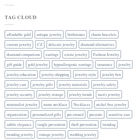
TAG CLOUD
affordable gold
antique jewelry
birthstones
charm bracelets
custom jewelry
CZ
delicate jewelry
diamond alternatives
diamond comparison
earrings
estate jewelry
Fashion Jewelry
gift guide
gold jewelry
hypoallergenic earrings
insurance
jewelry
jewelry-education
jewelry-shopping
jewelry-style
jewelry box
jewelry care
jewelry gifts
jewelry materials
jewelry safety
jewelry security
jewelry storage
jewelry trends
men's jewelry
minimalist jewelry
name necklace
Necklaces
nickel free jewelry
organization
personalized gifts
pre-owned
presents
sensitive ears
subtle elegance
tangle prevention
theft prevention
trending
trending jewelry
vintage jewelry
wedding jewelry