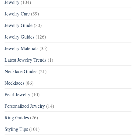
Jewelry
(104)
Jewelry Care
(59)
Jewelry Guide
(30)
Jewelry Guides
(126)
Jewelry Materials
(35)
Latest Jewelry Trends
(1)
Necklace Guides
(21)
Necklaces
(86)
Pearl Jewelry
(10)
Personalized Jewelry
(14)
Ring Guides
(26)
Styling Tips
(101)