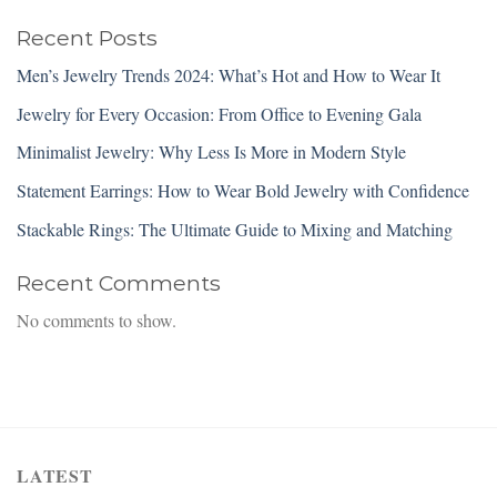
Recent Posts
Men’s Jewelry Trends 2024: What’s Hot and How to Wear It
Jewelry for Every Occasion: From Office to Evening Gala
Minimalist Jewelry: Why Less Is More in Modern Style
Statement Earrings: How to Wear Bold Jewelry with Confidence
Stackable Rings: The Ultimate Guide to Mixing and Matching
Recent Comments
No comments to show.
LATEST