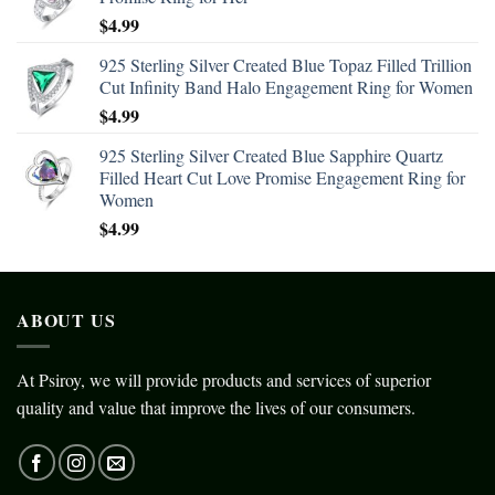
$
4.99
925 Sterling Silver Created Blue Topaz Filled Trillion
Cut Infinity Band Halo Engagement Ring for Women
$
4.99
925 Sterling Silver Created Blue Sapphire Quartz
Filled Heart Cut Love Promise Engagement Ring for
Women
$
4.99
ABOUT US
At Psiroy, we will provide products and services of superior
quality and value that improve the lives of our consumers.