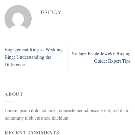
PSIROY
Engagement Ring vs Wedding
Vintage Estate Jewelry Buying
Ring: Understanding the
Guide: Expert Tips
Difference
ABOUT
Lorem ipsum dolor sit amet, consectetuer adipiscing elit, sed diam
nonummy nibh euismod tincidunt.
RECENT COMMENTS