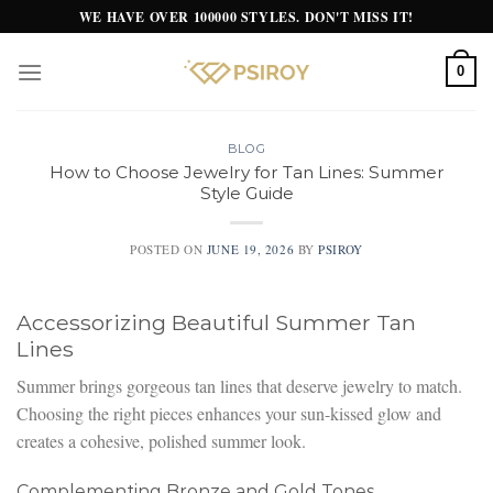
Skip
WE HAVE OVER 100000 STYLES. DON'T MISS IT!
to
content
0
BLOG
How to Choose Jewelry for Tan Lines: Summer
Style Guide
POSTED ON
JUNE 19, 2026
BY
PSIROY
Accessorizing Beautiful Summer Tan
Lines
Summer brings gorgeous tan lines that deserve jewelry to match.
Choosing the right pieces enhances your sun-kissed glow and
creates a cohesive, polished summer look.
Complementing Bronze and Gold Tones