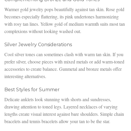
Warmer gold jewelry pops beautifully against tan skin. Rose gold
becomes especially flattering, its pink undertones harmonizing
with rosy tan lines. Yellow gold of medium warmth suits most tan
complexions without looking washed out.
Silver Jewelry Considerations
Cool silver tones can sometimes clash with warm tan skin. If you
prefer silver, choose pieces with mixed metals or add warm-toned
accessories to create balance. Gunmetal and bronze metals offer
interesting alternatives.
Best Styles for Summer
Delicate anklets look stunning with shorts and sundresses,
drawing attention to toned legs. Layered necklaces of varying
lengths create visual interest against bare shoulders. Simple chain
bracelets and tennis bracelets allow your tan to be the star.