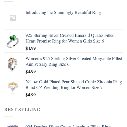
Introducing the Stunningly Beautiful Ring
925 Sterling Silver Created Emerald Quatrz Filled
Heart Promise Ring for Women Girls Size 6
$
4.99
Women's 925 Sterling Silver Created Morganite Filled
Anniversary Ring Size 6
$
4.99
Yellow Gold Plated Pear Shaped Cubic Zirconia Ring
Band CZ Wedding Ring for Women Size 7
$
4.99
BEST SELLING
925 Sterling Silver Green Amethyst Filled Ring