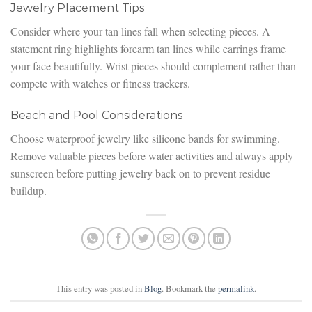
Jewelry Placement Tips
Consider where your tan lines fall when selecting pieces. A
statement ring highlights forearm tan lines while earrings frame
your face beautifully. Wrist pieces should complement rather than
compete with watches or fitness trackers.
Beach and Pool Considerations
Choose waterproof jewelry like silicone bands for swimming.
Remove valuable pieces before water activities and always apply
sunscreen before putting jewelry back on to prevent residue
buildup.
This entry was posted in
Blog
. Bookmark the
permalink
.