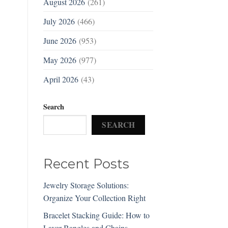
August 2026
(261)
July 2026
(466)
June 2026
(953)
May 2026
(977)
April 2026
(43)
Search
SEARCH
Recent Posts
Jewelry Storage Solutions:
Organize Your Collection Right
Bracelet Stacking Guide: How to
Layer Bangles and Chains