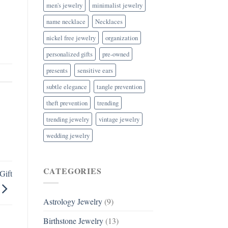
men's jewelry
minimalist jewelry
name necklace
Necklaces
nickel free jewelry
organization
personalized gifts
pre-owned
presents
sensitive ears
subtle elegance
tangle prevention
theft prevention
trending
trending jewelry
vintage jewelry
wedding jewelry
CATEGORIES
Gift
Astrology Jewelry
(9)
Birthstone Jewelry
(13)