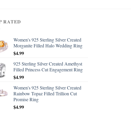
P RATED
Women's 925 Sterling Silver Created
Morganite Filled Halo Wedding Ring
$
4.99
925 Sterling Silver Created Amethyst
Filled Princess Cut Engagement Ring
$
4.99
Women's 925 Sterling Silver Created
Rainbow Topaz Filled Trillion Cut
Promise Ring
$
4.99