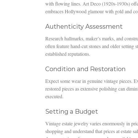
with flowing lines. Art Deco (1920s-1930s) offe
embraces Hollywood glamour with gold and colo
Authenticity Assessment
Research hallmarks, maker’s marks, and construc
often feature hand-cut stones and older setting 
established reputations.
Condition and Restoration
Expect some wear in genuine vintage pieces. Eva
restored pieces as extensive polishing can dimin
executed.
Setting a Budget
Vintage estate jewelry varies enormously in pric
shopping and understand that prices at estate sa