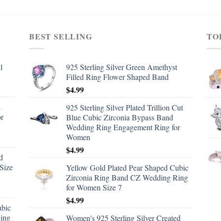
BEST SELLING
TO
l
925 Sterling Silver Green Amethyst
Filled Ring Flower Shaped Band
$
4.99
d
925 Sterling Silver Plated Trillion Cut
or
Blue Cubic Zirconia Bypass Band
Wedding Ring Engagement Ring for
Women
$
4.99
d
Size
Yellow Gold Plated Pear Shaped Cubic
Zirconia Ring Band CZ Wedding Ring
for Women Size 7
$
4.99
ubic
ing
Women's 925 Sterling Silver Created