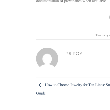
documentation of provenance when available.
This entry 
PSIROY
How to Choose Jewelry for Tan Lines: S
Guide