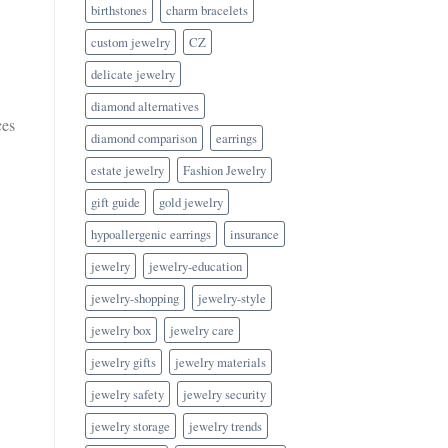
birthstones
charm bracelets
custom jewelry
CZ
delicate jewelry
diamond alternatives
ces
diamond comparison
earrings
estate jewelry
Fashion Jewelry
gift guide
gold jewelry
hypoallergenic earrings
insurance
jewelry
jewelry-education
jewelry-shopping
jewelry-style
jewelry box
jewelry care
jewelry gifts
jewelry materials
jewelry safety
jewelry security
jewelry storage
jewelry trends