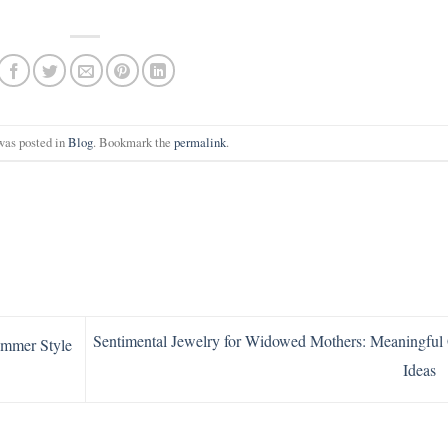
was posted in
Blog
. Bookmark the
permalink
.
Sentimental Jewelry for Widowed Mothers: Meaningful 
ummer Style
Ideas