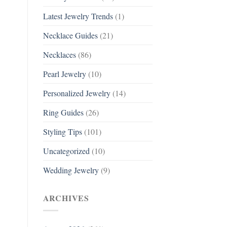
Latest Jewelry Trends
(1)
Necklace Guides
(21)
Necklaces
(86)
Pearl Jewelry
(10)
Personalized Jewelry
(14)
Ring Guides
(26)
Styling Tips
(101)
Uncategorized
(10)
Wedding Jewelry
(9)
ARCHIVES