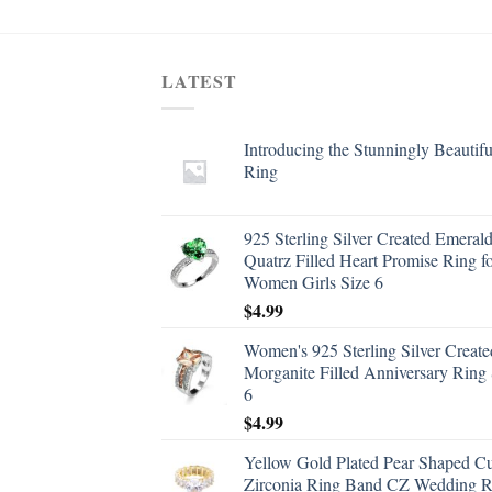
LATEST
Introducing the Stunningly Beautifu
Ring
925 Sterling Silver Created Emeral
Quatrz Filled Heart Promise Ring f
Women Girls Size 6
$
4.99
Women's 925 Sterling Silver Create
Morganite Filled Anniversary Ring 
6
$
4.99
Yellow Gold Plated Pear Shaped C
Zirconia Ring Band CZ Wedding R