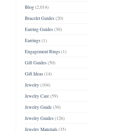
Blog
(2,014)
Bracelet Guides
(20)
Earring Guides
(30)
Earrings
(1)
Engagement Rings
(1)
Gift Guides
(50)
Gift Ideas
(14)
Jewelry
(104)
Jewelry Care
(59)
Jewelry Guide
(30)
Jewelry Guides
(126)
Jewelry Materials
(35)