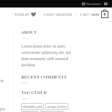
Newsletter
WISHLIST
LOGIN / REGISTER
CART /
$
0.00
0
ABOUT
Lorem ipsum dolor sit amet,
consectetuer adipiscing elit, sed
diam nonummy nibh euismod
tincidunt.
RECENT COMMENTS
 in
TAG CLOUD
affordable gold
antique jewelry
igns