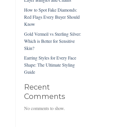
How to Spot Fake Diamonds:
Red Flags Every Buyer Should
Know
Gold Vermeil vs Sterling Silver:
Which is Better for Sensitive
Skin?
Earring Styles for Every Face
Shape: The Ultimate Styling
Guide
Recent
Comments
No comments to show.