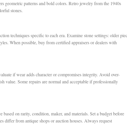
rs geometric patterns and bold colors. Retro jewelry from the 1940s
rful stones.
tion techniques specific to each era. Examine stone settings: older pie
styles. When possible, buy from certified appraisers or dealers with
luate if wear adds character or compromises integrity. Avoid over-
ish value. Some repairs are normal and acceptable if professionally
e based on rarity, condition, maker, and materials. Set a budget before
les differ from antique shops or auction houses. Always request