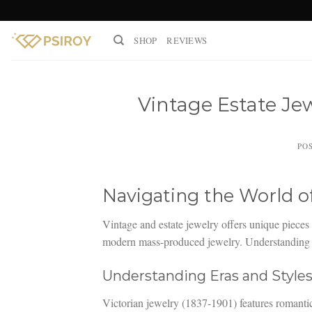
Skip
to
SHOP
REVIEWS
content
Vintage Estate Je
PO
Navigating the World o
Vintage and estate jewelry offers unique pieces 
modern mass-produced jewelry. Understanding h
Understanding Eras and Style
Victorian jewelry (1837-1901) features romanti