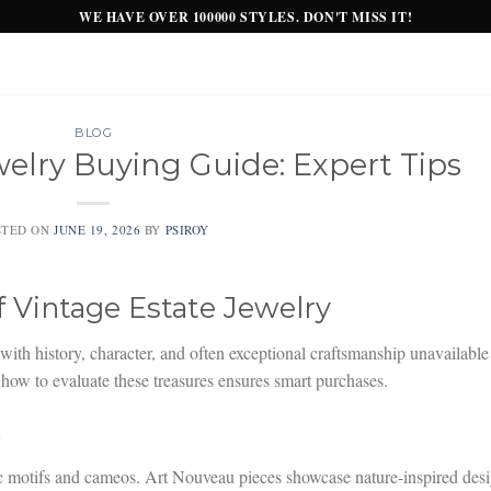
WE HAVE OVER 100000 STYLES. DON'T MISS IT!
BLOG
welry Buying Guide: Expert Tips
STED ON
JUNE 19, 2026
BY
PSIROY
f Vintage Estate Jewelry
with history, character, and often exceptional craftsmanship unavailable
ow to evaluate these treasures ensures smart purchases.
s
c motifs and cameos. Art Nouveau pieces showcase nature-inspired des