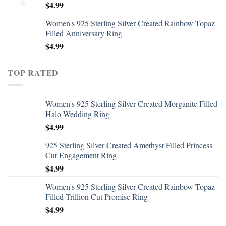
$
4.99
Women's 925 Sterling Silver Created Rainbow Topaz
Filled Anniversary Ring
$
4.99
TOP RATED
Women's 925 Sterling Silver Created Morganite Filled
Halo Wedding Ring
$
4.99
925 Sterling Silver Created Amethyst Filled Princess
Cut Engagement Ring
$
4.99
Women's 925 Sterling Silver Created Rainbow Topaz
Filled Trillion Cut Promise Ring
$
4.99