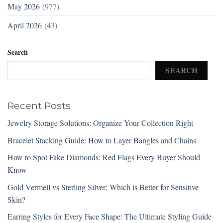
May 2026
(977)
April 2026
(43)
Search
SEARCH
Recent Posts
Jewelry Storage Solutions: Organize Your Collection Right
Bracelet Stacking Guide: How to Layer Bangles and Chains
How to Spot Fake Diamonds: Red Flags Every Buyer Should
Know
Gold Vermeil vs Sterling Silver: Which is Better for Sensitive
Skin?
Earring Styles for Every Face Shape: The Ultimate Styling Guide