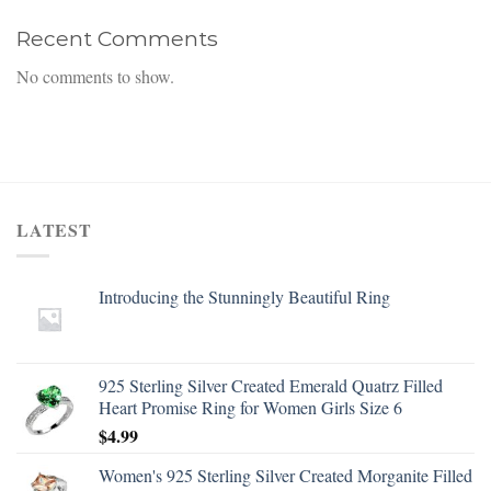
Recent Comments
No comments to show.
LATEST
Introducing the Stunningly Beautiful Ring
925 Sterling Silver Created Emerald Quatrz Filled
Heart Promise Ring for Women Girls Size 6
$
4.99
Women's 925 Sterling Silver Created Morganite Filled