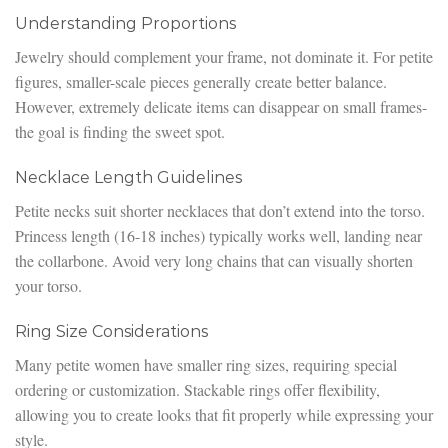
Understanding Proportions
Jewelry should complement your frame, not dominate it. For petite
figures, smaller-scale pieces generally create better balance.
However, extremely delicate items can disappear on small frames-
the goal is finding the sweet spot.
Necklace Length Guidelines
Petite necks suit shorter necklaces that don’t extend into the torso.
Princess length (16-18 inches) typically works well, landing near
the collarbone. Avoid very long chains that can visually shorten
your torso.
Ring Size Considerations
Many petite women have smaller ring sizes, requiring special
ordering or customization. Stackable rings offer flexibility,
allowing you to create looks that fit properly while expressing your
style.