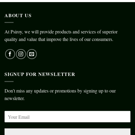
ABOUT US
At Psiroy, we will provide products and services of superior
quality and value that improve the lives of our consumers.
SIGNUP FOR NEWSLETTER
Don’t miss any updates or promotions by signing up to our
newsletter.