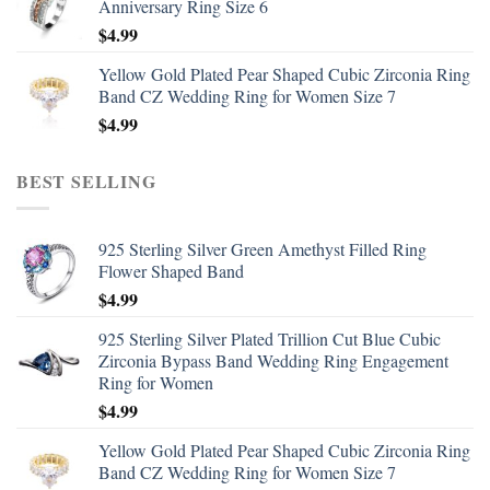
Anniversary Ring Size 6
$
4.99
Yellow Gold Plated Pear Shaped Cubic Zirconia Ring
Band CZ Wedding Ring for Women Size 7
$
4.99
BEST SELLING
925 Sterling Silver Green Amethyst Filled Ring
Flower Shaped Band
$
4.99
925 Sterling Silver Plated Trillion Cut Blue Cubic
Zirconia Bypass Band Wedding Ring Engagement
Ring for Women
$
4.99
Yellow Gold Plated Pear Shaped Cubic Zirconia Ring
Band CZ Wedding Ring for Women Size 7