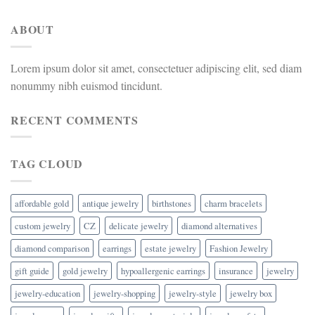
ABOUT
Lorem ipsum dolor sit amet, consectetuer adipiscing elit, sed diam
nonummy nibh euismod tincidunt.
RECENT COMMENTS
TAG CLOUD
affordable gold
antique jewelry
birthstones
charm bracelets
custom jewelry
CZ
delicate jewelry
diamond alternatives
diamond comparison
earrings
estate jewelry
Fashion Jewelry
gift guide
gold jewelry
hypoallergenic earrings
insurance
jewelry
jewelry-education
jewelry-shopping
jewelry-style
jewelry box