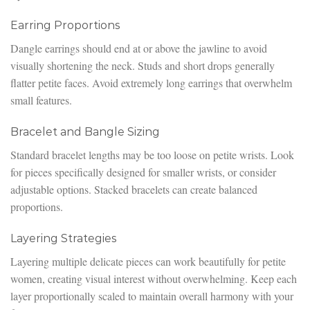
Earring Proportions
Dangle earrings should end at or above the jawline to avoid
visually shortening the neck. Studs and short drops generally
flatter petite faces. Avoid extremely long earrings that overwhelm
small features.
Bracelet and Bangle Sizing
Standard bracelet lengths may be too loose on petite wrists. Look
for pieces specifically designed for smaller wrists, or consider
adjustable options. Stacked bracelets can create balanced
proportions.
Layering Strategies
Layering multiple delicate pieces can work beautifully for petite
women, creating visual interest without overwhelming. Keep each
layer proportionally scaled to maintain overall harmony with your