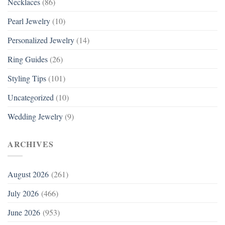
Necklaces
(86)
Pearl Jewelry
(10)
Personalized Jewelry
(14)
Ring Guides
(26)
Styling Tips
(101)
Uncategorized
(10)
Wedding Jewelry
(9)
ARCHIVES
August 2026
(261)
July 2026
(466)
June 2026
(953)