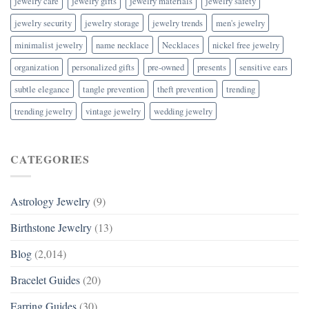
jewelry care
jewelry gifts
jewelry materials
jewelry safety
jewelry security
jewelry storage
jewelry trends
men's jewelry
minimalist jewelry
name necklace
Necklaces
nickel free jewelry
organization
personalized gifts
pre-owned
presents
sensitive ears
subtle elegance
tangle prevention
theft prevention
trending
trending jewelry
vintage jewelry
wedding jewelry
CATEGORIES
Astrology Jewelry
(9)
Birthstone Jewelry
(13)
Blog
(2,014)
Bracelet Guides
(20)
Earring Guides
(30)