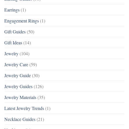
Earrings
(1)
Engagement Rings
(1)
Gift Guides
(50)
Gift Ideas
(14)
Jewelry
(104)
Jewelry Care
(59)
Jewelry Guide
(30)
Jewelry Guides
(126)
Jewelry Materials
(35)
Latest Jewelry Trends
(1)
Necklace Guides
(21)