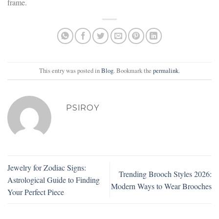
frame.
This entry was posted in
Blog
. Bookmark the
permalink
.
PSIROY
Jewelry for Zodiac Signs:
Trending Brooch Styles 2026:
Astrological Guide to Finding
Modern Ways to Wear Brooches
Your Perfect Piece