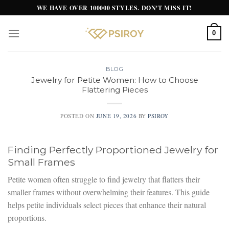
Skip
WE HAVE OVER 100000 STYLES. DON'T MISS IT!
to
content
0
BLOG
Jewelry for Petite Women: How to Choose
Flattering Pieces
POSTED ON
JUNE 19, 2026
BY
PSIROY
Finding Perfectly Proportioned Jewelry for
Small Frames
Petite women often struggle to find jewelry that flatters their
smaller frames without overwhelming their features. This guide
helps petite individuals select pieces that enhance their natural
proportions.