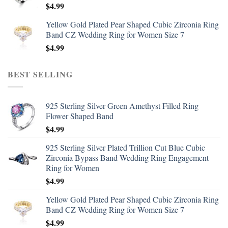
$
4.99
Yellow Gold Plated Pear Shaped Cubic Zirconia Ring
Band CZ Wedding Ring for Women Size 7
$
4.99
BEST SELLING
925 Sterling Silver Green Amethyst Filled Ring
Flower Shaped Band
$
4.99
925 Sterling Silver Plated Trillion Cut Blue Cubic
Zirconia Bypass Band Wedding Ring Engagement
Ring for Women
$
4.99
Yellow Gold Plated Pear Shaped Cubic Zirconia Ring
Band CZ Wedding Ring for Women Size 7
$
4.99