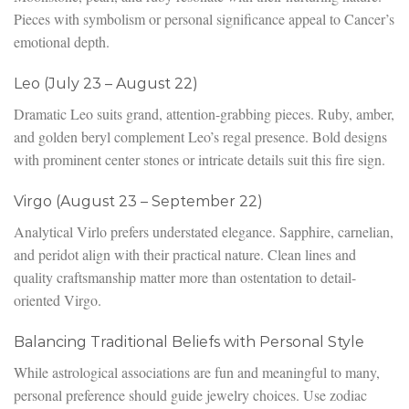
Pieces with symbolism or personal significance appeal to Cancer’s
emotional depth.
Leo (July 23 – August 22)
Dramatic Leo suits grand, attention-grabbing pieces. Ruby, amber,
and golden beryl complement Leo’s regal presence. Bold designs
with prominent center stones or intricate details suit this fire sign.
Virgo (August 23 – September 22)
Analytical Virlo prefers understated elegance. Sapphire, carnelian,
and peridot align with their practical nature. Clean lines and
quality craftsmanship matter more than ostentation to detail-
oriented Virgo.
Balancing Traditional Beliefs with Personal Style
While astrological associations are fun and meaningful to many,
personal preference should guide jewelry choices. Use zodiac