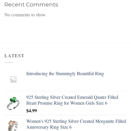
Recent Comments
No comments to show.
LATEST
Introducing the Stunningly Beautiful Ring
925 Sterling Silver Created Emerald Quatrz Filled
Heart Promise Ring for Women Girls Size 6
$
4.99
Women's 925 Sterling Silver Created Morganite Filled
Anniversary Ring Size 6