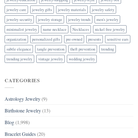
jewelry care
jewelry gifts
jewelry materials
jewelry safety
jewelry security
jewelry storage
jewelry trends
men's jewelry
minimalist jewelry
name necklace
Necklaces
nickel free jewelry
organization
personalized gifts
pre-owned
presents
sensitive ears
subtle elegance
tangle prevention
theft prevention
trending
trending jewelry
vintage jewelry
wedding jewelry
CATEGORIES
Astrology Jewelry
(9)
Birthstone Jewelry
(13)
Blog
(1,998)
Bracelet Guides
(20)