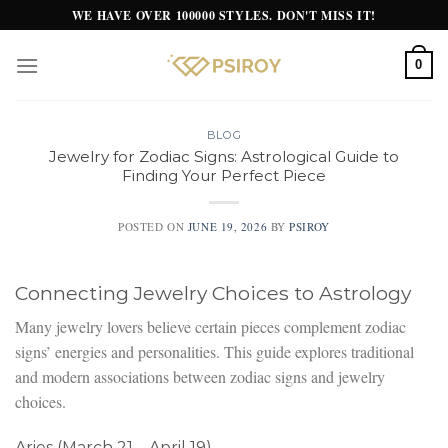
Skip
WE HAVE OVER 100000 STYLES. DON'T MISS IT!
to
content
0
BLOG
Jewelry for Zodiac Signs: Astrological Guide to
Finding Your Perfect Piece
POSTED ON
JUNE 19, 2026
BY
PSIROY
Connecting Jewelry Choices to Astrology
Many jewelry lovers believe certain pieces complement zodiac
signs’ energies and personalities. This guide explores traditional
and modern associations between zodiac signs and jewelry
choices.
Aries (March 21 – April 19)