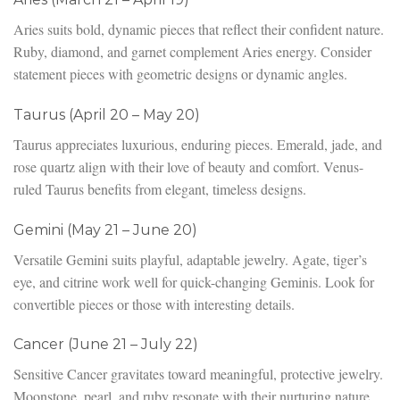
Aries suits bold, dynamic pieces that reflect their confident nature.
Ruby, diamond, and garnet complement Aries energy. Consider
statement pieces with geometric designs or dynamic angles.
Taurus (April 20 – May 20)
Taurus appreciates luxurious, enduring pieces. Emerald, jade, and
rose quartz align with their love of beauty and comfort. Venus-
ruled Taurus benefits from elegant, timeless designs.
Gemini (May 21 – June 20)
Versatile Gemini suits playful, adaptable jewelry. Agate, tiger’s
eye, and citrine work well for quick-changing Geminis. Look for
convertible pieces or those with interesting details.
Cancer (June 21 – July 22)
Sensitive Cancer gravitates toward meaningful, protective jewelry.
Moonstone, pearl, and ruby resonate with their nurturing nature.