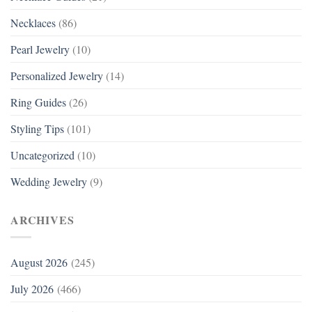
Necklaces
(86)
Pearl Jewelry
(10)
Personalized Jewelry
(14)
Ring Guides
(26)
Styling Tips
(101)
Uncategorized
(10)
Wedding Jewelry
(9)
ARCHIVES
August 2026
(245)
July 2026
(466)