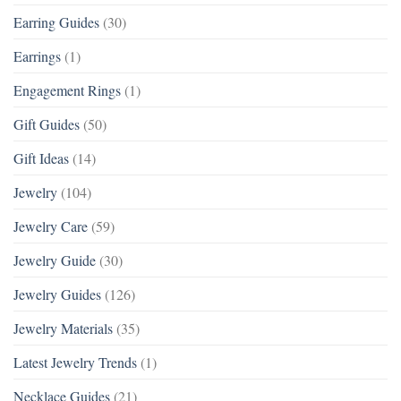
Earring Guides
(30)
Earrings
(1)
Engagement Rings
(1)
Gift Guides
(50)
Gift Ideas
(14)
Jewelry
(104)
Jewelry Care
(59)
Jewelry Guide
(30)
Jewelry Guides
(126)
Jewelry Materials
(35)
Latest Jewelry Trends
(1)
Necklace Guides
(21)