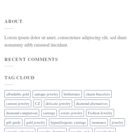
ABOUT
Lorem ipsum dolor sit amet, consectetuer adipiscing elit, sed diam
nonummy nibh euismod tincidunt.
RECENT COMMENTS
TAG CLOUD
affordable gold
antique jewelry
birthstones
charm bracelets
custom jewelry
CZ
delicate jewelry
diamond alternatives
diamond comparison
earrings
estate jewelry
Fashion Jewelry
gift guide
gold jewelry
hypoallergenic earrings
insurance
jewelry
jewelry-education
jewelry-shopping
jewelry-style
jewelry box