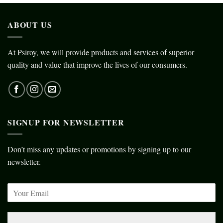
ABOUT US
At Psiroy, we will provide products and services of superior
quality and value that improve the lives of our consumers.
SIGNUP FOR NEWSLETTER
Don’t miss any updates or promotions by signing up to our
newsletter.