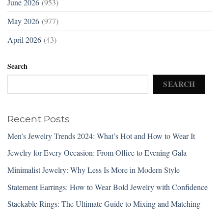
June 2026
(953)
May 2026
(977)
April 2026
(43)
Search
SEARCH
Recent Posts
Men’s Jewelry Trends 2024: What’s Hot and How to Wear It
Jewelry for Every Occasion: From Office to Evening Gala
Minimalist Jewelry: Why Less Is More in Modern Style
Statement Earrings: How to Wear Bold Jewelry with Confidence
Stackable Rings: The Ultimate Guide to Mixing and Matching