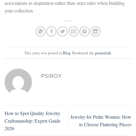
associations as inspiration rather than strict rules when building
your collection.
This entry was posted in
Blog
. Bookmark the
permalink
.
PSIROY
How to Spot Quality Jewelry
Jewelry for Petite Women: How
Craftsmanship: Expert Guide
to Choose Flattering Pieces
2026