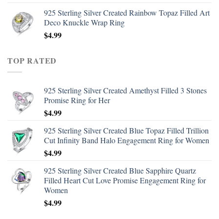
925 Sterling Silver Created Rainbow Topaz Filled Art
Deco Knuckle Wrap Ring
$
4.99
TOP RATED
925 Sterling Silver Created Amethyst Filled 3 Stones
Promise Ring for Her
$
4.99
925 Sterling Silver Created Blue Topaz Filled Trillion
Cut Infinity Band Halo Engagement Ring for Women
$
4.99
925 Sterling Silver Created Blue Sapphire Quartz
Filled Heart Cut Love Promise Engagement Ring for
Women
$
4.99