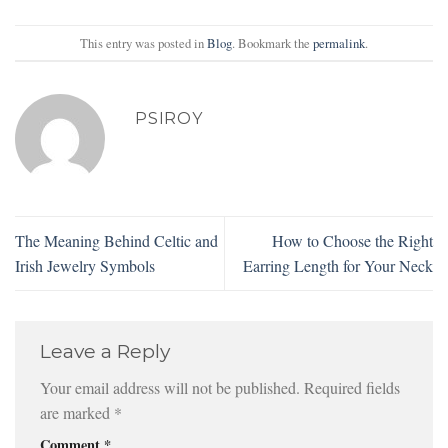
This entry was posted in
Blog
. Bookmark the
permalink
.
PSIROY
The Meaning Behind Celtic and
How to Choose the Right
Irish Jewelry Symbols
Earring Length for Your Neck
Leave a Reply
Your email address will not be published.
Required fields
are marked
*
Comment
*