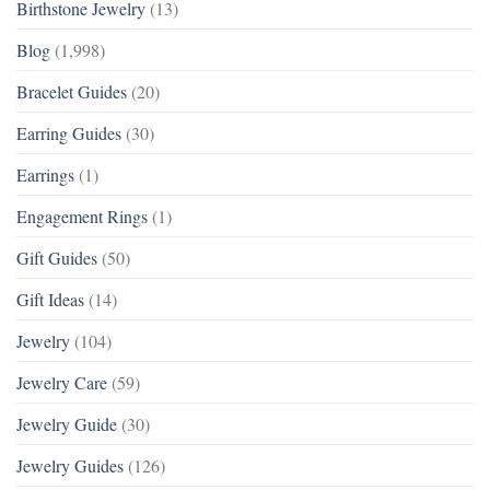
Birthstone Jewelry
(13)
Blog
(1,998)
Bracelet Guides
(20)
Earring Guides
(30)
Earrings
(1)
Engagement Rings
(1)
Gift Guides
(50)
Gift Ideas
(14)
Jewelry
(104)
Jewelry Care
(59)
Jewelry Guide
(30)
Jewelry Guides
(126)