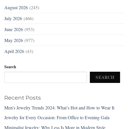
August 2026
(245)
July 2026
(466)
June 2026
(953)
May 2026
(977)
April 2026
(43)
Search
SEARCH
Recent Posts
Men’s Jewelry Trends 2024: What’s Hot and How to Wear It
Jewelry for Every Occasion: From Office to Evening Gala
Minimalist Jewelry: Why Less Is More in Modern Style