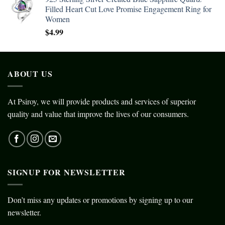
Filled Heart Cut Love Promise Engagement Ring for
Women
$
4.99
ABOUT US
At Psiroy, we will provide products and services of superior
quality and value that improve the lives of our consumers.
SIGNUP FOR NEWSLETTER
Don’t miss any updates or promotions by signing up to our
newsletter.