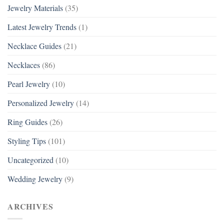
Jewelry Materials
(35)
Latest Jewelry Trends
(1)
Necklace Guides
(21)
Necklaces
(86)
Pearl Jewelry
(10)
Personalized Jewelry
(14)
Ring Guides
(26)
Styling Tips
(101)
Uncategorized
(10)
Wedding Jewelry
(9)
ARCHIVES