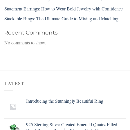
Statement Earrings: How to Wear Bold Jewelry with Confidence
Stackable Rings: The Ultimate Guide to Mixing and Matching
Recent Comments
No comments to show.
LATEST
Introducing the Stunningly Beautiful Ring
925 Sterling Silver Created Emerald Quatrz Filled