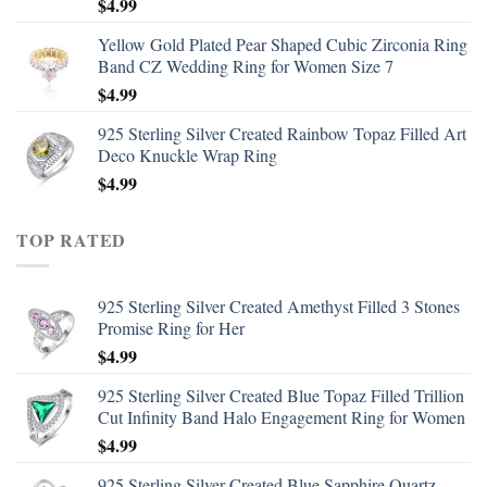
$
4.99
Yellow Gold Plated Pear Shaped Cubic Zirconia Ring
Band CZ Wedding Ring for Women Size 7
$
4.99
925 Sterling Silver Created Rainbow Topaz Filled Art
Deco Knuckle Wrap Ring
$
4.99
TOP RATED
925 Sterling Silver Created Amethyst Filled 3 Stones
Promise Ring for Her
$
4.99
925 Sterling Silver Created Blue Topaz Filled Trillion
Cut Infinity Band Halo Engagement Ring for Women
$
4.99
925 Sterling Silver Created Blue Sapphire Quartz