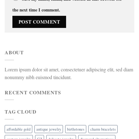
the next time I comment.
ABOUT
Lorem ipsum dolor sit amet, consectetuer adipiscing elit, sed diam
nonummy nibh euismod tincidunt.
RECENT COMMENTS
TAG CLOUD
affordable gold
antique jewelry
birthstones
charm bracelets
custom jewelry
CZ
delicate jewelry
diamond alternatives