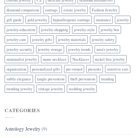
diamond comparison
earrings
estate jewelry
Fashion Jewelry
gift guide
gold jewelry
hypoallergenic earrings
insurance
jewelry
jewelry-education
jewelry-shopping
jewelry-style
jewelry box
jewelry care
jewelry gifts
jewelry materials
jewelry safety
jewelry security
jewelry storage
jewelry trends
men's jewelry
minimalist jewelry
name necklace
Necklaces
nickel free jewelry
organization
personalized gifts
pre-owned
presents
sensitive ears
subtle elegance
tangle prevention
theft prevention
trending
trending jewelry
vintage jewelry
wedding jewelry
CATEGORIES
Astrology Jewelry
(9)