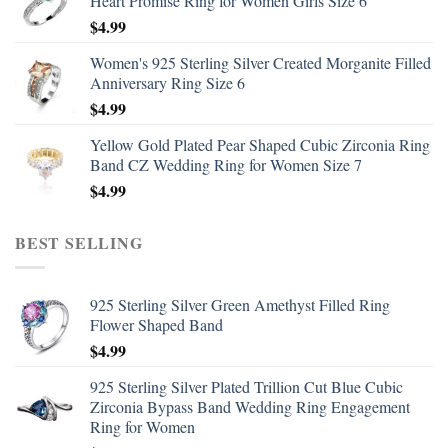
Heart Promise Ring for Women Girls Size 6
$
4.99
Women's 925 Sterling Silver Created Morganite Filled
Anniversary Ring Size 6
$
4.99
Yellow Gold Plated Pear Shaped Cubic Zirconia Ring
Band CZ Wedding Ring for Women Size 7
$
4.99
BEST SELLING
925 Sterling Silver Green Amethyst Filled Ring
Flower Shaped Band
$
4.99
925 Sterling Silver Plated Trillion Cut Blue Cubic
Zirconia Bypass Band Wedding Ring Engagement
Ring for Women