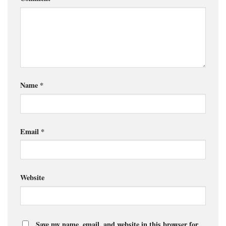
Name
*
Email
*
Website
Save my name, email, and website in this browser for