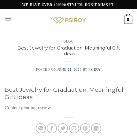
Skip
WE HAVE OVER 100000 STYLES. DON'T MISS IT!
to
content
0
BLOG
Best Jewelry for Graduation: Meaningful Gift
Ideas
POSTED ON
JUNE 22, 2026
BY
PSIROY
Best Jewelry for Graduation: Meaningful
Gift Ideas
Content pending review.