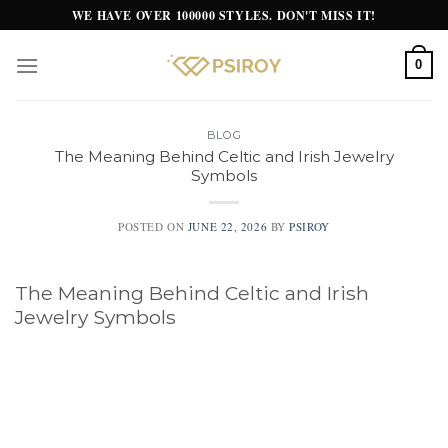
Skip
WE HAVE OVER 100000 STYLES. DON'T MISS IT!
to
content
0
BLOG
The Meaning Behind Celtic and Irish Jewelry
Symbols
POSTED ON
JUNE 22, 2026
BY
PSIROY
The Meaning Behind Celtic and Irish
Jewelry Symbols