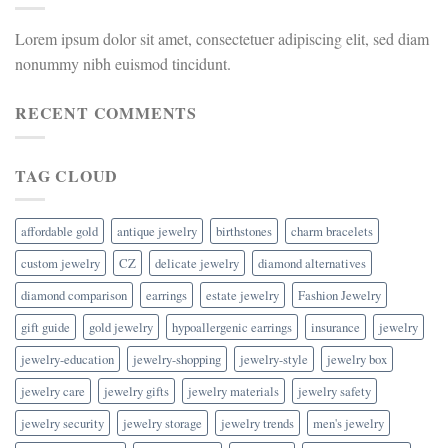
Lorem ipsum dolor sit amet, consectetuer adipiscing elit, sed diam
nonummy nibh euismod tincidunt.
RECENT COMMENTS
TAG CLOUD
affordable gold
antique jewelry
birthstones
charm bracelets
custom jewelry
CZ
delicate jewelry
diamond alternatives
diamond comparison
earrings
estate jewelry
Fashion Jewelry
gift guide
gold jewelry
hypoallergenic earrings
insurance
jewelry
jewelry-education
jewelry-shopping
jewelry-style
jewelry box
jewelry care
jewelry gifts
jewelry materials
jewelry safety
jewelry security
jewelry storage
jewelry trends
men's jewelry