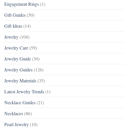
Engagement Rings
(1)
Gift Guides
(50)
Gift Ideas
(14)
Jewelry
(104)
Jewelry Care
(59)
Jewelry Guide
(30)
Jewelry Guides
(126)
Jewelry Materials
(35)
Latest Jewelry Trends
(1)
Necklace Guides
(21)
Necklaces
(86)
Pearl Jewelry
(10)