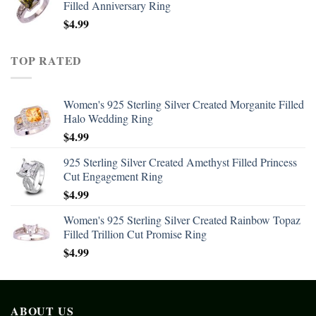
Filled Anniversary Ring
$
4.99
TOP RATED
Women's 925 Sterling Silver Created Morganite Filled
Halo Wedding Ring
$
4.99
925 Sterling Silver Created Amethyst Filled Princess
Cut Engagement Ring
$
4.99
Women's 925 Sterling Silver Created Rainbow Topaz
Filled Trillion Cut Promise Ring
$
4.99
ABOUT US