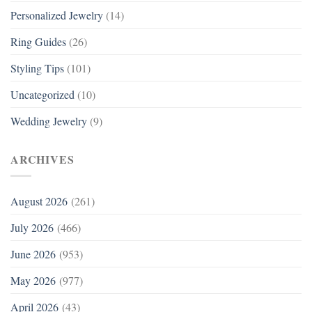
Personalized Jewelry
(14)
Ring Guides
(26)
Styling Tips
(101)
Uncategorized
(10)
Wedding Jewelry
(9)
ARCHIVES
August 2026
(261)
July 2026
(466)
June 2026
(953)
May 2026
(977)
April 2026
(43)