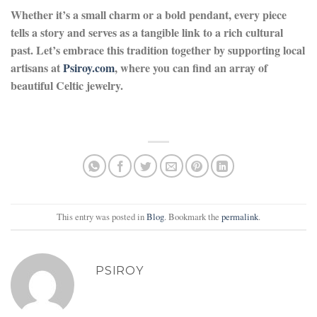
Whether it’s a small charm or a bold pendant, every piece
tells a story and serves as a tangible link to a rich cultural
past. Let’s embrace this tradition together by supporting local
artisans at
Psiroy.com
, where you can find an array of
beautiful Celtic jewelry.
This entry was posted in
Blog
. Bookmark the
permalink
.
PSIROY