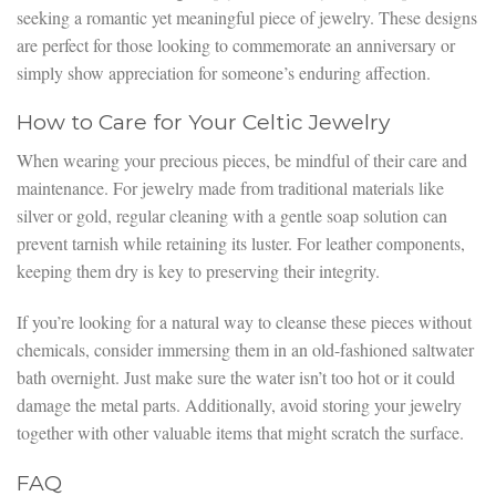
seeking a romantic yet meaningful piece of jewelry. These designs
are perfect for those looking to commemorate an anniversary or
simply show appreciation for someone’s enduring affection.
How to Care for Your Celtic Jewelry
When wearing your precious pieces, be mindful of their care and
maintenance. For jewelry made from traditional materials like
silver or gold, regular cleaning with a gentle soap solution can
prevent tarnish while retaining its luster. For leather components,
keeping them dry is key to preserving their integrity.
If you’re looking for a natural way to cleanse these pieces without
chemicals, consider immersing them in an old-fashioned saltwater
bath overnight. Just make sure the water isn’t too hot or it could
damage the metal parts. Additionally, avoid storing your jewelry
together with other valuable items that might scratch the surface.
FAQ