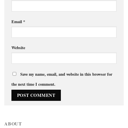
Email
*
Website
Save my name, email, and website in this browser for
the next time I comment.
ABOUT