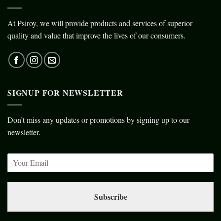
At Psiroy, we will provide products and services of superior
quality and value that improve the lives of our consumers.
SIGNUP FOR NEWSLETTER
Don’t miss any updates or promotions by signing up to our
newsletter.
Subscribe