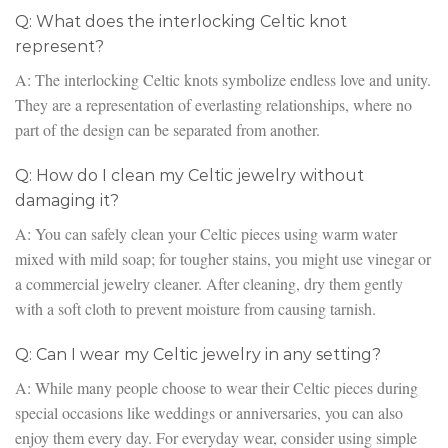
Q: What does the interlocking Celtic knot
represent?
A: The interlocking Celtic knots symbolize endless love and unity.
They are a representation of everlasting relationships, where no
part of the design can be separated from another.
Q: How do I clean my Celtic jewelry without
damaging it?
A: You can safely clean your Celtic pieces using warm water
mixed with mild soap; for tougher stains, you might use vinegar or
a commercial jewelry cleaner. After cleaning, dry them gently
with a soft cloth to prevent moisture from causing tarnish.
Q: Can I wear my Celtic jewelry in any setting?
A: While many people choose to wear their Celtic pieces during
special occasions like weddings or anniversaries, you can also
enjoy them every day. For everyday wear, consider using simple