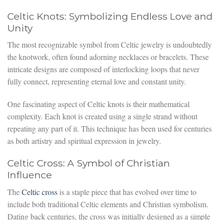
Celtic Knots: Symbolizing Endless Love and
Unity
The most recognizable symbol from Celtic jewelry is undoubtedly
the knotwork, often found adorning necklaces or bracelets. These
intricate designs are composed of interlocking loops that never
fully connect, representing eternal love and constant unity.
One fascinating aspect of Celtic knots is their mathematical
complexity. Each knot is created using a single strand without
repeating any part of it. This technique has been used for centuries
as both artistry and spiritual expression in jewelry.
Celtic Cross: A Symbol of Christian
Influence
The
Celtic cross
is a staple piece that has evolved over time to
include both traditional Celtic elements and Christian symbolism.
Dating back centuries, the cross was initially designed as a simple