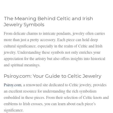
The Meaning Behind Celtic and Irish
Jewelry Symbols
From delicate charms to intricate pendants, jewelry often carries
more than just a pretty accessory. Each piece can hold deep
cultural significance, especially in the realm of Celtic and Irish
jewelry. Understanding these symbols not only enriches your
appreciation for the artistry but also offers insights into historical
and spiritual meanings.
Psiroy.com: Your Guide to Celtic Jewelry
Psiroy.com
, a renowned site dedicated to Celtic jewelry, provides
an excellent resource for understanding the rich symbolism
embedded in these pieces. From their selection of Celtic knots and
emblems to Irish crosses, you can learn about each piece’s
significance.