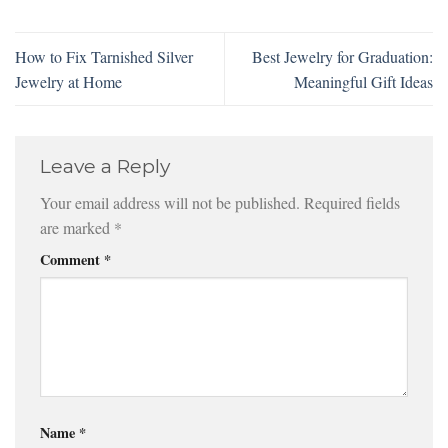
How to Fix Tarnished Silver
Best Jewelry for Graduation:
Jewelry at Home
Meaningful Gift Ideas
Leave a Reply
Your email address will not be published.
Required fields
are marked
*
Comment
*
Name
*