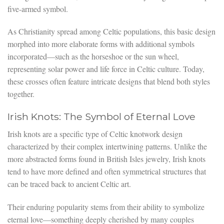
five-armed symbol.
As Christianity spread among Celtic populations, this basic design
morphed into more elaborate forms with additional symbols
incorporated—such as the horseshoe or the sun wheel,
representing solar power and life force in Celtic culture. Today,
these crosses often feature intricate designs that blend both styles
together.
Irish Knots: The Symbol of Eternal Love
Irish knots are a specific type of Celtic knotwork design
characterized by their complex intertwining patterns. Unlike the
more abstracted forms found in British Isles jewelry, Irish knots
tend to have more defined and often symmetrical structures that
can be traced back to ancient Celtic art.
Their enduring popularity stems from their ability to symbolize
eternal love—something deeply cherished by many couples