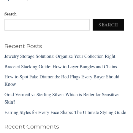
Search
SEARCH
Recent Posts
Jewelry Storage Solutions: Organize Your Collection Right
Bracelet Stacking Guide: How to Layer Bangles and Chains
How to Spot Fake Diamonds: Red Flags Every Buyer Should
Know
Gold Vermeil vs Sterling Silver: Which is Better for Sensitive
Skin?
Earring Styles for Every Face Shape: The Ultimate Styling Guide
Recent Comments