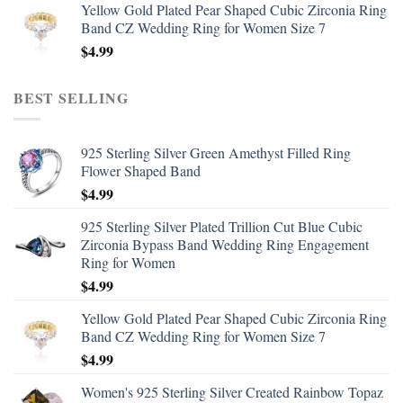
Yellow Gold Plated Pear Shaped Cubic Zirconia Ring
Band CZ Wedding Ring for Women Size 7
$
4.99
BEST SELLING
925 Sterling Silver Green Amethyst Filled Ring
Flower Shaped Band
$
4.99
925 Sterling Silver Plated Trillion Cut Blue Cubic
Zirconia Bypass Band Wedding Ring Engagement
Ring for Women
$
4.99
Yellow Gold Plated Pear Shaped Cubic Zirconia Ring
Band CZ Wedding Ring for Women Size 7
$
4.99
Women's 925 Sterling Silver Created Rainbow Topaz