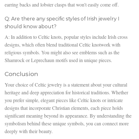
earring backs and lobster clasps that won’t easily come off.
Q: Are there any specific styles of Irish jewelry I
should know about?
A: In addition to Celtic knots, popular styles include Irish cross
designs, which often blend traditional Celtic knotwork with
religious symbols. You might also see emblems such as the
Shamrock or Leprechaun motifs used in unique pieces.
Conclusion
Your choice of Celtic jewelry is a statement about your cultural
heritage and deep appreciation for historical traditions. Whether
you prefer simple, elegant pieces like Celtic knots or intricate
designs that incorporate Christian elements, each piece holds
significant meaning beyond its appearance. By understanding the
symbolism behind these unique symbols, you can connect more
deeply with their beauty.