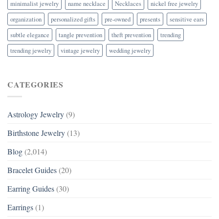
minimalist jewelry
name necklace
Necklaces
nickel free jewelry
organization
personalized gifts
pre-owned
presents
sensitive ears
subtle elegance
tangle prevention
theft prevention
trending
trending jewelry
vintage jewelry
wedding jewelry
CATEGORIES
Astrology Jewelry
(9)
Birthstone Jewelry
(13)
Blog
(2,014)
Bracelet Guides
(20)
Earring Guides
(30)
Earrings
(1)