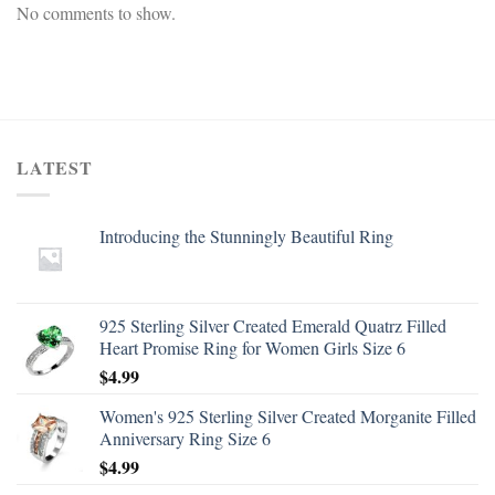
No comments to show.
LATEST
Introducing the Stunningly Beautiful Ring
925 Sterling Silver Created Emerald Quatrz Filled
Heart Promise Ring for Women Girls Size 6
$
4.99
Women's 925 Sterling Silver Created Morganite Filled
Anniversary Ring Size 6
$
4.99