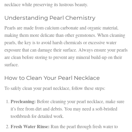
necklace while preserving its lustrous beauty.
Understanding Pearl Chemistry
Pearls are made from calcium carbonate and organic material,
making them more delicate than other gemstones. When cleaning
pearls, the key is to avoid harsh chemicals or excessive water
exposure that can damage their surface. Always ensure your pearls
are clean before storing to prevent any mineral build-up on their
surface.
How to Clean Your Pearl Necklace
To safely clean your pearl necklace, follow these steps:
Precleaning:
Before cleaning your pearl necklace, make sure
it’s free from dirt and debris. You may need a soft-bristled
toothbrush for detailed work.
Fresh Water Rinse:
Run the pearl through fresh water to