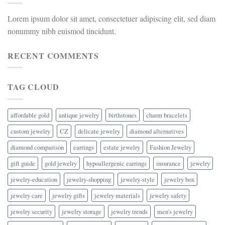
Lorem ipsum dolor sit amet, consectetuer adipiscing elit, sed diam
nonummy nibh euismod tincidunt.
RECENT COMMENTS
TAG CLOUD
affordable gold
antique jewelry
birthstones
charm bracelets
custom jewelry
CZ
delicate jewelry
diamond alternatives
diamond comparison
earrings
estate jewelry
Fashion Jewelry
gift guide
gold jewelry
hypoallergenic earrings
insurance
jewelry
jewelry-education
jewelry-shopping
jewelry-style
jewelry box
jewelry care
jewelry gifts
jewelry materials
jewelry safety
jewelry security
jewelry storage
jewelry trends
men's jewelry