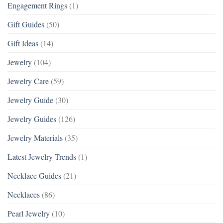
Engagement Rings
(1)
Gift Guides
(50)
Gift Ideas
(14)
Jewelry
(104)
Jewelry Care
(59)
Jewelry Guide
(30)
Jewelry Guides
(126)
Jewelry Materials
(35)
Latest Jewelry Trends
(1)
Necklace Guides
(21)
Necklaces
(86)
Pearl Jewelry
(10)