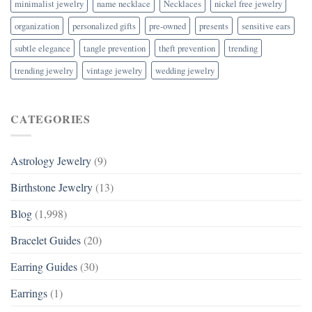
minimalist jewelry
name necklace
Necklaces
nickel free jewelry
organization
personalized gifts
pre-owned
presents
sensitive ears
subtle elegance
tangle prevention
theft prevention
trending
trending jewelry
vintage jewelry
wedding jewelry
CATEGORIES
Astrology Jewelry
(9)
Birthstone Jewelry
(13)
Blog
(1,998)
Bracelet Guides
(20)
Earring Guides
(30)
Earrings
(1)