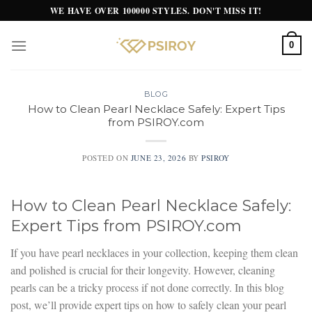
Skip
WE HAVE OVER 100000 STYLES. DON'T MISS IT!
to
content
0
BLOG
How to Clean Pearl Necklace Safely: Expert Tips
from PSIROY.com
POSTED ON
JUNE 23, 2026
BY
PSIROY
How to Clean Pearl Necklace Safely:
Expert Tips from PSIROY.com
If you have pearl necklaces in your collection, keeping them clean
and polished is crucial for their longevity. However, cleaning
pearls can be a tricky process if not done correctly. In this blog
post, we’ll provide expert tips on how to safely clean your pearl