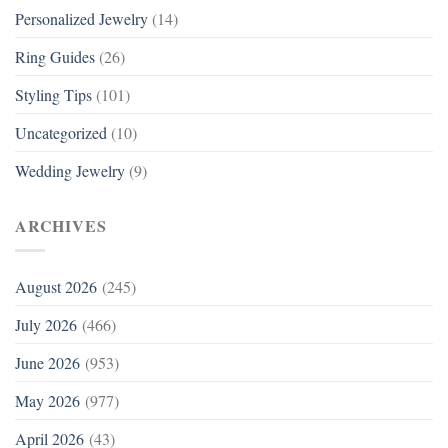
Personalized Jewelry
(14)
Ring Guides
(26)
Styling Tips
(101)
Uncategorized
(10)
Wedding Jewelry
(9)
ARCHIVES
August 2026
(245)
July 2026
(466)
June 2026
(953)
May 2026
(977)
April 2026
(43)