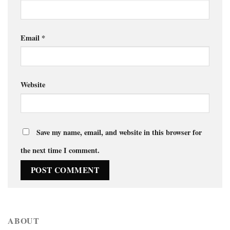
Email
*
Website
Save my name, email, and website in this browser for
the next time I comment.
ABOUT