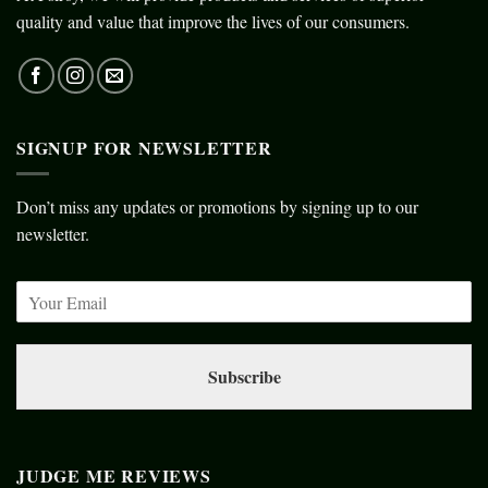
quality and value that improve the lives of our consumers.
SIGNUP FOR NEWSLETTER
Don’t miss any updates or promotions by signing up to our
newsletter.
Subscribe
JUDGE ME REVIEWS