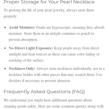
Proper Storage for Your Pearl Necklace
To prolong the life of your pearl jewelry, always store them
properly:
Avoid Moisture:
Pearls are hygroscopic, meaning they absorb
moisture. Store them in an airtight container or pouch to
prevent absorption.
No Direct Light Exposure:
Keep pearls away from direct
sunlight and heat sources as these can cause color fading or
cracking of the surface.
Necklaces Only:
Always store necklaces individually, not in a
necklace holder with other pieces that may scratch them. Use
dividers if necessary to prevent abrasion.
Frequently Asked Questions (FAQ)
We understand you might have additional questions about
cleaning pearls safely. Here are some common queries along with