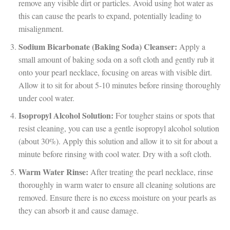
remove any visible dirt or particles. Avoid using hot water as
this can cause the pearls to expand, potentially leading to
misalignment.
Sodium Bicarbonate (Baking Soda) Cleanser:
Apply a
small amount of baking soda on a soft cloth and gently rub it
onto your pearl necklace, focusing on areas with visible dirt.
Allow it to sit for about 5-10 minutes before rinsing thoroughly
under cool water.
Isopropyl Alcohol Solution:
For tougher stains or spots that
resist cleaning, you can use a gentle isopropyl alcohol solution
(about 30%). Apply this solution and allow it to sit for about a
minute before rinsing with cool water. Dry with a soft cloth.
Warm Water Rinse:
After treating the pearl necklace, rinse
thoroughly in warm water to ensure all cleaning solutions are
removed. Ensure there is no excess moisture on your pearls as
they can absorb it and cause damage.