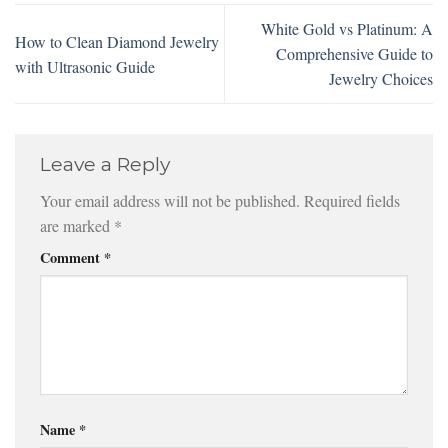
White Gold vs Platinum: A
How to Clean Diamond Jewelry
Comprehensive Guide to
with Ultrasonic Guide
Jewelry Choices
Leave a Reply
Your email address will not be published.
Required fields
are marked
*
Comment
*
Name
*