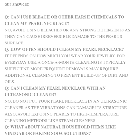
our answers:
Q: CAN I USE BLEACH OR OTHER HARSH CHEMICALS TO
CLEAN MY PEARL NECKLACE?
NO, AVOID USING BLEACHES OR ANY STRONG DETERGENTS AS
THEY CAN CAUSE IRREVERSIBLE DAMAGE TO THE PEARL’S
SURFACE.
Q: HOW OFTEN SHOULD I CLEAN MY PEARL NECKLACE?
IT DEPENDS ON HOW MUCH YOU WEAR YOUR JEWELRY. FOR
EVERYDAY USE, A ONCE-A-MONTH CLEANING IS TYPICALLY
SUFFICIENT. MORE FREQUENT REMOVALS MAY REQUIRE
ADDITIONAL CLEANING TO PREVENT BUILD-UP OF DIRT AND
OILS.
Q: CAN I CLEAN MY PEARL NECKLACE WITH AN
ULTRASONIC CLEANER?
NO, DO NOT PUT YOUR PEARL NECKLACE IN AN ULTRASONIC
CLEANER AS THE VIBRATIONS CAN DAMAGE ITS STRUCTURE.
ALSO, AVOID EXPOSING PEARLS TO HIGH-TEMPERATURE
CLEANING METHODS LIKE STEAM CLEANERS.
Q: WHAT ABOUT NATURAL HOUSEHOLD ITEMS LIKE
VINEGAR OR BAKING SODA SOLUTIONS?