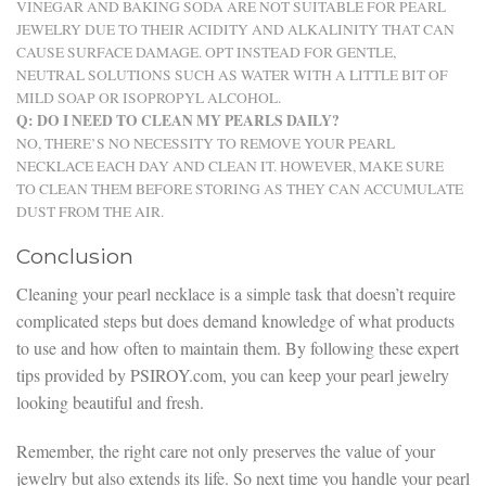
VINEGAR AND BAKING SODA ARE NOT SUITABLE FOR PEARL
JEWELRY DUE TO THEIR ACIDITY AND ALKALINITY THAT CAN
CAUSE SURFACE DAMAGE. OPT INSTEAD FOR GENTLE,
NEUTRAL SOLUTIONS SUCH AS WATER WITH A LITTLE BIT OF
MILD SOAP OR ISOPROPYL ALCOHOL.
Q: DO I NEED TO CLEAN MY PEARLS DAILY?
NO, THERE’S NO NECESSITY TO REMOVE YOUR PEARL
NECKLACE EACH DAY AND CLEAN IT. HOWEVER, MAKE SURE
TO CLEAN THEM BEFORE STORING AS THEY CAN ACCUMULATE
DUST FROM THE AIR.
Conclusion
Cleaning your pearl necklace is a simple task that doesn’t require
complicated steps but does demand knowledge of what products
to use and how often to maintain them. By following these expert
tips provided by PSIROY.com, you can keep your pearl jewelry
looking beautiful and fresh.
Remember, the right care not only preserves the value of your
jewelry but also extends its life. So next time you handle your pearl