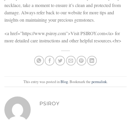
necklace, take a moment to ensure it’s clean and protected from
damage. Always refer back to our website for more tips and
insights on maintaining your precious gemstones.
<a href=”https://www.psiroy.com”>Visit PSIROY.com</a> for
more detailed care instructions and other helpful resources.<br>
This entry was posted in
Blog
. Bookmark the
permalink
.
PSIROY