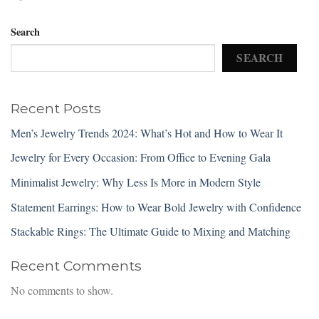
Search
SEARCH
Recent Posts
Men’s Jewelry Trends 2024: What’s Hot and How to Wear It
Jewelry for Every Occasion: From Office to Evening Gala
Minimalist Jewelry: Why Less Is More in Modern Style
Statement Earrings: How to Wear Bold Jewelry with Confidence
Stackable Rings: The Ultimate Guide to Mixing and Matching
Recent Comments
No comments to show.