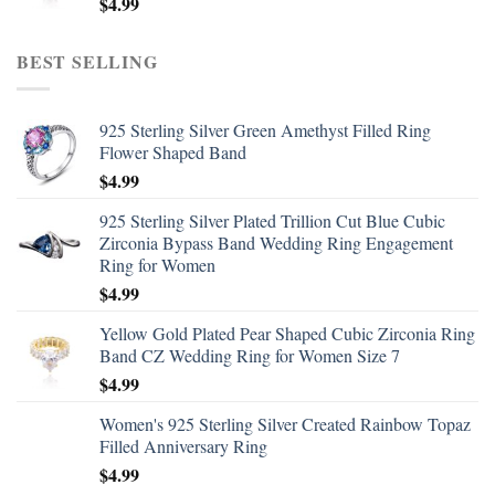
$
4.99
BEST SELLING
925 Sterling Silver Green Amethyst Filled Ring
Flower Shaped Band
$
4.99
925 Sterling Silver Plated Trillion Cut Blue Cubic
Zirconia Bypass Band Wedding Ring Engagement
Ring for Women
$
4.99
Yellow Gold Plated Pear Shaped Cubic Zirconia Ring
Band CZ Wedding Ring for Women Size 7
$
4.99
Women's 925 Sterling Silver Created Rainbow Topaz
Filled Anniversary Ring
$
4.99