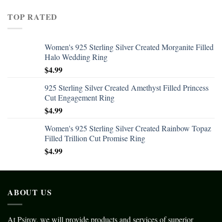
TOP RATED
Women's 925 Sterling Silver Created Morganite Filled
Halo Wedding Ring
$
4.99
925 Sterling Silver Created Amethyst Filled Princess
Cut Engagement Ring
$
4.99
Women's 925 Sterling Silver Created Rainbow Topaz
Filled Trillion Cut Promise Ring
$
4.99
ABOUT US
At Psiroy, we will provide products and services of superior