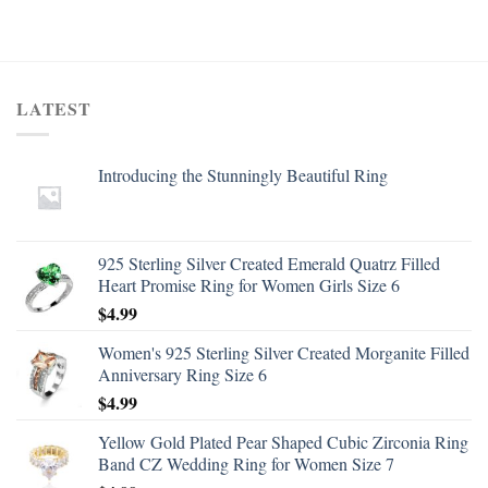
LATEST
Introducing the Stunningly Beautiful Ring
925 Sterling Silver Created Emerald Quatrz Filled
Heart Promise Ring for Women Girls Size 6
$
4.99
Women's 925 Sterling Silver Created Morganite Filled
Anniversary Ring Size 6
$
4.99
Yellow Gold Plated Pear Shaped Cubic Zirconia Ring
Band CZ Wedding Ring for Women Size 7