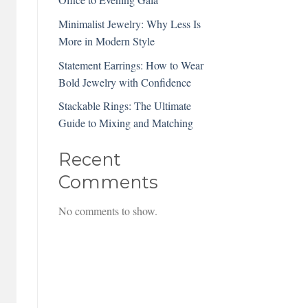
Minimalist Jewelry: Why Less Is
More in Modern Style
Statement Earrings: How to Wear
Bold Jewelry with Confidence
Stackable Rings: The Ultimate
Guide to Mixing and Matching
Recent
Comments
No comments to show.