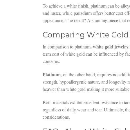
To achieve a white finish, platinum can be alloye
and luster, while palladium offers better cost-e
appearance. The result? A stunning piece that re
Comparing White Gold 
white gold jewelry
In comparison to platinum,
term cost of white gold can be influenced by fac
concerns.
Platinum
, on the other hand, requires no additio
strength, hypoallergenic nature, and longevity 
heavier than white gold making it more suitable 
Both materials exhibit excellent resistance to ta
regardless of daily wear and tear. Ultimately,
considerations.