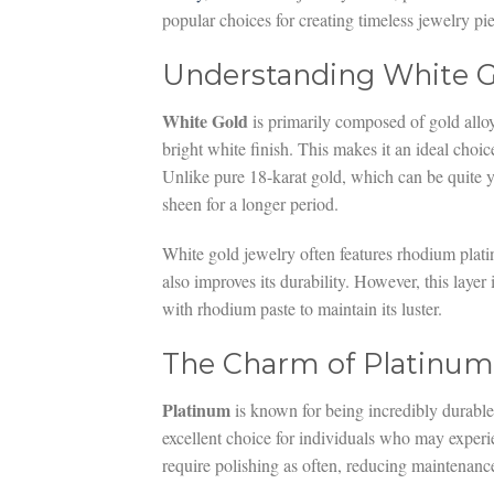
popular choices for creating timeless jewelry pi
Understanding White G
White Gold
is primarily composed of gold alloye
bright white finish. This makes it an ideal choic
Unlike pure 18-karat gold, which can be quite ye
sheen for a longer period.
White gold jewelry often features rhodium platin
also improves its durability. However, this layer
with rhodium paste to maintain its luster.
The Charm of Platinum
Platinum
is known for being incredibly durable 
excellent choice for individuals who may experie
require polishing as often, reducing maintenanc