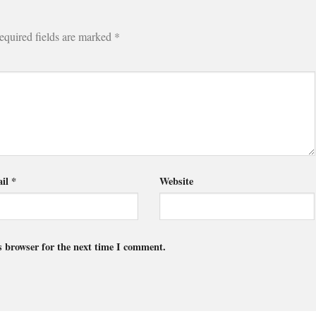
equired fields are marked
*
il
*
Website
s browser for the next time I comment.