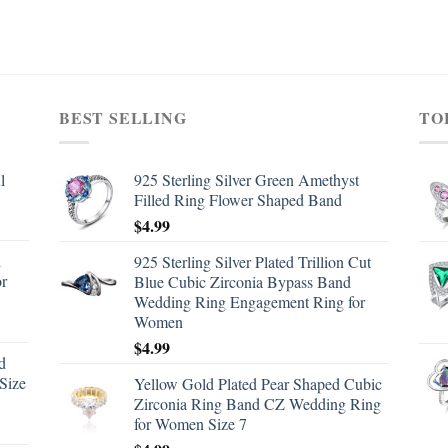
BEST SELLING
TO
l
925 Sterling Silver Green Amethyst
Filled Ring Flower Shaped Band
$
4.99
d
925 Sterling Silver Plated Trillion Cut
or
Blue Cubic Zirconia Bypass Band
Wedding Ring Engagement Ring for
Women
$
4.99
d
Size
Yellow Gold Plated Pear Shaped Cubic
Zirconia Ring Band CZ Wedding Ring
for Women Size 7