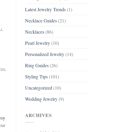
Latest Jewelry Trends
(1)
Necklace Guides
(21)
AL
Necklaces
(86)
Pearl Jewelry
(10)
Personalized Jewelry
(14)
Ring Guides
(26)
ces,
Styling Tips
(101)
Uncategorized
(10)
Wedding Jewelry
(9)
ARCHIVES
roy
our