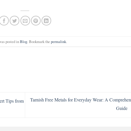
was posted in
Blog
. Bookmark the
permalink
.
Tarnish Free Metals for Everyday Wear: A Comprehen
ert Tips from
Guide