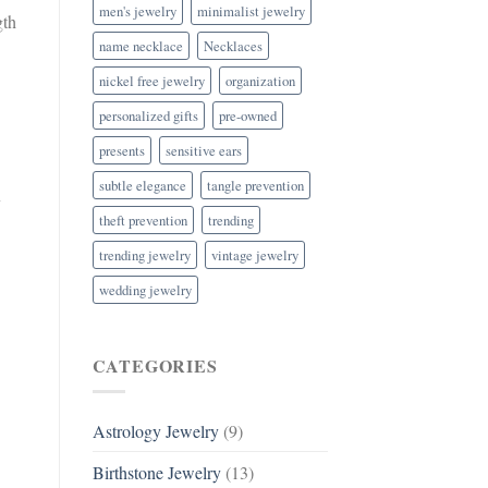
men's jewelry
minimalist jewelry
gth
name necklace
Necklaces
nickel free jewelry
organization
personalized gifts
pre-owned
presents
sensitive ears
subtle elegance
tangle prevention
y
theft prevention
trending
trending jewelry
vintage jewelry
wedding jewelry
CATEGORIES
Astrology Jewelry
(9)
Birthstone Jewelry
(13)