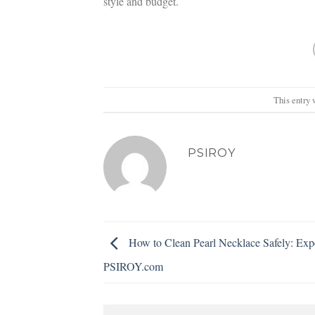
style and budget.
This entry 
PSIROY
How to Clean Pearl Necklace Safely: Exp
PSIROY.com