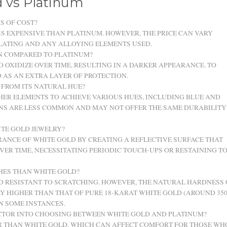
 vs Platinum
S OF COST?
SS EXPENSIVE THAN PLATINUM. HOWEVER, THE PRICE CAN VARY
PLATING AND ANY ALLOYING ELEMENTS USED.
ON COMPARED TO PLATINUM?
O OXIDIZE OVER TIME, RESULTING IN A DARKER APPEARANCE. TO
D AS AN EXTRA LAYER OF PROTECTION.
 FROM ITS NATURAL HUE?
THER ELEMENTS TO ACHIEVE VARIOUS HUES, INCLUDING BLUE AND
ONS ARE LESS COMMON AND MAY NOT OFFER THE SAME DURABILITY
ITE GOLD JEWELRY?
ANCE OF WHITE GOLD BY CREATING A REFLECTIVE SURFACE THAT
OVER TIME, NECESSITATING PERIODIC TOUCH-UPS OR RESTAINING T
CHES THAN WHITE GOLD?
D RESISTANT TO SCRATCHING. HOWEVER, THE NATURAL HARDNESS 
LY HIGHER THAN THAT OF PURE 18-KARAT WHITE GOLD (AROUND 350
IN SOME INSTANCES.
CTOR INTO CHOOSING BETWEEN WHITE GOLD AND PLATINUM?
ER THAN WHITE GOLD, WHICH CAN AFFECT COMFORT FOR THOSE WH