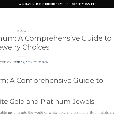
WE HAVE OVER 100000 STYLES. DON'T MISS IT!
BLOG
inum: A Comprehensive Guide to
ewelry Choices
STED ON
JUNE 23, 2026
BY
PSIROY
um: A Comprehensive Guide to
hite Gold and Platinum Jewels
able insights into the world of white gold and platinum. Both metals ar