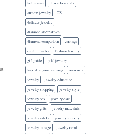
birthstones
charm bracelets
custom jewelry
CZ
delicate jewelry
diamond alternatives
diamond comparison
earrings
estate jewelry
Fashion Jewelry
gift guide
gold jewelry
ut
hypoallergenic earrings
insurance
g
jewelry
jewelry-education
jewelry-shopping
jewelry-style
jewelry box
jewelry care
jewelry gifts
jewelry materials
jewelry safety
jewelry security
jewelry storage
jewelry trends