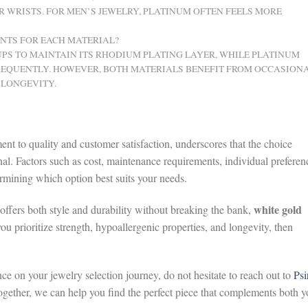
OR WRISTS. FOR MEN’S JEWELRY, PLATINUM OFTEN FEELS MORE
NTS FOR EACH MATERIAL?
UPS TO MAINTAIN ITS RHODIUM PLATING LAYER, WHILE PLATINUM
REQUENTLY. HOWEVER, BOTH MATERIALS BENEFIT FROM OCCASION
 LONGEVITY.
nt to quality and customer satisfaction, underscores that the choice
al. Factors such as cost, maintenance requirements, individual preferen
termining which option best suits your needs.
white gold
t offers both style and durability without breaking the bank,
ou prioritize strength, hypoallergenic properties, and longevity, then
ce on your jewelry selection journey, do not hesitate to reach out to
Psi
Together, we can help you find the perfect piece that complements both y