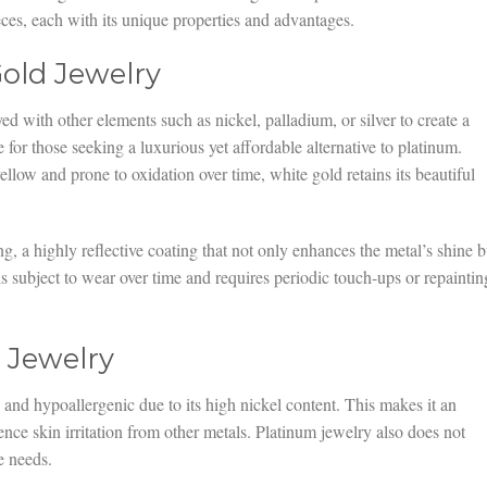
eces, each with its unique properties and advantages.
old Jewelry
d with other elements such as nickel, palladium, or silver to create a
e for those seeking a luxurious yet affordable alternative to platinum.
llow and prone to oxidation over time, white gold retains its beautiful
g, a highly reflective coating that not only enhances the metal’s shine b
 is subject to wear over time and requires periodic touch-ups or repaintin
 Jewelry
and hypoallergenic due to its high nickel content. This makes it an
nce skin irritation from other metals. Platinum jewelry also does not
e needs.