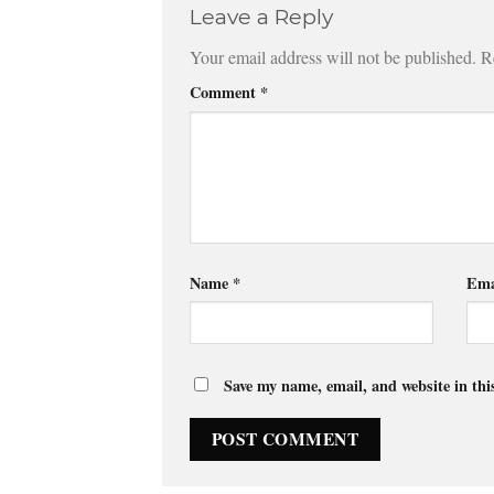
Leave a Reply
Your email address will not be published.
R
Comment
*
Name
*
Ema
Save my name, email, and website in thi