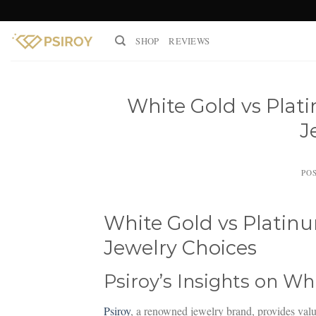
Skip
to
SHOP
REVIEWS
content
White Gold vs Plat
J
PO
White Gold vs Platin
Jewelry Choices
Psiroy’s Insights on W
Psiroy
, a renowned jewelry brand, provides valu