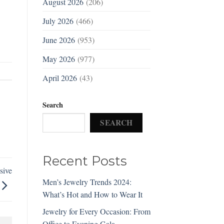
August 2026
(206)
July 2026
(466)
June 2026
(953)
May 2026
(977)
April 2026
(43)
Search
SEARCH
Recent Posts
sive
Men’s Jewelry Trends 2024:
What’s Hot and How to Wear It
Jewelry for Every Occasion: From
Office to Evening Gala