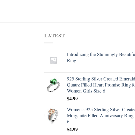
LATEST
Introducing the Stunningly Beautifu
Ring
925 Sterling Silver Created Emeral
Quatrz Filled Heart Promise Ring f
Women Girls Size 6
$
4.99
Women's 925 Sterling Silver Create
Morganite Filled Anniversary Ring 
6
$
4.99