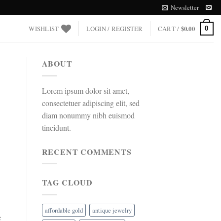
Newsletter
WISHLIST
LOGIN / REGISTER
CART /
$
0.00
0
ABOUT
Lorem ipsum dolor sit amet,
consectetuer adipiscing elit, sed
diam nonummy nibh euismod
tincidunt.
RECENT COMMENTS
TAG CLOUD
affordable gold
antique jewelry
e