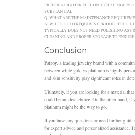
PREFER A LIGHTER FEEL ON THEIR FINGERS 
SUBSTANTIAL.
Q: WHAT ARE THE MAINTENANCE REQUIREME
A: WHITE GOLD REQUIRES PERIODIC TOUCH-
TYPICALLY DOES NOT NEED POLISHING AS F
CLEANING AND PROPER STORAGE TO ENSURE
Conclusion
Psiroy
, a leading jewelry brand with a commitme
between white gold vs platinum is highly person
and skin sensitivity play significant roles in de
Ultimately, if you are looking for a material tha
could be an ideal choice. On the other hand, if y
platinum might be the way to go.
If you have any questions or need further guidan
for expert advice and personalized assistance. 