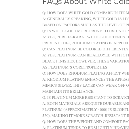
FAQs About White Gold
Q: HOW DOES WHITE GOLD COMPARE IN TERM
A: GENERALLY SPEAKING, WHITE GOLD IS LE
BASED ON FACTORS SUCH AS THE LEVEL OF 
Q: IS WHITE GOLD MORE PRONE TO OXIDATI
A: YES, PURE 18-KARAT WHITE GOLD TENDS T
PREVENT THIS, RHODIUM PLATING IS APPLIE
Q: CAN PLATINUM BE COLORED DIFFERENTLY
A: YES, PLATINUM CAN BE ALLOYED WITH O
BLACK FINISHES. HOWEVER, THESE VARIATI
AS PLATINUM’S CORE PROPERTIES.
Q: HOW DOES RHODIUM PLATING AFFECT WH
A: RHODIUM PLATING ENHANCES THE APPEAR
MIMICS SILVER. THIS LAYER CAN WEAR OFF 
MAINTAIN ITS BRILLIANCE.
Q: IS PLATINUM MORE RESISTANT TO SCRAT
A: BOTH MATERIALS ARE QUITE DURABLE AN
PLATINUM (APPROXIMATELY 4000) IS SLIGHT
520), MAKING IT MORE SCRATCH-RESISTANT 
Q: HOW DOES THE WEIGHT AND COMFORT FA
A: PLATINUM TENDS TO BE SLIGHTLY HEAVI