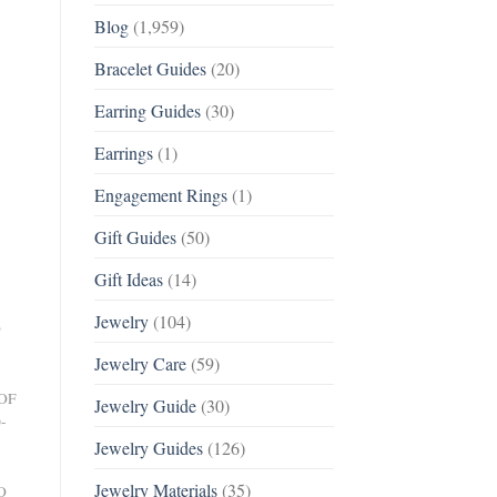
Blog
(1,959)
Bracelet Guides
(20)
Earring Guides
(30)
Earrings
(1)
Engagement Rings
(1)
Gift Guides
(50)
Gift Ideas
(14)
Jewelry
(104)
O
Jewelry Care
(59)
OF
Jewelry Guide
(30)
-
Jewelry Guides
(126)
Jewelry Materials
(35)
O