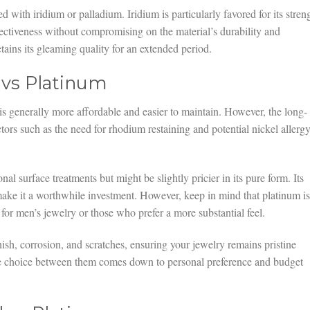
d with iridium or palladium. Iridium is particularly favored for its stren
ffectiveness without compromising on the material’s durability and
tains its gleaming quality for an extended period.
vs Platinum
is generally more affordable and easier to maintain. However, the long-
tors such as the need for rhodium restaining and potential nickel allerg
nal surface treatments but might be slightly pricier in its pure form. Its
make it a worthwhile investment. However, keep in mind that platinum is
for men’s jewelry or those who prefer a more substantial feel.
rnish, corrosion, and scratches, ensuring your jewelry remains pristine
 the choice between them comes down to personal preference and budget