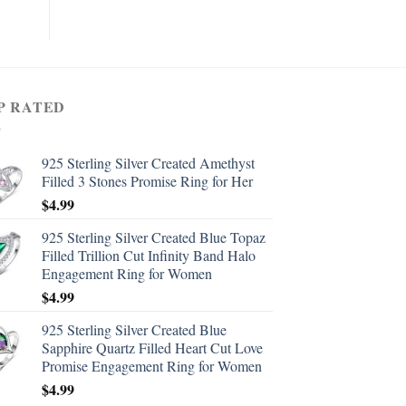
P RATED
925 Sterling Silver Created Amethyst
Filled 3 Stones Promise Ring for Her
$
4.99
925 Sterling Silver Created Blue Topaz
Filled Trillion Cut Infinity Band Halo
Engagement Ring for Women
$
4.99
925 Sterling Silver Created Blue
Sapphire Quartz Filled Heart Cut Love
Promise Engagement Ring for Women
$
4.99