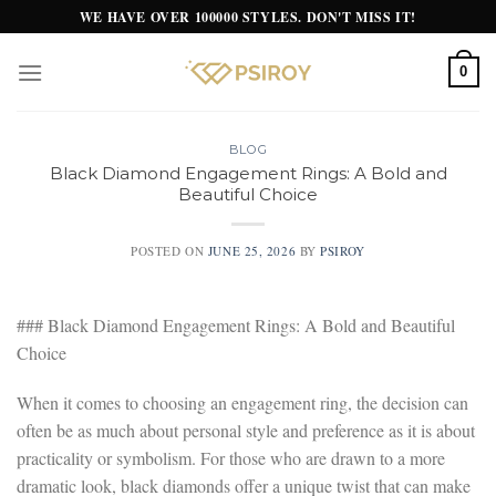
Skip
WE HAVE OVER 100000 STYLES. DON'T MISS IT!
to
content
0
BLOG
Black Diamond Engagement Rings: A Bold and
Beautiful Choice
POSTED ON
JUNE 25, 2026
BY
PSIROY
### Black Diamond Engagement Rings: A Bold and Beautiful
Choice
When it comes to choosing an engagement ring, the decision can
often be as much about personal style and preference as it is about
practicality or symbolism. For those who are drawn to a more
dramatic look, black diamonds offer a unique twist that can make