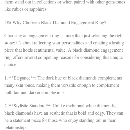
them stand out in collections or when paired with other gemstones
like rubies or sapphires.
### Why Choose a Black Diamond Engagement Ring?
Choosing an engagement ring is more than just selecting the right
stone; it’s about reflecting your personalities and creating a lasting
piece that holds sentimental value. A black diamond engagement
ring offers several compelling reasons for considering this unique
choice:
1. **Elegance**: The dark hue of black diamonds complements
many skin tones, making them versatile enough to complement
both fair and darker complexions.
2. **Stylistic Standout**: Unlike traditional white diamonds,
black diamonds have an aesthetic that is bold and edgy. They can
be a statement piece for those who enjoy standing out in their
relationships.