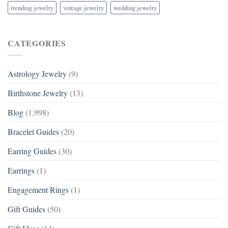
trending jewelry
vintage jewelry
wedding jewelry
CATEGORIES
Astrology Jewelry
(9)
Birthstone Jewelry
(13)
Blog
(1,998)
Bracelet Guides
(20)
Earring Guides
(30)
Earrings
(1)
Engagement Rings
(1)
Gift Guides
(50)