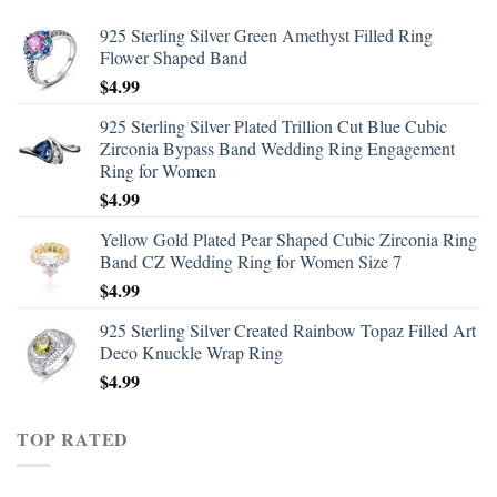
925 Sterling Silver Green Amethyst Filled Ring
Flower Shaped Band
$
4.99
925 Sterling Silver Plated Trillion Cut Blue Cubic
Zirconia Bypass Band Wedding Ring Engagement
Ring for Women
$
4.99
Yellow Gold Plated Pear Shaped Cubic Zirconia Ring
Band CZ Wedding Ring for Women Size 7
$
4.99
925 Sterling Silver Created Rainbow Topaz Filled Art
Deco Knuckle Wrap Ring
$
4.99
TOP RATED