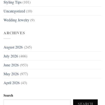
Styling Tips
(101)
Uncategorized
(10)
Wedding Jewelry
(9)
ARCHIVES
August 2026
(245)
July 2026
(466)
June 2026
(953)
May 2026
(977)
April 2026
(43)
Search
SEARCH