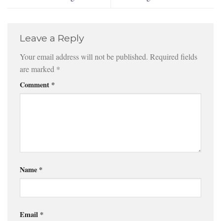
Leave a Reply
Your email address will not be published.
Required fields
are marked
*
Comment
*
Name
*
Email
*