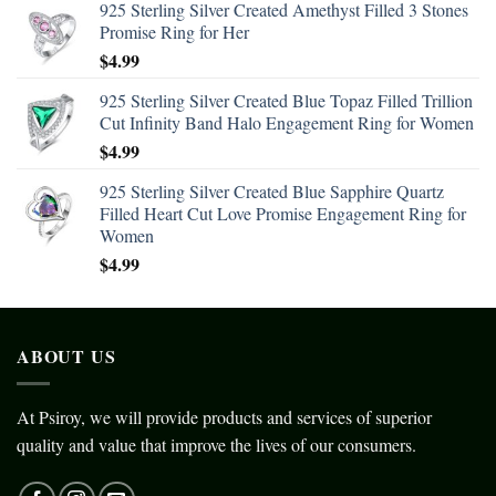
925 Sterling Silver Created Amethyst Filled 3 Stones
Promise Ring for Her
$
4.99
925 Sterling Silver Created Blue Topaz Filled Trillion
Cut Infinity Band Halo Engagement Ring for Women
$
4.99
925 Sterling Silver Created Blue Sapphire Quartz
Filled Heart Cut Love Promise Engagement Ring for
Women
$
4.99
ABOUT US
At Psiroy, we will provide products and services of superior
quality and value that improve the lives of our consumers.