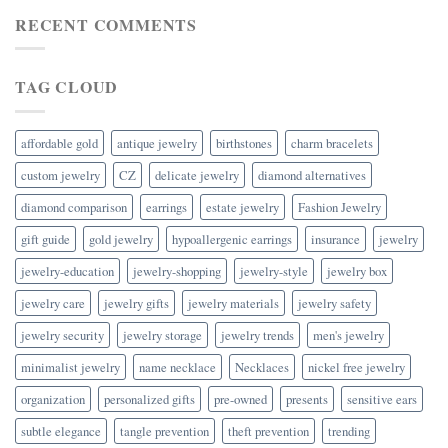
RECENT COMMENTS
TAG CLOUD
affordable gold
antique jewelry
birthstones
charm bracelets
custom jewelry
CZ
delicate jewelry
diamond alternatives
diamond comparison
earrings
estate jewelry
Fashion Jewelry
gift guide
gold jewelry
hypoallergenic earrings
insurance
jewelry
jewelry-education
jewelry-shopping
jewelry-style
jewelry box
jewelry care
jewelry gifts
jewelry materials
jewelry safety
jewelry security
jewelry storage
jewelry trends
men's jewelry
minimalist jewelry
name necklace
Necklaces
nickel free jewelry
organization
personalized gifts
pre-owned
presents
sensitive ears
subtle elegance
tangle prevention
theft prevention
trending