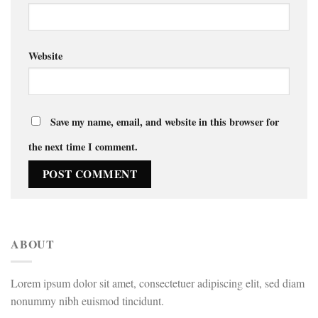
Website
Save my name, email, and website in this browser for
the next time I comment.
ABOUT
Lorem ipsum dolor sit amet, consectetuer adipiscing elit, sed diam
nonummy nibh euismod tincidunt.