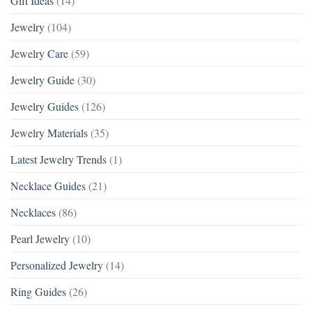
Gift Ideas
(14)
Jewelry
(104)
Jewelry Care
(59)
Jewelry Guide
(30)
Jewelry Guides
(126)
Jewelry Materials
(35)
Latest Jewelry Trends
(1)
Necklace Guides
(21)
Necklaces
(86)
Pearl Jewelry
(10)
Personalized Jewelry
(14)
Ring Guides
(26)