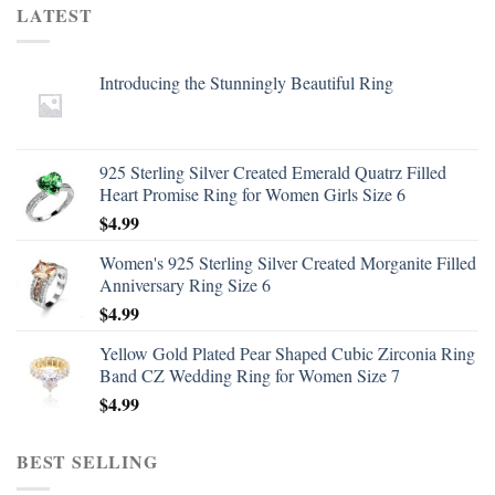
LATEST
Introducing the Stunningly Beautiful Ring
925 Sterling Silver Created Emerald Quatrz Filled
Heart Promise Ring for Women Girls Size 6
$
4.99
Women's 925 Sterling Silver Created Morganite Filled
Anniversary Ring Size 6
$
4.99
Yellow Gold Plated Pear Shaped Cubic Zirconia Ring
Band CZ Wedding Ring for Women Size 7
$
4.99
BEST SELLING