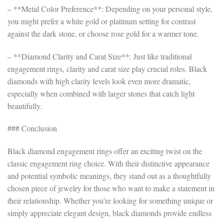
– **Metal Color Preference**: Depending on your personal style,
you might prefer a white gold or platinum setting for contrast
against the dark stone, or choose rose gold for a warmer tone.
– **Diamond Clarity and Carat Size**: Just like traditional
engagement rings, clarity and carat size play crucial roles. Black
diamonds with high clarity levels look even more dramatic,
especially when combined with larger stones that catch light
beautifully.
### Conclusion
Black diamond engagement rings offer an exciting twist on the
classic engagement ring choice. With their distinctive appearance
and potential symbolic meanings, they stand out as a thoughtfully
chosen piece of jewelry for those who want to make a statement in
their relationship. Whether you’re looking for something unique or
simply appreciate elegant design, black diamonds provide endless