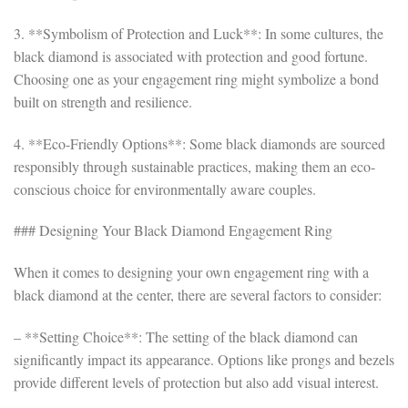
3. **Symbolism of Protection and Luck**: In some cultures, the
black diamond is associated with protection and good fortune.
Choosing one as your engagement ring might symbolize a bond
built on strength and resilience.
4. **Eco-Friendly Options**: Some black diamonds are sourced
responsibly through sustainable practices, making them an eco-
conscious choice for environmentally aware couples.
### Designing Your Black Diamond Engagement Ring
When it comes to designing your own engagement ring with a
black diamond at the center, there are several factors to consider:
– **Setting Choice**: The setting of the black diamond can
significantly impact its appearance. Options like prongs and bezels
provide different levels of protection but also add visual interest.