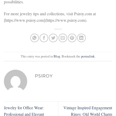
possibilities.
For more jewelry tips and collections, visit Psiroy.com at
[https://www.psiroy.com](https://www.psiroy.com).
This entry was posted in
Blog
. Bookmark the
permalink
.
PSIROY
Jewelry for Office Wear:
Vintage Inspired Engagement
Professional and Elegant
Rings: Old World Charm