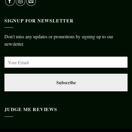
SIGNUP FOR NEWSLETTER
Don’t miss any updates or promotions by signing up to our
newsletter.
Subscribe
JUDGE ME REVIEWS