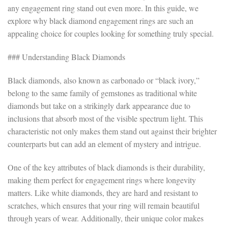
any engagement ring stand out even more. In this guide, we
explore why black diamond engagement rings are such an
appealing choice for couples looking for something truly special.
### Understanding Black Diamonds
Black diamonds, also known as carbonado or “black ivory,”
belong to the same family of gemstones as traditional white
diamonds but take on a strikingly dark appearance due to
inclusions that absorb most of the visible spectrum light. This
characteristic not only makes them stand out against their brighter
counterparts but can add an element of mystery and intrigue.
One of the key attributes of black diamonds is their durability,
making them perfect for engagement rings where longevity
matters. Like white diamonds, they are hard and resistant to
scratches, which ensures that your ring will remain beautiful
through years of wear. Additionally, their unique color makes