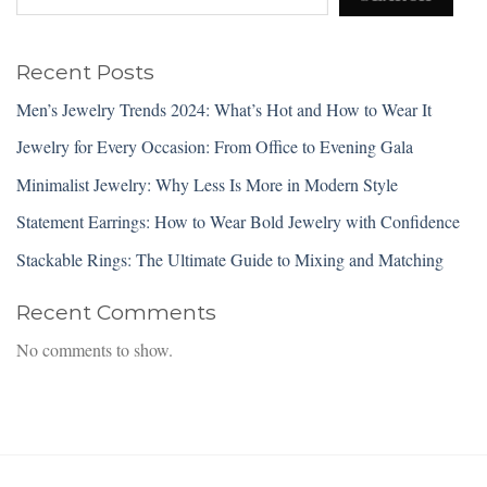
Recent Posts
Men’s Jewelry Trends 2024: What’s Hot and How to Wear It
Jewelry for Every Occasion: From Office to Evening Gala
Minimalist Jewelry: Why Less Is More in Modern Style
Statement Earrings: How to Wear Bold Jewelry with Confidence
Stackable Rings: The Ultimate Guide to Mixing and Matching
Recent Comments
No comments to show.