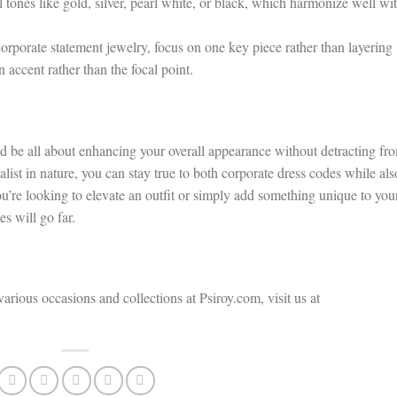
 tones like gold, silver, pearl white, or black, which harmonize well wi
orporate statement jewelry, focus on one key piece rather than layering
 accent rather than the focal point.
ld be all about enhancing your overall appearance without detracting fr
alist in nature, you can stay true to both corporate dress codes while als
u’re looking to elevate an outfit or simply add something unique to you
s will go far.
various occasions and collections at Psiroy.com, visit us at