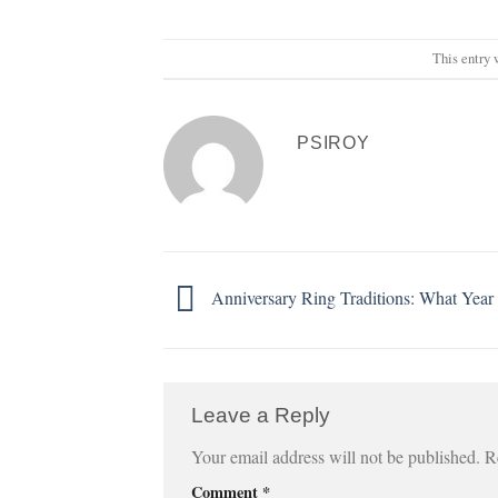
This entry 
PSIROY
Anniversary Ring Traditions: What Yea
Leave a Reply
Your email address will not be published.
R
Comment
*