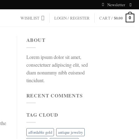
Newsletter
WISHLIST
LOGIN / REGISTER
CART /
$
0.00
0
ABOUT
Lorem ipsum dolor sit amet,
consectetuer adipiscing elit, sed
diam nonummy nibh euismod
tincidunt.
RECENT COMMENTS
TAG CLOUD
 the
affordable gold
antique jewelry