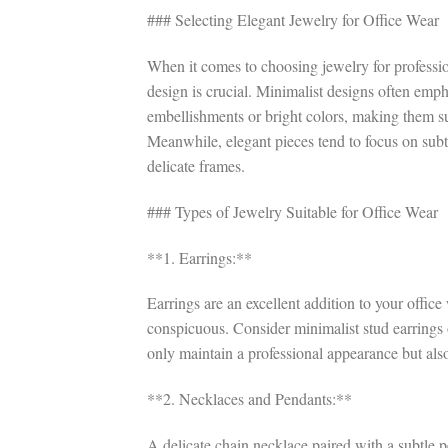
### Selecting Elegant Jewelry for Office Wear
When it comes to choosing jewelry for professiona
design is crucial. Minimalist designs often emp
embellishments or bright colors, making them 
Meanwhile, elegant pieces tend to focus on subtle
delicate frames.
### Types of Jewelry Suitable for Office Wear
**1. Earrings:**
Earrings are an excellent addition to your offic
conspicuous. Consider minimalist stud earrings
only maintain a professional appearance but als
**2. Necklaces and Pendants:**
A delicate chain necklace paired with a subtle p