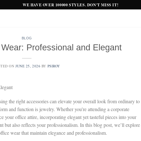
WE HAVE OVER 100000 STYLES. DON'T MISS IT!
BLOG
e Wear: Professional and Elegant
STED ON
JUNE 25, 2026
BY
PSIROY
Elegant
ng the right accessories can elevate your overall look from ordinary to
form and function is jewelry. Whether you’re attending a corporate
your office attire, incorporating elegant yet tasteful pieces into your
but also reflects your professionalism. In this blog post, we’ll explore
 office wear that maintain elegance and professionalism.