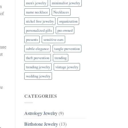
men's jewelry
minimalist jewelry
n
name necklace
Necklaces
 of
nickel free jewelry
organization
personalized gifts
pre-owned
presents
sensitive ears
ture
subtle elegance
tangle prevention
ut
theft prevention
trending
trending jewelry
vintage jewelry
wedding jewelry
re
CATEGORIES
Astrology Jewelry
(9)
Birthstone Jewelry
(13)