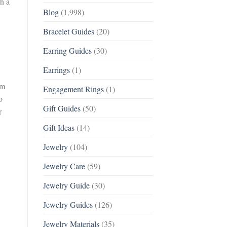
th a
Blog
(1,998)
Bracelet Guides
(20)
Earring Guides
(30)
Earrings
(1)
om
Engagement Rings
(1)
o
Gift Guides
(50)
r
Gift Ideas
(14)
Jewelry
(104)
Jewelry Care
(59)
Jewelry Guide
(30)
Jewelry Guides
(126)
Jewelry Materials
(35)