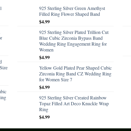
l
925 Sterling Silver Green Amethyst
Filled Ring Flower Shaped Band
$
4.99
d
925 Sterling Silver Plated Trillion Cut
or
Blue Cubic Zirconia Bypass Band
Wedding Ring Engagement Ring for
Women
$
4.99
d
Size
Yellow Gold Plated Pear Shaped Cubic
Zirconia Ring Band CZ Wedding Ring
for Women Size 7
$
4.99
ubic
ing
925 Sterling Silver Created Rainbow
Topaz Filled Art Deco Knuckle Wrap
Ring
$
4.99