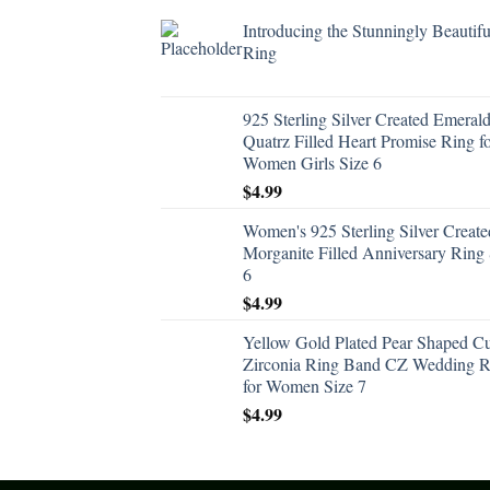
Introducing the Stunningly Beautifu
Ring
925 Sterling Silver Created Emeral
Quatrz Filled Heart Promise Ring f
Women Girls Size 6
$
4.99
Women's 925 Sterling Silver Create
Morganite Filled Anniversary Ring 
6
$
4.99
Yellow Gold Plated Pear Shaped C
Zirconia Ring Band CZ Wedding R
for Women Size 7
$
4.99