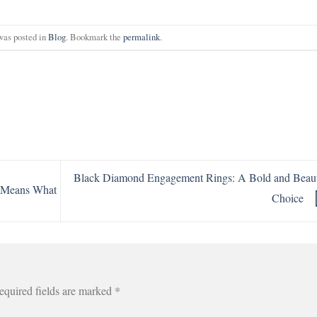
was posted in
Blog
. Bookmark the
permalink
.
Black Diamond Engagement Rings: A Bold and Beaut
r Means What
Choice
equired fields are marked
*