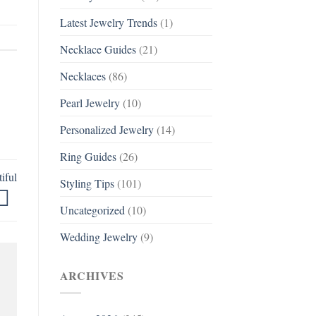
Latest Jewelry Trends
(1)
Necklace Guides
(21)
Necklaces
(86)
Pearl Jewelry
(10)
Personalized Jewelry
(14)
Ring Guides
(26)
iful
Styling Tips
(101)
Uncategorized
(10)
Wedding Jewelry
(9)
ARCHIVES