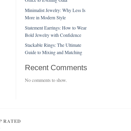
Minimalist Jewelry: Why Less Is
More in Modern Style
Statement Earrings: How to Wear
Bold Jewelry with Confidence
Stackable Rings: The Ultimate
Guide to Mixing and Matching
Recent Comments
No comments to show.
P RATED