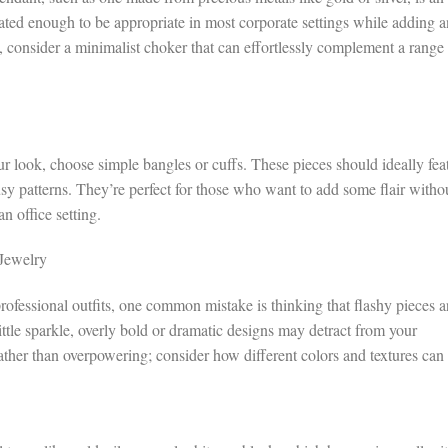
tated enough to be appropriate in most corporate settings while adding a
, consider a minimalist choker that can effortlessly complement a range
 look, choose simple bangles or cuffs. These pieces should ideally fea
busy patterns. They’re perfect for those who want to add some flair witho
n office setting.
Jewelry
rofessional outfits, one common mistake is thinking that flashy pieces a
ttle sparkle, overly bold or dramatic designs may detract from your
ather than overpowering; consider how different colors and textures can