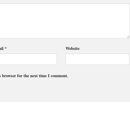
il
*
Website
s browser for the next time I comment.