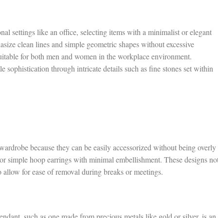
l settings like an office, selecting items with a minimalist or elegant
hasize clean lines and simple geometric shapes without excessive
suitable for both men and women in the workplace environment.
 sophistication through intricate details such as fine stones set within
e wardrobe because they can be easily accessorized without being overly
 or simple hoop earrings with minimal embellishment. These designs no
o allow for ease of removal during breaks or meetings.
endant, such as one made from precious metals like gold or silver, is an