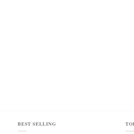
BEST SELLING
TO