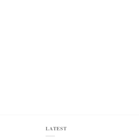
LATEST