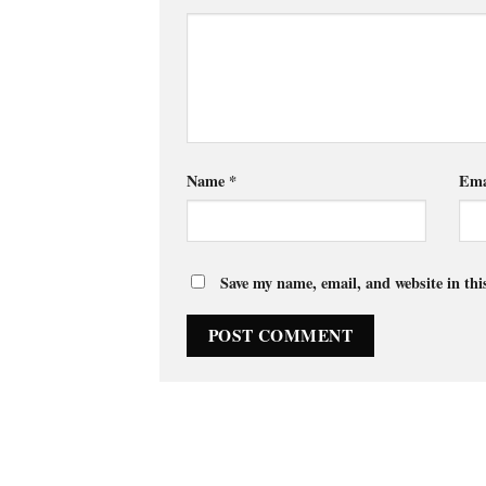
Name
*
Ema
Save my name, email, and website in thi