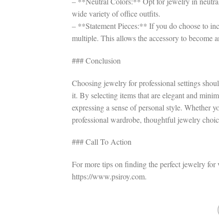
– **Neutral Colors:** Opt for jewelry in neutral
wide variety of office outfits.
– **Statement Pieces:** If you do choose to inc
multiple. This allows the accessory to become an
### Conclusion
Choosing jewelry for professional settings shou
it. By selecting items that are elegant and minim
expressing a sense of personal style. Whether yo
professional wardrobe, thoughtful jewelry choice
### Call To Action
For more tips on finding the perfect jewelry for 
https://www.psiroy.com.