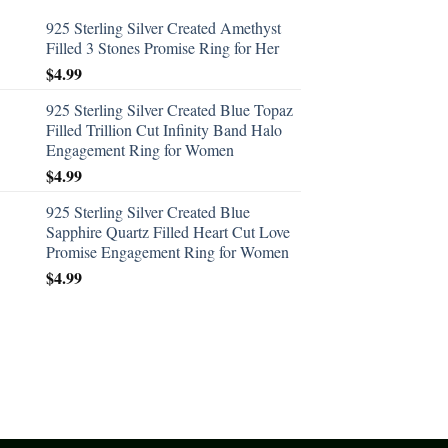
925 Sterling Silver Created Amethyst
Filled 3 Stones Promise Ring for Her
$
4.99
925 Sterling Silver Created Blue Topaz
Filled Trillion Cut Infinity Band Halo
Engagement Ring for Women
$
4.99
925 Sterling Silver Created Blue
Sapphire Quartz Filled Heart Cut Love
Promise Engagement Ring for Women
$
4.99