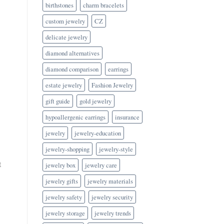
birthstones
charm bracelets
custom jewelry
CZ
delicate jewelry
diamond alternatives
diamond comparison
earrings
estate jewelry
Fashion Jewelry
gift guide
gold jewelry
hypoallergenic earrings
insurance
jewelry
jewelry-education
jewelry-shopping
jewelry-style
t
jewelry box
jewelry care
jewelry gifts
jewelry materials
jewelry safety
jewelry security
jewelry storage
jewelry trends