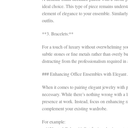
ideal choice. This type of piece remains unders
element of elegance to your ensemble. Similarly
outfits.
**3. Bracelets:**
For a touch of luxury without overwhelming your
subtle stones or fine metals rather than overly 
distracting from the professionalism required in a
### Enhancing Office Ensembles with Elegant 
When it comes to pairing elegant jewelry with p
necessary. While there’s nothing wrong with a li
presence at work. Instead, focus on enhancing r
complement your existing wardrobe.
For example: