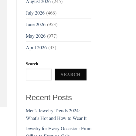
August 2026
(245)
July 2026
(466)
June 2026
(953)
May 2026
(977)
April 2026
(43)
Search
SEARCH
Recent Posts
Men’s Jewelry Trends 2024:
What’s Hot and How to Wear It
Jewelry for Every Occasion: From
Office to Evening Gala