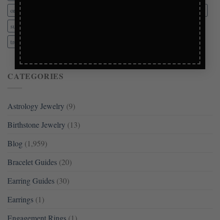
organization
personalized gifts
pre-owned
presents
sensitive ears
subtle elegance
tangle prevention
theft prevention
trending
trending jewelry
vintage jewelry
wedding jewelry
CATEGORIES
Astrology Jewelry
(9)
Birthstone Jewelry
(13)
Blog
(1,959)
Bracelet Guides
(20)
Earring Guides
(30)
Earrings
(1)
Engagement Rings
(1)