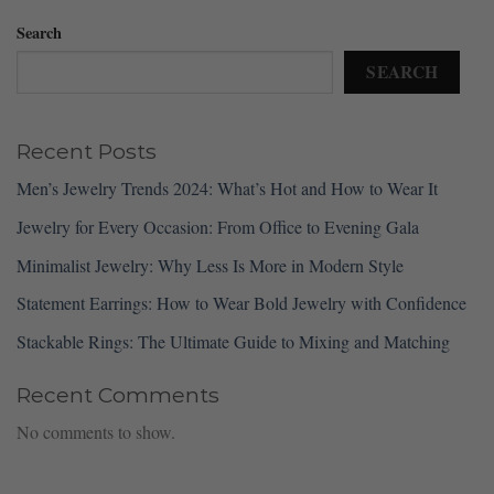
Search
SEARCH
Recent Posts
Men’s Jewelry Trends 2024: What’s Hot and How to Wear It
Jewelry for Every Occasion: From Office to Evening Gala
Minimalist Jewelry: Why Less Is More in Modern Style
Statement Earrings: How to Wear Bold Jewelry with Confidence
Stackable Rings: The Ultimate Guide to Mixing and Matching
Recent Comments
No comments to show.