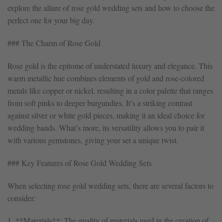
explore the allure of rose gold wedding sets and how to choose the
perfect one for your big day.
### The Charm of Rose Gold
Rose gold is the epitome of understated luxury and elegance. This
warm metallic hue combines elements of gold and rose-colored
metals like copper or nickel, resulting in a color palette that ranges
from soft pinks to deeper burgundies. It’s a striking contrast
against silver or white gold pieces, making it an ideal choice for
wedding bands. What’s more, its versatility allows you to pair it
with various gemstones, giving your set a unique twist.
### Key Features of Rose Gold Wedding Sets
When selecting rose gold wedding sets, there are several factors to
consider:
1. **Materials**: The quality of materials used in the creation of