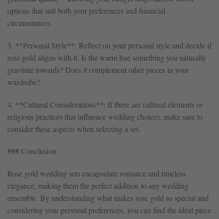
options that suit both your preferences and financial
circumstances.
3. **Personal Style**: Reflect on your personal style and decide if
rose gold aligns with it. Is the warm hue something you naturally
gravitate towards? Does it complement other pieces in your
wardrobe?
4. **Cultural Considerations**: If there are cultural elements or
religious practices that influence wedding choices, make sure to
consider these aspects when selecting a set.
### Conclusion
Rose gold wedding sets encapsulate romance and timeless
elegance, making them the perfect addition to any wedding
ensemble. By understanding what makes rose gold so special and
considering your personal preferences, you can find the ideal piece