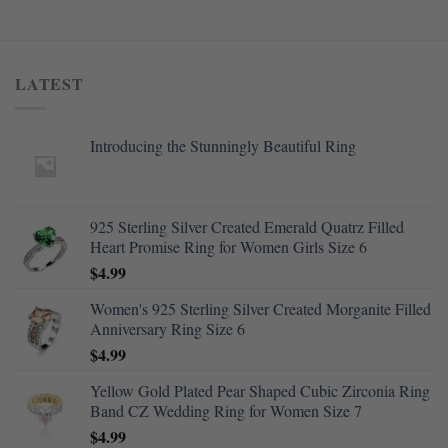
LATEST
Introducing the Stunningly Beautiful Ring
925 Sterling Silver Created Emerald Quatrz Filled
Heart Promise Ring for Women Girls Size 6
$
4.99
Women's 925 Sterling Silver Created Morganite Filled
Anniversary Ring Size 6
$
4.99
Yellow Gold Plated Pear Shaped Cubic Zirconia Ring
Band CZ Wedding Ring for Women Size 7
$
4.99