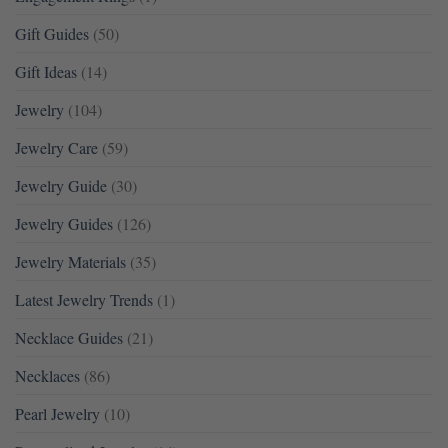
Gift Guides
(50)
Gift Ideas
(14)
Jewelry
(104)
Jewelry Care
(59)
Jewelry Guide
(30)
Jewelry Guides
(126)
Jewelry Materials
(35)
Latest Jewelry Trends
(1)
Necklace Guides
(21)
Necklaces
(86)
Pearl Jewelry
(10)