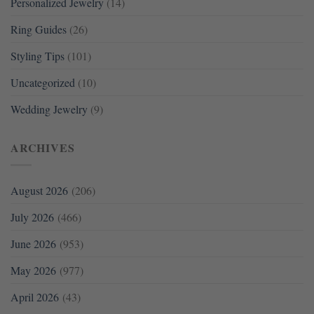
Personalized Jewelry
(14)
Ring Guides
(26)
Styling Tips
(101)
Uncategorized
(10)
Wedding Jewelry
(9)
ARCHIVES
August 2026
(206)
July 2026
(466)
June 2026
(953)
May 2026
(977)
April 2026
(43)