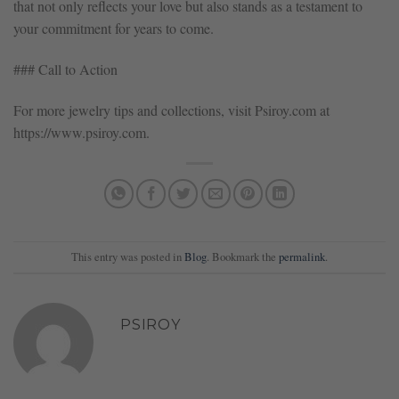
that not only reflects your love but also stands as a testament to
your commitment for years to come.
### Call to Action
For more jewelry tips and collections, visit Psiroy.com at
https://www.psiroy.com.
This entry was posted in
Blog
. Bookmark the
permalink
.
PSIROY