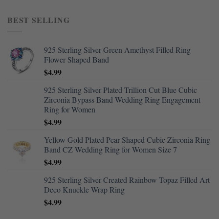
BEST SELLING
925 Sterling Silver Green Amethyst Filled Ring
Flower Shaped Band
$
4.99
925 Sterling Silver Plated Trillion Cut Blue Cubic
Zirconia Bypass Band Wedding Ring Engagement
Ring for Women
$
4.99
Yellow Gold Plated Pear Shaped Cubic Zirconia Ring
Band CZ Wedding Ring for Women Size 7
$
4.99
925 Sterling Silver Created Rainbow Topaz Filled Art
Deco Knuckle Wrap Ring
$
4.99