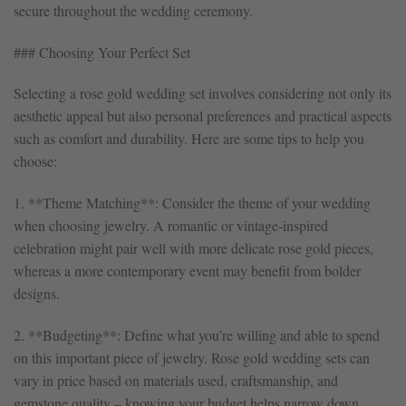
secure throughout the wedding ceremony.
### Choosing Your Perfect Set
Selecting a rose gold wedding set involves considering not only its
aesthetic appeal but also personal preferences and practical aspects
such as comfort and durability. Here are some tips to help you
choose:
1. **Theme Matching**: Consider the theme of your wedding
when choosing jewelry. A romantic or vintage-inspired
celebration might pair well with more delicate rose gold pieces,
whereas a more contemporary event may benefit from bolder
designs.
2. **Budgeting**: Define what you’re willing and able to spend
on this important piece of jewelry. Rose gold wedding sets can
vary in price based on materials used, craftsmanship, and
gemstone quality – knowing your budget helps narrow down