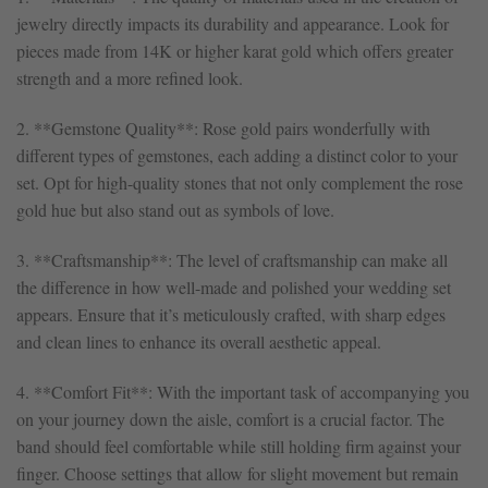
jewelry directly impacts its durability and appearance. Look for
pieces made from 14K or higher karat gold which offers greater
strength and a more refined look.
2. **Gemstone Quality**: Rose gold pairs wonderfully with
different types of gemstones, each adding a distinct color to your
set. Opt for high-quality stones that not only complement the rose
gold hue but also stand out as symbols of love.
3. **Craftsmanship**: The level of craftsmanship can make all
the difference in how well-made and polished your wedding set
appears. Ensure that it’s meticulously crafted, with sharp edges
and clean lines to enhance its overall aesthetic appeal.
4. **Comfort Fit**: With the important task of accompanying you
on your journey down the aisle, comfort is a crucial factor. The
band should feel comfortable while still holding firm against your
finger. Choose settings that allow for slight movement but remain