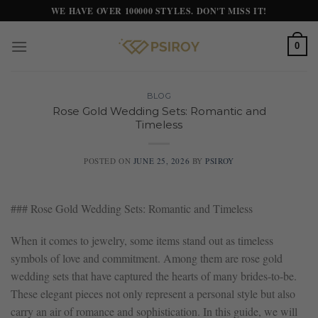
Skip
WE HAVE OVER 100000 STYLES. DON'T MISS IT!
to
content
0
BLOG
Rose Gold Wedding Sets: Romantic and
Timeless
POSTED ON
JUNE 25, 2026
BY
PSIROY
### Rose Gold Wedding Sets: Romantic and Timeless
When it comes to jewelry, some items stand out as timeless
symbols of love and commitment. Among them are rose gold
wedding sets that have captured the hearts of many brides-to-be.
These elegant pieces not only represent a personal style but also
carry an air of romance and sophistication. In this guide, we will