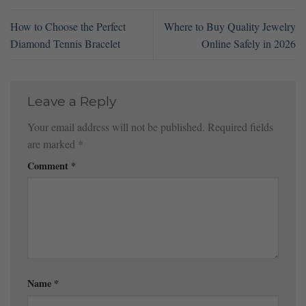
How to Choose the Perfect
Where to Buy Quality Jewelry
Diamond Tennis Bracelet
Online Safely in 2026
Leave a Reply
Your email address will not be published.
Required fields
are marked
*
Comment
*
Name
*