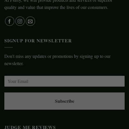
quality and value that improve the lives of our consumers.
SIGNUP FOR NEWSLETTER
Don’t miss any updates or promotions by signing up to our
newsletter.
Subscribe
JUDGE ME REVIEWS