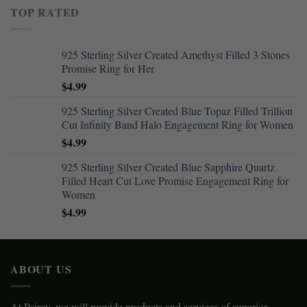
TOP RATED
925 Sterling Silver Created Amethyst Filled 3 Stones
Promise Ring for Her
$
4.99
925 Sterling Silver Created Blue Topaz Filled Trillion
Cut Infinity Band Halo Engagement Ring for Women
$
4.99
925 Sterling Silver Created Blue Sapphire Quartz
Filled Heart Cut Love Promise Engagement Ring for
Women
$
4.99
ABOUT US
At Psiroy, we will provide products and services of superior