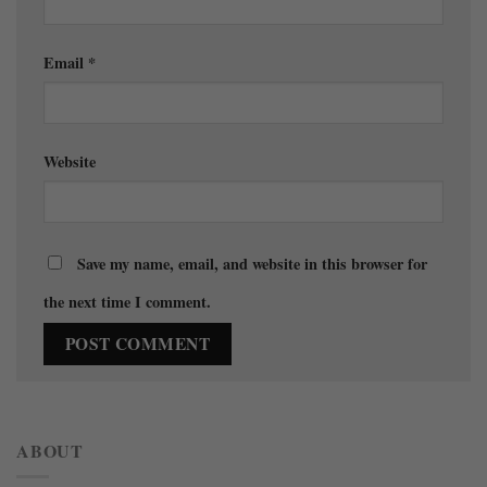
Email
*
Website
Save my name, email, and website in this browser for
the next time I comment.
ABOUT