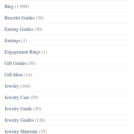
Blog
(1,998)
Bracelet Guides
(20)
Earring Guides
(30)
Earrings
(1)
Engagement Rings
(1)
Gift Guides
(50)
Gift Ideas
(14)
Jewelry
(104)
Jewelry Care
(59)
Jewelry Guide
(30)
Jewelry Guides
(126)
Jewelry Materials
(35)