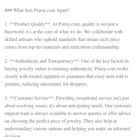
### What Sets Psiroy.com Apart?
1. **Product Quality**: At Psiroy.com, quality is not just a
buzzword; it’s at the core of what we do. We collaborate with
skilled artisans who uphold standards that ensure each piece
comes from top-tier materials and meticulous craftsmanship.
2. **Authenticity and Transparency**: One of the key factors in
buying jewelry online is ensuring authenticity. Psiroy.com works
closely with trusted suppliers to guarantee that every item sold is
genuine, reducing uncertainty for shoppers.
3. **Customer Service**: Providing exceptional service isn’t just
about resolving issues; it’s about anticipating needs. Our customer
support team is always available to answer queries or offer advice
on choosing the perfect piece of jewelry. They also help in
understanding various options and helping you make an informed
decision.