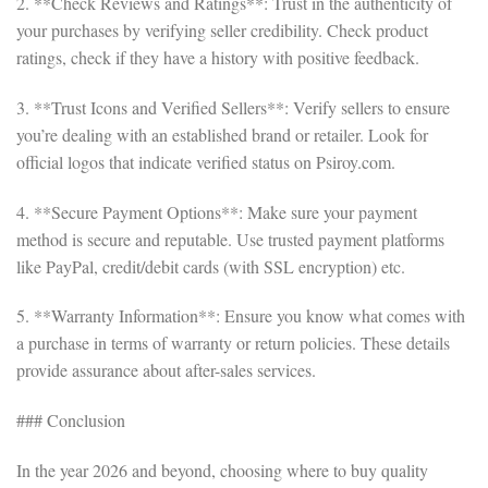
2. **Check Reviews and Ratings**: Trust in the authenticity of
your purchases by verifying seller credibility. Check product
ratings, check if they have a history with positive feedback.
3. **Trust Icons and Verified Sellers**: Verify sellers to ensure
you’re dealing with an established brand or retailer. Look for
official logos that indicate verified status on Psiroy.com.
4. **Secure Payment Options**: Make sure your payment
method is secure and reputable. Use trusted payment platforms
like PayPal, credit/debit cards (with SSL encryption) etc.
5. **Warranty Information**: Ensure you know what comes with
a purchase in terms of warranty or return policies. These details
provide assurance about after-sales services.
### Conclusion
In the year 2026 and beyond, choosing where to buy quality