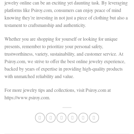
jewelry online can be an exciting yet daunting task. By leveraging
platforms like Psiroy.com, consumers can enjoy peace of mind
knowing they’re investing in not just a piece of clothing but also a
testament to craftsmanship and authenticity.
Whether you are shopping for yourself or looking for unique
presents, remember to prioritize your personal safety,
trustworthiness, variety, sustainability, and customer service. At
Psiroy.com, we strive to offer the best online jewelry experience,
backed by years of expertise in providing high-quality products
with unmatched reliability and value.
For more jewelry tips and collections, visit Psiroy.com at
https://www.psiroy.com.