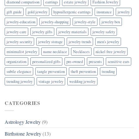
diamond comparison
earrings
estate jewelry
Fashion Jewelry
gift guide
gold jewelry
hypoallergenic earrings
insurance
jewelry
jewelry-education
jewelry-shopping
jewelry-style
jewelry box
jewelry care
jewelry gifts
jewelry materials
jewelry safety
jewelry security
jewelry storage
jewelry trends
men's jewelry
minimalist jewelry
name necklace
Necklaces
nickel free jewelry
organization
personalized gifts
pre-owned
presents
sensitive ears
subtle elegance
tangle prevention
theft prevention
trending
trending jewelry
vintage jewelry
wedding jewelry
CATEGORIES
Astrology Jewelry
(9)
Birthstone Jewelry
(13)