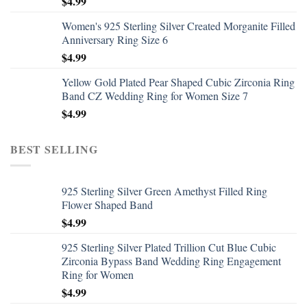
$
4.99
Women's 925 Sterling Silver Created Morganite Filled
Anniversary Ring Size 6
$
4.99
Yellow Gold Plated Pear Shaped Cubic Zirconia Ring
Band CZ Wedding Ring for Women Size 7
$
4.99
BEST SELLING
925 Sterling Silver Green Amethyst Filled Ring
Flower Shaped Band
$
4.99
925 Sterling Silver Plated Trillion Cut Blue Cubic
Zirconia Bypass Band Wedding Ring Engagement
Ring for Women
$
4.99