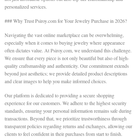
personalized services.
### Why Trust Psiroy.com for Your Jewelry Purchase in 2026?
Navigating the vast online marketplace can be overwhelming,
especially when it comes to buying jewelry where appearance
often dictates value. At Psiroy.com, we understand this challenge.
We ensure that every piece is not only beautiful but also of high-
quality craftsmanship and authenticity. Our commitment extends
beyond just aesthetics; we provide detailed product descriptions
and clear images to help you make informed choices.
Our platform is dedicated to providing a secure shopping
experience for our customers. We adhere to the highest security
standards, ensuring your personal information remains safe during
transactions. Beyond that, we prioritize trustworthiness through
transparent policies regarding returns and exchanges, allowing our
clients to feel confident in their purchases from start to finish.