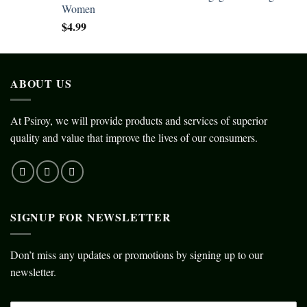
Women
$
4.99
ABOUT US
At Psiroy, we will provide products and services of superior
quality and value that improve the lives of our consumers.
SIGNUP FOR NEWSLETTER
Don’t miss any updates or promotions by signing up to our
newsletter.