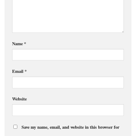
Name
*
Email
*
Website
Save my name, email, and website in this browser for