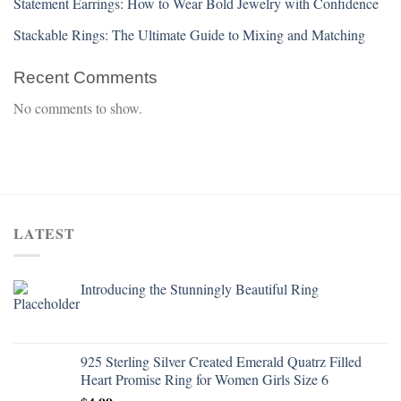
Statement Earrings: How to Wear Bold Jewelry with Confidence
Stackable Rings: The Ultimate Guide to Mixing and Matching
Recent Comments
No comments to show.
LATEST
Introducing the Stunningly Beautiful Ring
925 Sterling Silver Created Emerald Quatrz Filled
Heart Promise Ring for Women Girls Size 6