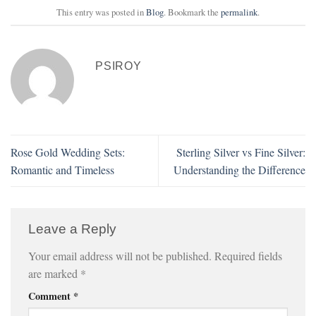
This entry was posted in
Blog
. Bookmark the
permalink
.
PSIROY
Rose Gold Wedding Sets:
Sterling Silver vs Fine Silver:
Romantic and Timeless
Understanding the Difference
Leave a Reply
Your email address will not be published.
Required fields
are marked
*
Comment
*