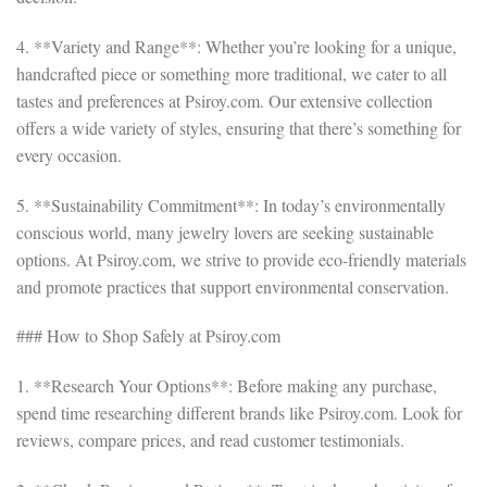
4. **Variety and Range**: Whether you’re looking for a unique,
handcrafted piece or something more traditional, we cater to all
tastes and preferences at Psiroy.com. Our extensive collection
offers a wide variety of styles, ensuring that there’s something for
every occasion.
5. **Sustainability Commitment**: In today’s environmentally
conscious world, many jewelry lovers are seeking sustainable
options. At Psiroy.com, we strive to provide eco-friendly materials
and promote practices that support environmental conservation.
### How to Shop Safely at Psiroy.com
1. **Research Your Options**: Before making any purchase,
spend time researching different brands like Psiroy.com. Look for
reviews, compare prices, and read customer testimonials.