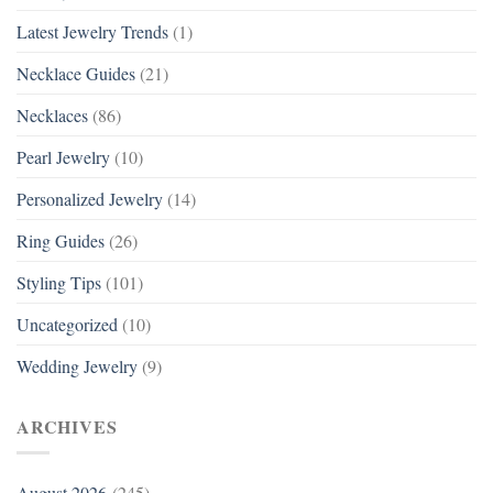
Latest Jewelry Trends
(1)
Necklace Guides
(21)
Necklaces
(86)
Pearl Jewelry
(10)
Personalized Jewelry
(14)
Ring Guides
(26)
Styling Tips
(101)
Uncategorized
(10)
Wedding Jewelry
(9)
ARCHIVES
August 2026
(245)