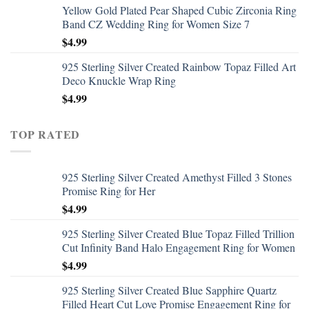
Yellow Gold Plated Pear Shaped Cubic Zirconia Ring
Band CZ Wedding Ring for Women Size 7
$
4.99
925 Sterling Silver Created Rainbow Topaz Filled Art
Deco Knuckle Wrap Ring
$
4.99
TOP RATED
925 Sterling Silver Created Amethyst Filled 3 Stones
Promise Ring for Her
$
4.99
925 Sterling Silver Created Blue Topaz Filled Trillion
Cut Infinity Band Halo Engagement Ring for Women
$
4.99
925 Sterling Silver Created Blue Sapphire Quartz
Filled Heart Cut Love Promise Engagement Ring for