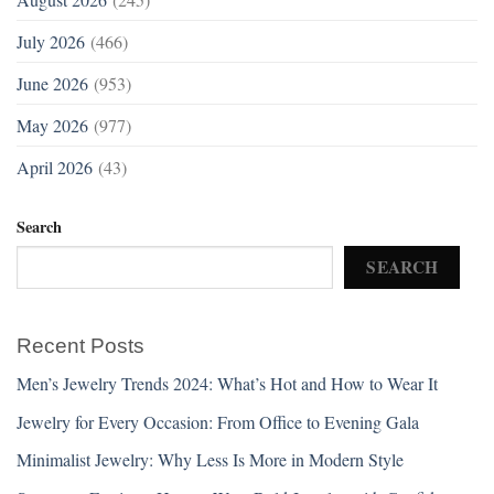
July 2026
(466)
June 2026
(953)
May 2026
(977)
April 2026
(43)
Search
SEARCH
Recent Posts
Men’s Jewelry Trends 2024: What’s Hot and How to Wear It
Jewelry for Every Occasion: From Office to Evening Gala
Minimalist Jewelry: Why Less Is More in Modern Style