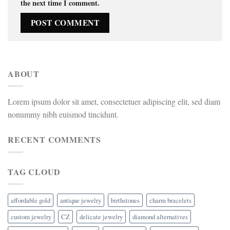
the next time I comment.
ABOUT
Lorem ipsum dolor sit amet, consectetuer adipiscing elit, sed diam
nonummy nibh euismod tincidunt.
RECENT COMMENTS
TAG CLOUD
affordable gold
antique jewelry
birthstones
charm bracelets
custom jewelry
CZ
delicate jewelry
diamond alternatives