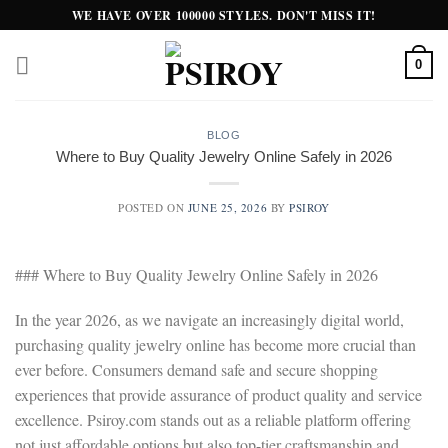
Skip
WE HAVE OVER 100000 STYLES. DON'T MISS IT!
to
content
0
BLOG
Where to Buy Quality Jewelry Online Safely in 2026
POSTED ON
JUNE 25, 2026
BY
PSIROY
### Where to Buy Quality Jewelry Online Safely in 2026
In the year 2026, as we navigate an increasingly digital world,
purchasing quality jewelry online has become more crucial than
ever before. Consumers demand safe and secure shopping
experiences that provide assurance of product quality and service
excellence. Psiroy.com stands out as a reliable platform offering
not just affordable options but also top-tier craftsmanship and