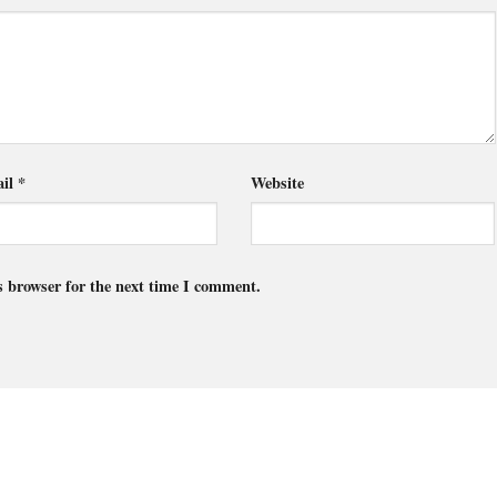
il
*
Website
s browser for the next time I comment.