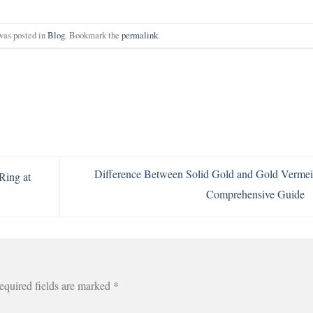
was posted in
Blog
. Bookmark the
permalink
.
Difference Between Solid Gold and Gold Vermei
Ring at
Comprehensive Guide
equired fields are marked
*