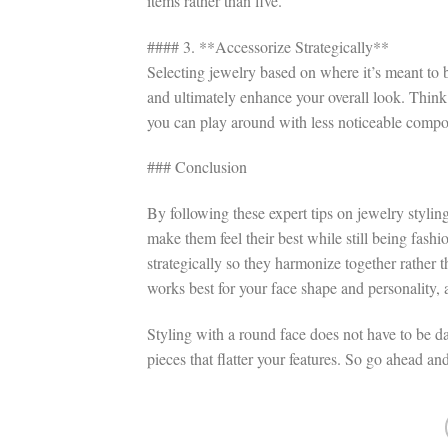
items rather than five.
#### 3. **Accessorize Strategically**
Selecting jewelry based on where it’s meant to
and ultimately enhance your overall look. Thin
you can play around with less noticeable compon
### Conclusion
By following these expert tips on jewelry stylin
make them feel their best while still being fas
strategically so they harmonize together rather 
works best for your face shape and personality, 
Styling with a round face does not have to be dau
pieces that flatter your features. So go ahead an