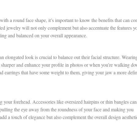
with a round face shape, it’s important to know the benefits that can c
yled jewelry will not only complement but also accentuate the features y
ing and balanced on your overall appearance.
elongated look is crucial to balance out their facial structure. Wearin
ar sharper and enhance your profile in photos or when you’re walking d
and earrings that have some weight to them, giving your jaw a more defi
 your forehead. Accessories like oversized hairpins or thin bangles can
pulling the eye away from the roundness of your face and making you
 add a touch of elegance but also complement the overall design aestheti