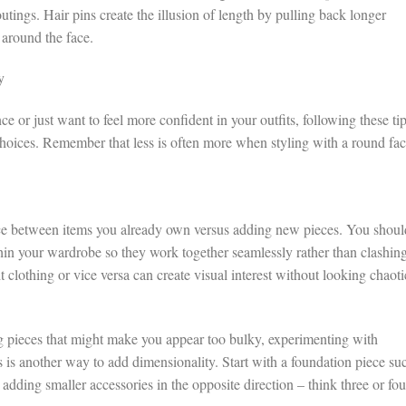
utings. Hair pins create the illusion of length by pulling back longer
 around the face.
y
e or just want to feel more confident in your outfits, following these ti
choices. Remember that less is often more when styling with a round fa
ance between items you already own versus adding new pieces. You shoul
thin your wardrobe so they work together seamlessly rather than clashing
 clothing or vice versa can create visual interest without looking chaoti
ng pieces that might make you appear too bulky, experimenting with
s is another way to add dimensionality. Start with a foundation piece su
adding smaller accessories in the opposite direction – think three or fou