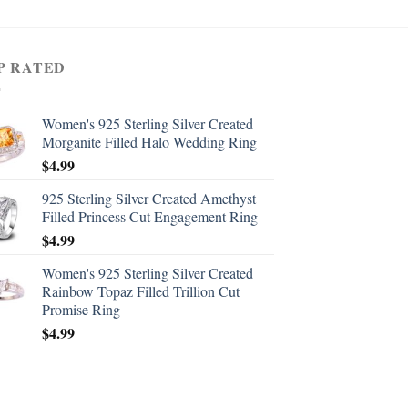
P RATED
Women's 925 Sterling Silver Created
Morganite Filled Halo Wedding Ring
$
4.99
925 Sterling Silver Created Amethyst
Filled Princess Cut Engagement Ring
$
4.99
Women's 925 Sterling Silver Created
Rainbow Topaz Filled Trillion Cut
Promise Ring
$
4.99