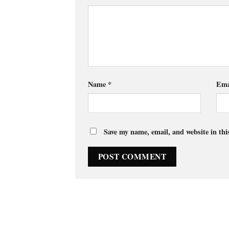
Name
*
Ema
Save my name, email, and website in thi