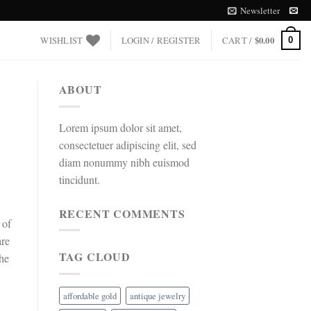
Newsletter
WISHLIST
LOGIN / REGISTER
CART /
$
0.00
0
ABOUT
Lorem ipsum dolor sit amet,
consectetuer adipiscing elit, sed
diam nonummy nibh euismod
tincidunt.
RECENT COMMENTS
 of
are
TAG CLOUD
the
affordable gold
antique jewelry