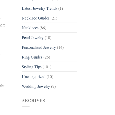
Latest Jewelry Trends
(1)
Necklace Guides
(21)
r
here
Necklaces
(86)
Pearl Jewelry
(10)
Personalized Jewelry
(14)
t
Ring Guides
(26)
Styling Tips
(101)
Uncategorized
(10)
ght
Wedding Jewelry
(9)
ARCHIVES