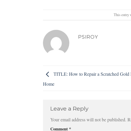
This entry 
PSIROY
TITLE: How to Repair a Scratched Gold 
Home
Leave a Reply
Your email address will not be published.
R
Comment
*