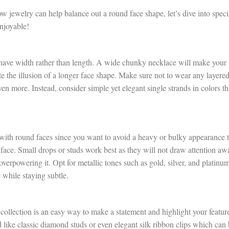
 jewelry can help balance out a round face shape, let’s dive into speci
enjoyable!
t have width rather than length. A wide chunky necklace will make your
e the illusion of a longer face shape. Make sure not to wear any layere
en more. Instead, consider simple yet elegant single strands in colors th
with round faces since you want to avoid a heavy or bulky appearance t
face. Small drops or studs work best as they will not draw attention aw
overpowering it. Opt for metallic tones such as gold, silver, and platinu
e while staying subtle.
 collection is an easy way to make a statement and highlight your featur
d like classic diamond studs or even elegant silk ribbon clips which can