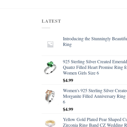
LATEST
Introducing the Stunningly Beautifu
Ring
925 Sterling Silver Created Emeral
Quatrz Filled Heart Promise Ring f
Women Girls Size 6
$
4.99
Women's 925 Sterling Silver Create
Morganite Filled Anniversary Ring 
6
$
4.99
Yellow Gold Plated Pear Shaped C
Zirconia Ring Band CZ Wedding R