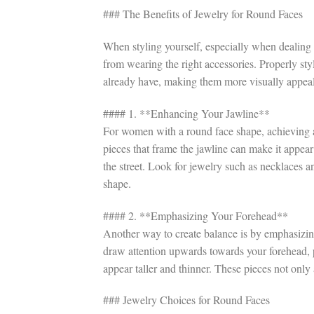
### The Benefits of Jewelry for Round Faces
When styling yourself, especially when dealing 
from wearing the right accessories. Properly st
already have, making them more visually appeal
#### 1. **Enhancing Your Jawline**
For women with a round face shape, achieving an 
pieces that frame the jawline can make it appe
the street. Look for jewelry such as necklaces 
shape.
#### 2. **Emphasizing Your Forehead**
Another way to create balance is by emphasizing
draw attention upwards towards your forehead, 
appear taller and thinner. These pieces not only
### Jewelry Choices for Round Faces