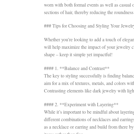
worn with both formal events as well as casual o
sections of hair, thereby reducing the roundness
### Tips for Choosing and Styling Your Jewelr
Whether you’re looking to add a touch of eleganc
will help maximize the impact of your jewelry 
shape – keep it simple yet impactful!
#### 1. **Balance and Contrast**
The key to styling successfully is finding bal
aim for a mix of textures, metals, and colors wi
Contrasting elements like dark jewelry with light
#### 2. **Experiment with Layering**
While it’s important to be mindful about layeri
different combinations of necklaces and earring
as a necklace or earring and build from there by 