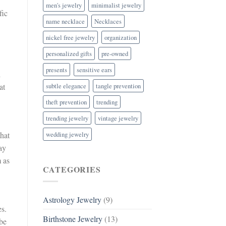
men's jewelry
minimalist jewelry
fic
name necklace
Necklaces
nickel free jewelry
organization
personalized gifts
pre-owned
presents
sensitive ears
d
subtle elegance
tangle prevention
at
theft prevention
trending
trending jewelry
vintage jewelry
wedding jewelry
hat
ay
m as
CATEGORIES
Astrology Jewelry
(9)
es.
Birthstone Jewelry
(13)
 be