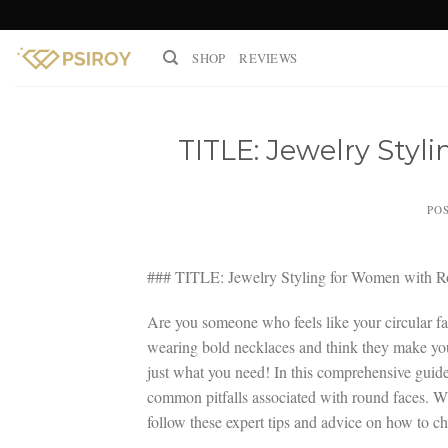
Skip
to
SHOP
REVIEWS
content
TITLE: Jewelry Sty
PO
### TITLE: Jewelry Styling for Women with R
Are you someone who feels like your circular fac
wearing bold necklaces and think they make your 
just what you need! In this comprehensive guide,
common pitfalls associated with round faces. Whe
follow these expert tips and advice on how to ch