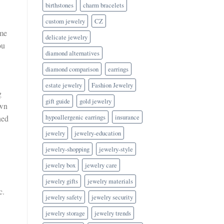
birthstones
charm bracelets
custom jewelry
CZ
ome
delicate jewelry
ou
diamond alternatives
diamond comparison
earrings
estate jewelry
Fashion Jewelry
g
gift guide
gold jewelry
own
hypoallergenic earrings
insurance
ned
jewelry
jewelry-education
jewelry-shopping
jewelry-style
jewelry box
jewelry care
jewelry gifts
jewelry materials
c.
jewelry safety
jewelry security
jewelry storage
jewelry trends