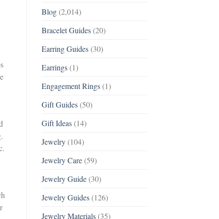
Blog
(2,014)
Bracelet Guides
(20)
Earring Guides
(30)
ps
Earrings
(1)
ce
Engagement Rings
(1)
Gift Guides
(50)
Gift Ideas
(14)
d
.
Jewelry
(104)
c.
Jewelry Care
(59)
Jewelry Guide
(30)
ch
Jewelry Guides
(126)
r
Jewelry Materials
(35)