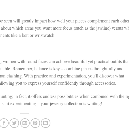
 be seen will greatly impact how well your pieces complement each othe
k about which areas you want more focus (such as the jawline) versus w
ents like a belt or wristwatch.
g, women with round faces can achieve beautiful yet practical outfits tha
hionable. Remember, balance is key – combine pieces thoughtfully and
than clashing. With practice and experimentation, you’ll discover what
allowing you to express yourself confidently through accessories.
nting; in fact, it offers endless possibilities when combined with the ri
d start experimenting – your jewelry collection is waiting!