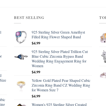
BEST SELLING
TO
l
925 Sterling Silver Green Amethyst
Filled Ring Flower Shaped Band
$
4.99
d
925 Sterling Silver Plated Trillion Cut
or
Blue Cubic Zirconia Bypass Band
Wedding Ring Engagement Ring for
Women
$
4.99
d
Size
Yellow Gold Plated Pear Shaped Cubic
Zirconia Ring Band CZ Wedding Ring
for Women Size 7
$
4.99
ubic
ing
Women's 925 Sterling Silver Created