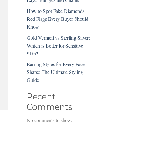
How to Spot Fake Diamonds:
Red Flags Every Buyer Should
Know
Gold Vermeil vs Sterling Silver:
Which is Better for Sensitive
Skin?
Earring Styles for Every Face
Shape: The Ultimate Styling
Guide
Recent
Comments
No comments to show.