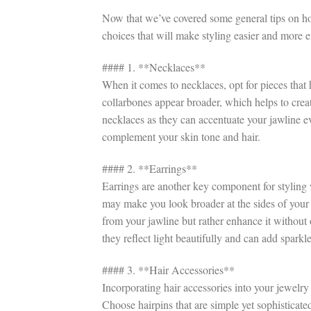
Now that we’ve covered some general tips on how
choices that will make styling easier and more 
#### 1. **Necklaces**
When it comes to necklaces, opt for pieces tha
collarbones appear broader, which helps to creat
necklaces as they can accentuate your jawline ev
complement your skin tone and hair.
#### 2. **Earrings**
Earrings are another key component for styling 
may make you look broader at the sides of your 
from your jawline but rather enhance it without 
they reflect light beautifully and can add sparkl
#### 3. **Hair Accessories**
Incorporating hair accessories into your jewelry
Choose hairpins that are simple yet sophisticate