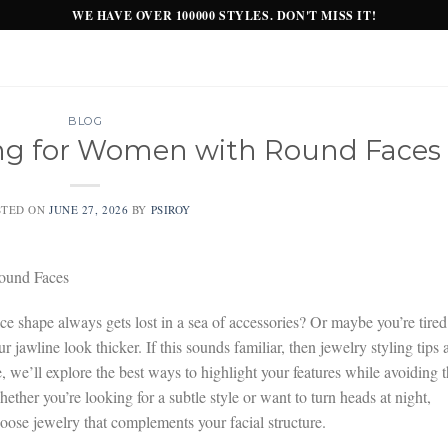
WE HAVE OVER 100000 STYLES. DON'T MISS IT!
BLOG
ling for Women with Round Faces
STED ON
JUNE 27, 2026
BY
PSIROY
ound Faces
e shape always gets lost in a sea of accessories? Or maybe you’re tired
jawline look thicker. If this sounds familiar, then jewelry styling tips 
 we’ll explore the best ways to highlight your features while avoiding 
ther you’re looking for a subtle style or want to turn heads at night,
oose jewelry that complements your facial structure.