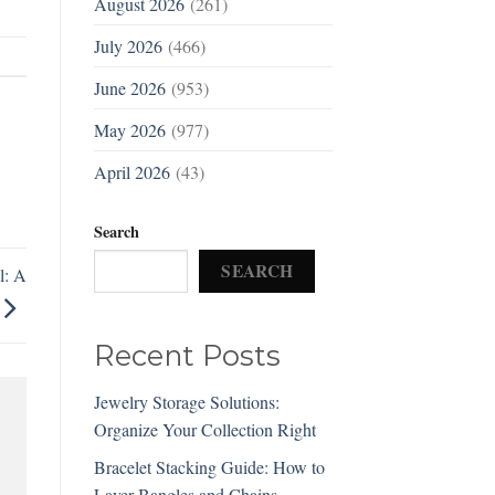
August 2026
(261)
July 2026
(466)
June 2026
(953)
May 2026
(977)
April 2026
(43)
Search
SEARCH
l: A
Recent Posts
Jewelry Storage Solutions:
Organize Your Collection Right
Bracelet Stacking Guide: How to
Layer Bangles and Chains