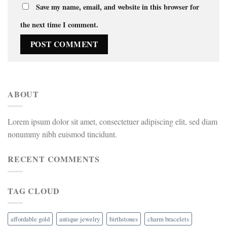
Save my name, email, and website in this browser for
the next time I comment.
ABOUT
Lorem ipsum dolor sit amet, consectetuer adipiscing elit, sed diam
nonummy nibh euismod tincidunt.
RECENT COMMENTS
TAG CLOUD
affordable gold
antique jewelry
birthstones
charm bracelets