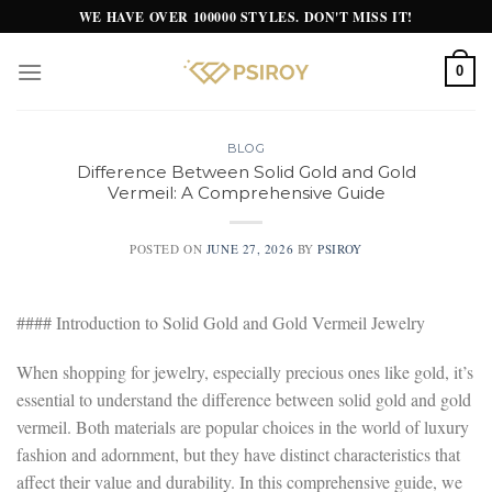
Skip
WE HAVE OVER 100000 STYLES. DON'T MISS IT!
to
content
0
BLOG
Difference Between Solid Gold and Gold
Vermeil: A Comprehensive Guide
POSTED ON
JUNE 27, 2026
BY
PSIROY
#### Introduction to Solid Gold and Gold Vermeil Jewelry
When shopping for jewelry, especially precious ones like gold, it’s
essential to understand the difference between solid gold and gold
vermeil. Both materials are popular choices in the world of luxury
fashion and adornment, but they have distinct characteristics that
affect their value and durability. In this comprehensive guide, we