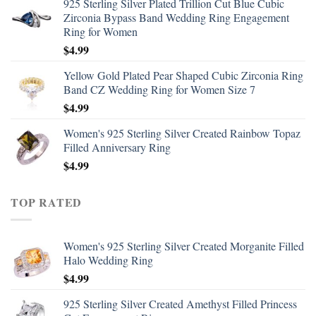
925 Sterling Silver Plated Trillion Cut Blue Cubic
Zirconia Bypass Band Wedding Ring Engagement
Ring for Women
$
4.99
Yellow Gold Plated Pear Shaped Cubic Zirconia Ring
Band CZ Wedding Ring for Women Size 7
$
4.99
Women's 925 Sterling Silver Created Rainbow Topaz
Filled Anniversary Ring
$
4.99
TOP RATED
Women's 925 Sterling Silver Created Morganite Filled
Halo Wedding Ring
$
4.99
925 Sterling Silver Created Amethyst Filled Princess