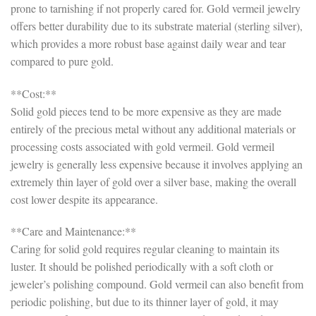
prone to tarnishing if not properly cared for. Gold vermeil jewelry
offers better durability due to its substrate material (sterling silver),
which provides a more robust base against daily wear and tear
compared to pure gold.
**Cost:**
Solid gold pieces tend to be more expensive as they are made
entirely of the precious metal without any additional materials or
processing costs associated with gold vermeil. Gold vermeil
jewelry is generally less expensive because it involves applying an
extremely thin layer of gold over a silver base, making the overall
cost lower despite its appearance.
**Care and Maintenance:**
Caring for solid gold requires regular cleaning to maintain its
luster. It should be polished periodically with a soft cloth or
jeweler’s polishing compound. Gold vermeil can also benefit from
periodic polishing, but due to its thinner layer of gold, it may