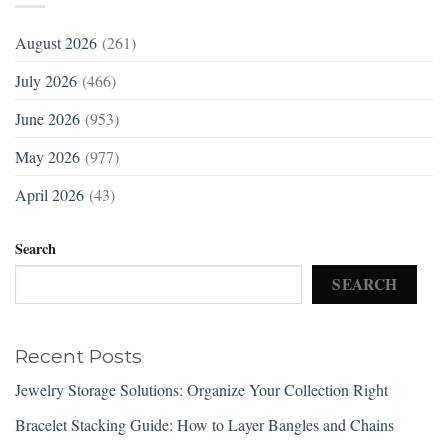
August 2026
(261)
July 2026
(466)
June 2026
(953)
May 2026
(977)
April 2026
(43)
Search
SEARCH
Recent Posts
Jewelry Storage Solutions: Organize Your Collection Right
Bracelet Stacking Guide: How to Layer Bangles and Chains