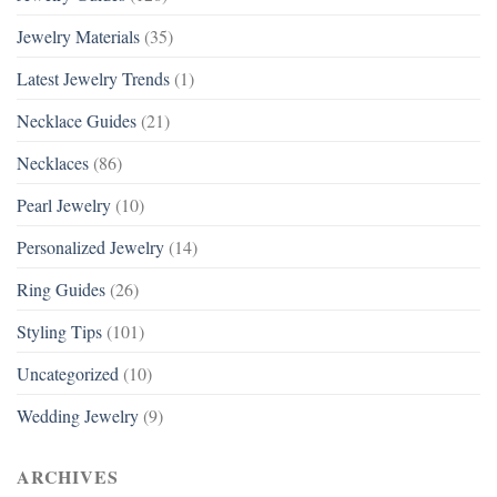
Jewelry Materials
(35)
Latest Jewelry Trends
(1)
Necklace Guides
(21)
Necklaces
(86)
Pearl Jewelry
(10)
Personalized Jewelry
(14)
Ring Guides
(26)
Styling Tips
(101)
Uncategorized
(10)
Wedding Jewelry
(9)
ARCHIVES