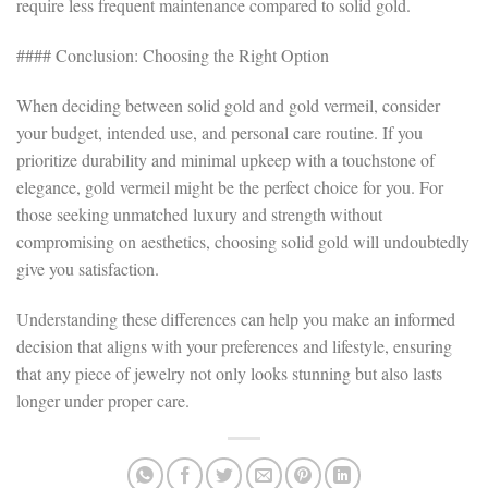
require less frequent maintenance compared to solid gold.
#### Conclusion: Choosing the Right Option
When deciding between solid gold and gold vermeil, consider
your budget, intended use, and personal care routine. If you
prioritize durability and minimal upkeep with a touchstone of
elegance, gold vermeil might be the perfect choice for you. For
those seeking unmatched luxury and strength without
compromising on aesthetics, choosing solid gold will undoubtedly
give you satisfaction.
Understanding these differences can help you make an informed
decision that aligns with your preferences and lifestyle, ensuring
that any piece of jewelry not only looks stunning but also lasts
longer under proper care.