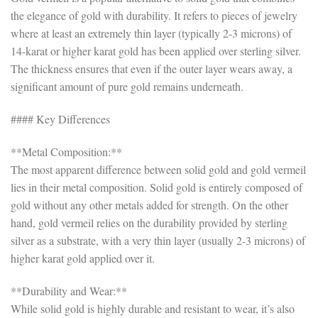
the elegance of gold with durability. It refers to pieces of jewelry
where at least an extremely thin layer (typically 2-3 microns) of
14-karat or higher karat gold has been applied over sterling silver.
The thickness ensures that even if the outer layer wears away, a
significant amount of pure gold remains underneath.
#### Key Differences
**Metal Composition:**
The most apparent difference between solid gold and gold vermeil
lies in their metal composition. Solid gold is entirely composed of
gold without any other metals added for strength. On the other
hand, gold vermeil relies on the durability provided by sterling
silver as a substrate, with a very thin layer (usually 2-3 microns) of
higher karat gold applied over it.
**Durability and Wear:**
While solid gold is highly durable and resistant to wear, it’s also