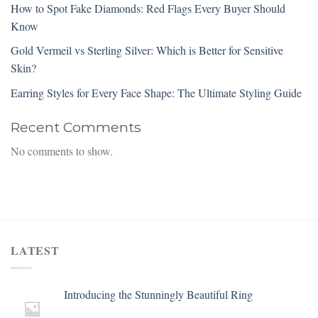
How to Spot Fake Diamonds: Red Flags Every Buyer Should
Know
Gold Vermeil vs Sterling Silver: Which is Better for Sensitive
Skin?
Earring Styles for Every Face Shape: The Ultimate Styling Guide
Recent Comments
No comments to show.
LATEST
Introducing the Stunningly Beautiful Ring