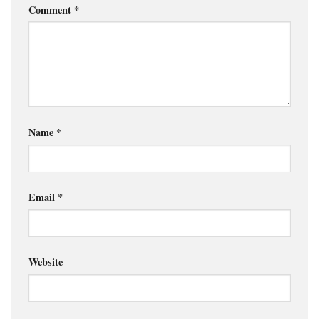
Comment
*
Name
*
Email
*
Website