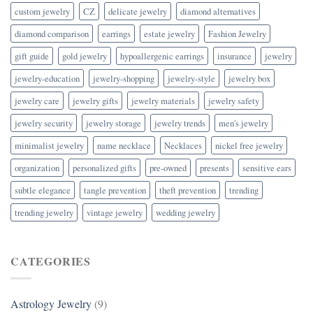
custom jewelry
CZ
delicate jewelry
diamond alternatives
diamond comparison
earrings
estate jewelry
Fashion Jewelry
gift guide
gold jewelry
hypoallergenic earrings
insurance
jewelry
jewelry-education
jewelry-shopping
jewelry-style
jewelry box
jewelry care
jewelry gifts
jewelry materials
jewelry safety
jewelry security
jewelry storage
jewelry trends
men's jewelry
minimalist jewelry
name necklace
Necklaces
nickel free jewelry
organization
personalized gifts
pre-owned
presents
sensitive ears
subtle elegance
tangle prevention
theft prevention
trending
trending jewelry
vintage jewelry
wedding jewelry
CATEGORIES
Astrology Jewelry
(9)