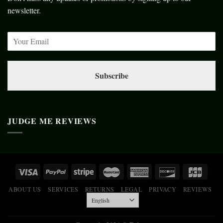
newsletter.
Subscribe
JUDGE ME REVIEWS
ABOUT US
SERVICES
RETURNS
LEGAL
PRIVACY
REVIEWS