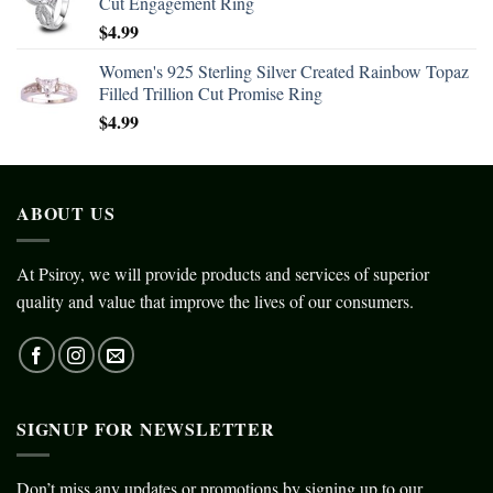
Cut Engagement Ring
$
4.99
Women's 925 Sterling Silver Created Rainbow Topaz
Filled Trillion Cut Promise Ring
$
4.99
ABOUT US
At Psiroy, we will provide products and services of superior
quality and value that improve the lives of our consumers.
SIGNUP FOR NEWSLETTER
Don’t miss any updates or promotions by signing up to our