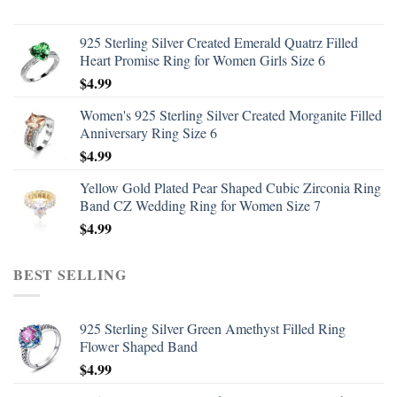
925 Sterling Silver Created Emerald Quatrz Filled
Heart Promise Ring for Women Girls Size 6
$
4.99
Women's 925 Sterling Silver Created Morganite Filled
Anniversary Ring Size 6
$
4.99
Yellow Gold Plated Pear Shaped Cubic Zirconia Ring
Band CZ Wedding Ring for Women Size 7
$
4.99
BEST SELLING
925 Sterling Silver Green Amethyst Filled Ring
Flower Shaped Band
$
4.99