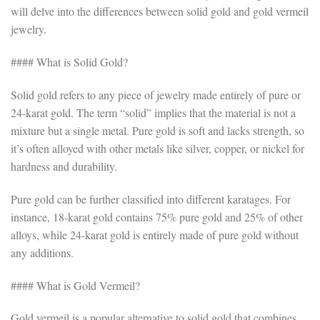
will delve into the differences between solid gold and gold vermeil
jewelry.
#### What is Solid Gold?
Solid gold refers to any piece of jewelry made entirely of pure or
24-karat gold. The term “solid” implies that the material is not a
mixture but a single metal. Pure gold is soft and lacks strength, so
it’s often alloyed with other metals like silver, copper, or nickel for
hardness and durability.
Pure gold can be further classified into different karatages. For
instance, 18-karat gold contains 75% pure gold and 25% of other
alloys, while 24-karat gold is entirely made of pure gold without
any additions.
#### What is Gold Vermeil?
Gold vermeil is a popular alternative to solid gold that combines