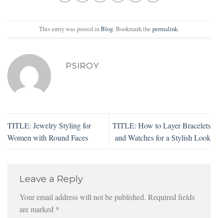
This entry was posted in
Blog
. Bookmark the
permalink
.
PSIROY
TITLE: Jewelry Styling for
TITLE: How to Layer Bracelets
Women with Round Faces
and Watches for a Stylish Look
Leave a Reply
Your email address will not be published.
Required fields
are marked
*