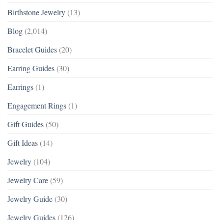
Birthstone Jewelry
(13)
Blog
(2,014)
Bracelet Guides
(20)
Earring Guides
(30)
Earrings
(1)
Engagement Rings
(1)
Gift Guides
(50)
Gift Ideas
(14)
Jewelry
(104)
Jewelry Care
(59)
Jewelry Guide
(30)
Jewelry Guides
(126)