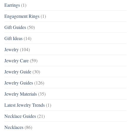
Earrings
(1)
Engagement Rings
(1)
Gift Guides
(50)
Gift Ideas
(14)
Jewelry
(104)
Jewelry Care
(59)
Jewelry Guide
(30)
Jewelry Guides
(126)
Jewelry Materials
(35)
Latest Jewelry Trends
(1)
Necklace Guides
(21)
Necklaces
(86)