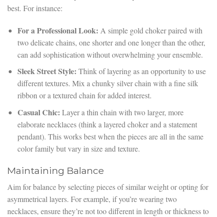
best. For instance:
For a Professional Look:
A simple gold choker paired with
two delicate chains, one shorter and one longer than the other,
can add sophistication without overwhelming your ensemble.
Sleek Street Style:
Think of layering as an opportunity to use
different textures. Mix a chunky silver chain with a fine silk
ribbon or a textured chain for added interest.
Casual Chic:
Layer a thin chain with two larger, more
elaborate necklaces (think a layered choker and a statement
pendant). This works best when the pieces are all in the same
color family but vary in size and texture.
Maintaining Balance
Aim for balance by selecting pieces of similar weight or opting for
asymmetrical layers. For example, if you’re wearing two
necklaces, ensure they’re not too different in length or thickness to