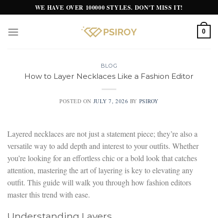
Skip
WE HAVE OVER 100000 STYLES. DON'T MISS IT!
to
content
0
BLOG
How to Layer Necklaces Like a Fashion Editor
POSTED ON
JULY 7, 2026
BY
PSIROY
Layered necklaces are not just a statement piece; they’re also a
versatile way to add depth and interest to your outfits. Whether
you’re looking for an effortless chic or a bold look that catches
attention, mastering the art of layering is key to elevating any
outfit. This guide will walk you through how fashion editors
master this trend with ease.
Understanding Layers