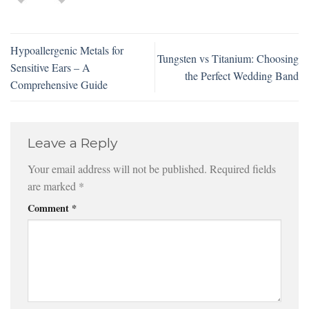
Hypoallergenic Metals for
Tungsten vs Titanium: Choosing
Sensitive Ears – A
the Perfect Wedding Band
Comprehensive Guide
Leave a Reply
Your email address will not be published.
Required fields
are marked
*
Comment
*