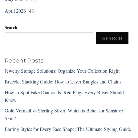
April 2026
(43)
Search
SEARCH
Recent Posts
Jewelry Storage Solutions: Organize Your Collection Right
Bracelet Stacking Guide: How to Layer Bangles and Chains
How to Spot Fake Diamonds: Red Flags Every Buyer Should
Know
Gold Vermeil vs Sterling Silver: Which is Better for Sensitive
Skin?
Earring Styles for Every Face Shape: The Ultimate Styling Guide