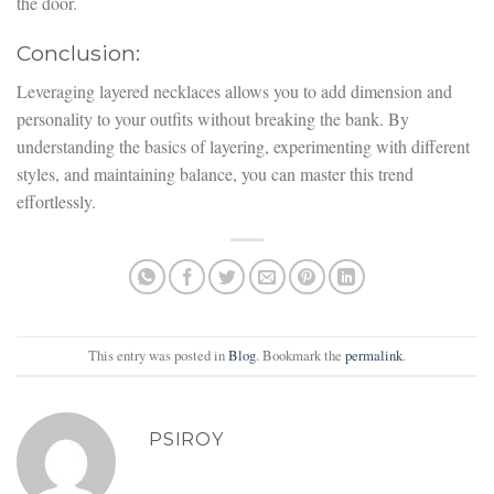
the door.
Conclusion:
Leveraging layered necklaces allows you to add dimension and
personality to your outfits without breaking the bank. By
understanding the basics of layering, experimenting with different
styles, and maintaining balance, you can master this trend
effortlessly.
This entry was posted in
Blog
. Bookmark the
permalink
.
PSIROY