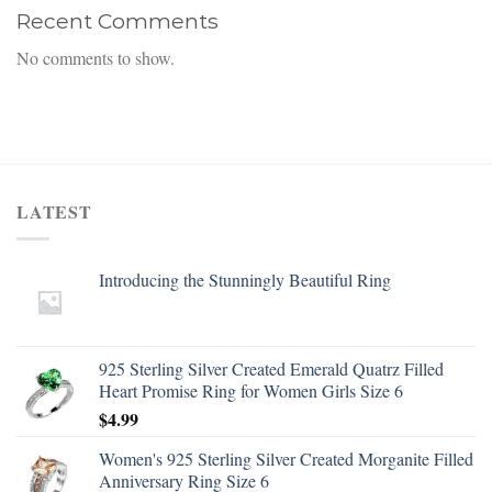
Recent Comments
No comments to show.
LATEST
Introducing the Stunningly Beautiful Ring
925 Sterling Silver Created Emerald Quatrz Filled
Heart Promise Ring for Women Girls Size 6
$
4.99
Women's 925 Sterling Silver Created Morganite Filled
Anniversary Ring Size 6