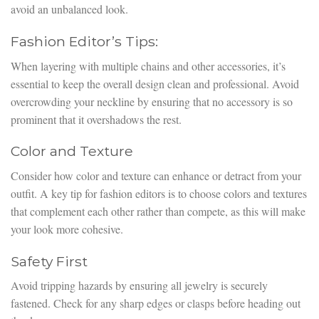
avoid an unbalanced look.
Fashion Editor’s Tips:
When layering with multiple chains and other accessories, it’s
essential to keep the overall design clean and professional. Avoid
overcrowding your neckline by ensuring that no accessory is so
prominent that it overshadows the rest.
Color and Texture
Consider how color and texture can enhance or detract from your
outfit. A key tip for fashion editors is to choose colors and textures
that complement each other rather than compete, as this will make
your look more cohesive.
Safety First
Avoid tripping hazards by ensuring all jewelry is securely
fastened. Check for any sharp edges or clasps before heading out