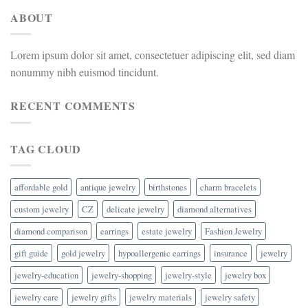
ABOUT
Lorem ipsum dolor sit amet, consectetuer adipiscing elit, sed diam
nonummy nibh euismod tincidunt.
RECENT COMMENTS
TAG CLOUD
affordable gold
antique jewelry
birthstones
charm bracelets
custom jewelry
CZ
delicate jewelry
diamond alternatives
diamond comparison
earrings
estate jewelry
Fashion Jewelry
gift guide
gold jewelry
hypoallergenic earrings
insurance
jewelry
jewelry-education
jewelry-shopping
jewelry-style
jewelry box
jewelry care
jewelry gifts
jewelry materials
jewelry safety