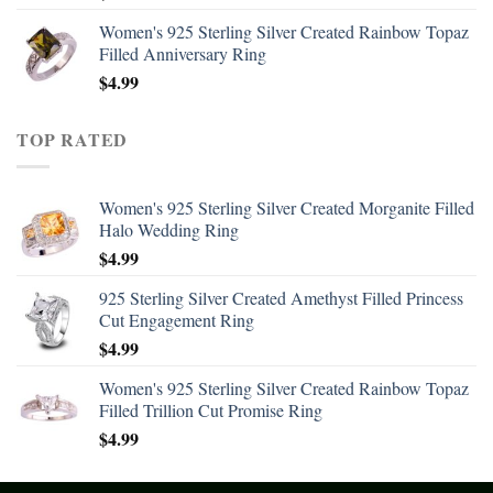
Women's 925 Sterling Silver Created Rainbow Topaz
Filled Anniversary Ring
$
4.99
TOP RATED
Women's 925 Sterling Silver Created Morganite Filled
Halo Wedding Ring
$
4.99
925 Sterling Silver Created Amethyst Filled Princess
Cut Engagement Ring
$
4.99
Women's 925 Sterling Silver Created Rainbow Topaz
Filled Trillion Cut Promise Ring
$
4.99