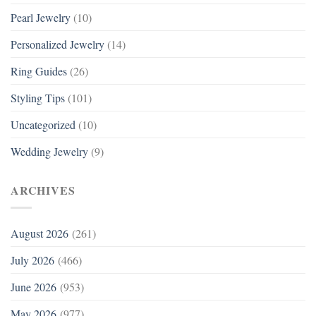
Pearl Jewelry
(10)
Personalized Jewelry
(14)
Ring Guides
(26)
Styling Tips
(101)
Uncategorized
(10)
Wedding Jewelry
(9)
ARCHIVES
August 2026
(261)
July 2026
(466)
June 2026
(953)
May 2026
(977)