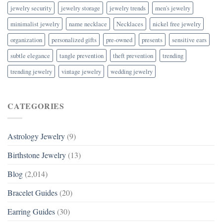
jewelry security
jewelry storage
jewelry trends
men's jewelry
minimalist jewelry
name necklace
Necklaces
nickel free jewelry
organization
personalized gifts
pre-owned
presents
sensitive ears
subtle elegance
tangle prevention
theft prevention
trending
trending jewelry
vintage jewelry
wedding jewelry
CATEGORIES
Astrology Jewelry
(9)
Birthstone Jewelry
(13)
Blog
(2,014)
Bracelet Guides
(20)
Earring Guides
(30)