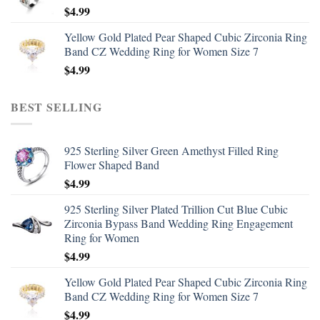
$
4.99
Yellow Gold Plated Pear Shaped Cubic Zirconia Ring
Band CZ Wedding Ring for Women Size 7
$
4.99
BEST SELLING
925 Sterling Silver Green Amethyst Filled Ring
Flower Shaped Band
$
4.99
925 Sterling Silver Plated Trillion Cut Blue Cubic
Zirconia Bypass Band Wedding Ring Engagement
Ring for Women
$
4.99
Yellow Gold Plated Pear Shaped Cubic Zirconia Ring
Band CZ Wedding Ring for Women Size 7
$
4.99