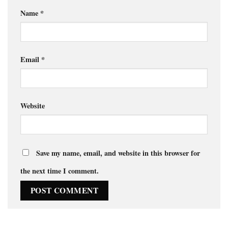
Name
*
Email
*
Website
Save my name, email, and website in this browser for
the next time I comment.