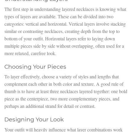
The first step in understanding layered necklaces is knowing what
types of layers are available. These can be divided into two
categories: vertical and horizontal. Vertical layers involve stacking
similar or contrasting necklaces, creating depth from the top to
bottom of your outfit. Horizontal layers refer to laying down
multiple pieces side by side without overlapping, often used for a
more relaxed, carefree look.
Choosing Your Pieces
To layer effectively, choose a variety of styles and lengths that
complement each other in both color and texture. A good rule of
thumb is to have at least three necklaces layered together: one bold
piece as the centerpiece, two more complementary pieces, and
perhaps an additional strand for detail or contrast.
Designing Your Look
Your outfit will heavily influence what layer combinations work