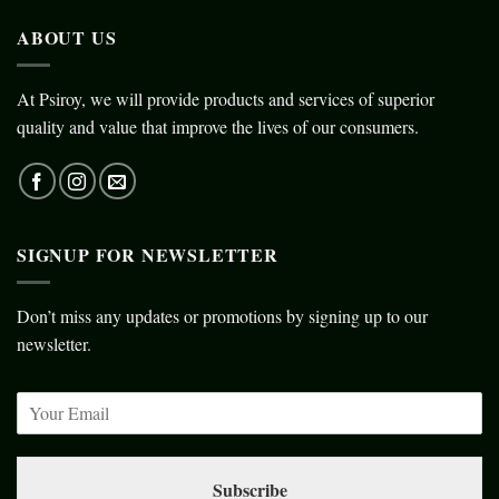
ABOUT US
At Psiroy, we will provide products and services of superior
quality and value that improve the lives of our consumers.
SIGNUP FOR NEWSLETTER
Don’t miss any updates or promotions by signing up to our
newsletter.
Subscribe