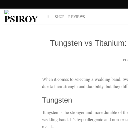
Skip
to
SHOP
REVIEWS
content
Tungsten vs Titanium
PO
When it comes to selecting a wedding band, two 
due to their strength and durability, but they dif
Tungsten
Tungsten is the stronger and more durable of the
wedding band. It’s hypoallergenic and non-reactiv
metals.