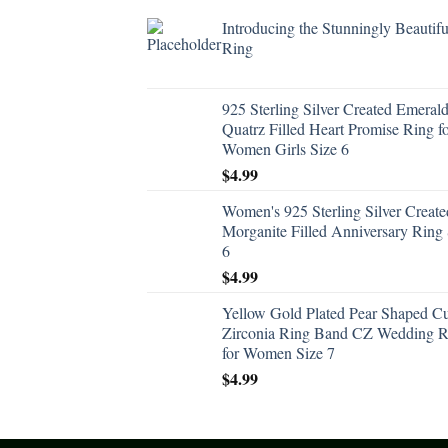
Introducing the Stunningly Beautifu
Ring
925 Sterling Silver Created Emeral
Quatrz Filled Heart Promise Ring f
Women Girls Size 6
$
4.99
Women's 925 Sterling Silver Create
Morganite Filled Anniversary Ring 
6
$
4.99
Yellow Gold Plated Pear Shaped C
Zirconia Ring Band CZ Wedding R
for Women Size 7
$
4.99