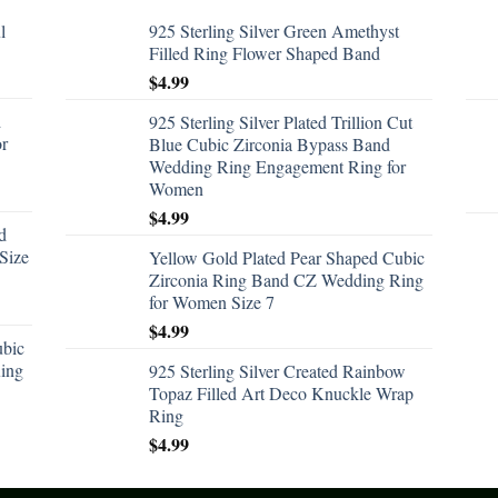
l
925 Sterling Silver Green Amethyst
Filled Ring Flower Shaped Band
$
4.99
d
925 Sterling Silver Plated Trillion Cut
or
Blue Cubic Zirconia Bypass Band
Wedding Ring Engagement Ring for
Women
$
4.99
d
Size
Yellow Gold Plated Pear Shaped Cubic
Zirconia Ring Band CZ Wedding Ring
for Women Size 7
$
4.99
ubic
ing
925 Sterling Silver Created Rainbow
Topaz Filled Art Deco Knuckle Wrap
Ring
$
4.99