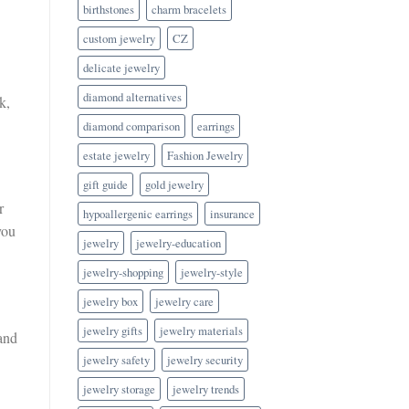
birthstones
charm bracelets
custom jewelry
CZ
delicate jewelry
diamond alternatives
k,
diamond comparison
earrings
estate jewelry
Fashion Jewelry
gift guide
gold jewelry
r
hypoallergenic earrings
insurance
you
jewelry
jewelry-education
jewelry-shopping
jewelry-style
jewelry box
jewelry care
jewelry gifts
jewelry materials
band
jewelry safety
jewelry security
jewelry storage
jewelry trends