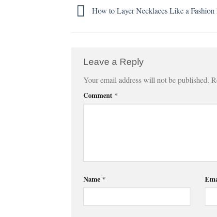
How to Layer Necklaces Like a Fashion 
Leave a Reply
Your email address will not be published.
R
Comment
*
Name
*
Ema