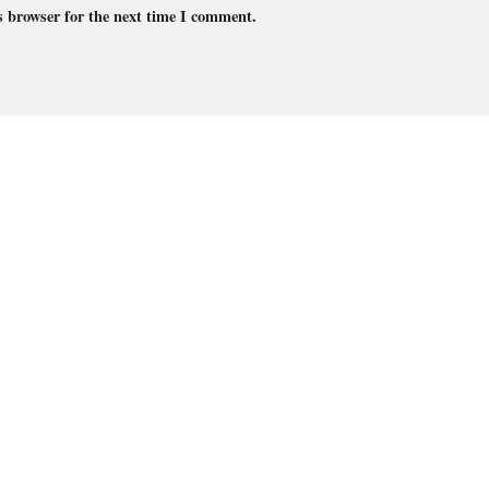
s browser for the next time I comment.