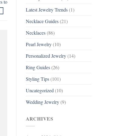
s to
Latest Jewelry Trends
(1)
Necklace Guides
(21)
Necklaces
(86)
Pearl Jewelry
(10)
Personalized Jewelry
(14)
Ring Guides
(26)
Styling Tips
(101)
Uncategorized
(10)
Wedding Jewelry
(9)
ARCHIVES