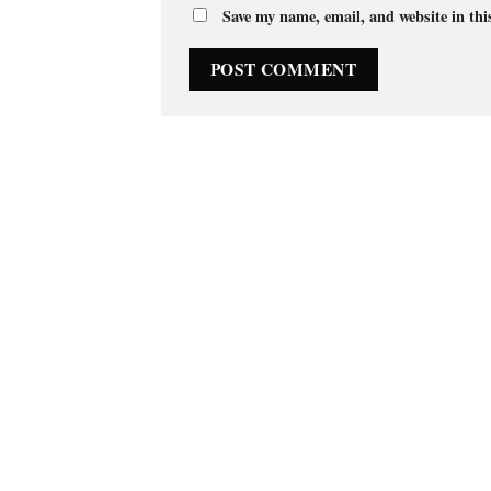
Save my name, email, and website in thi