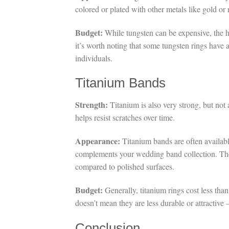
colored or plated with other metals like gold or 
Budget:
While tungsten can be expensive, the hi
it’s worth noting that some tungsten rings have a
individuals.
Titanium Bands
Strength:
Titanium is also very strong, but not 
helps resist scratches over time.
Appearance:
Titanium bands are often available
complements your wedding band collection. The m
compared to polished surfaces.
Budget:
Generally, titanium rings cost less tha
doesn’t mean they are less durable or attractive
Conclusion