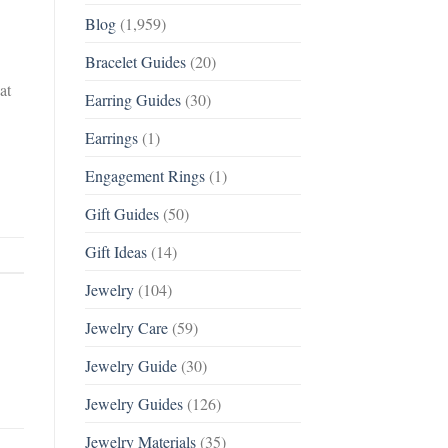
Blog
(1,959)
Bracelet Guides
(20)
at
Earring Guides
(30)
Earrings
(1)
Engagement Rings
(1)
Gift Guides
(50)
Gift Ideas
(14)
Jewelry
(104)
Jewelry Care
(59)
Jewelry Guide
(30)
Jewelry Guides
(126)
Jewelry Materials
(35)