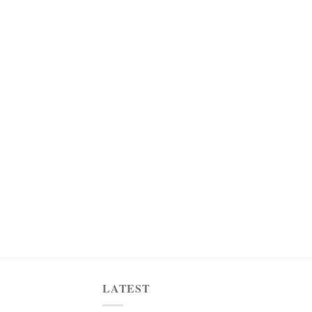
LATEST