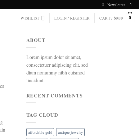
Newsletter
WISHLIST
LOGIN / REGISTER
CART /
$
0.00
0
ABOUT
Lorem ipsum dolor sit amet,
consectetuer adipiscing elit, sed
diam nonummy nibh euismod
tincidunt.
ces
RECENT COMMENTS
TAG CLOUD
ng
ain
affordable gold
antique jewelry