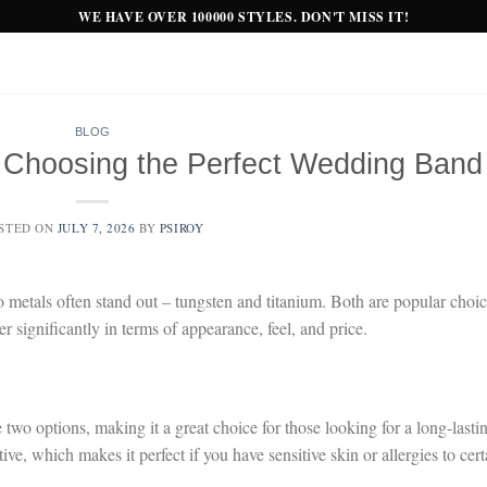
WE HAVE OVER 100000 STYLES. DON'T MISS IT!
BLOG
: Choosing the Perfect Wedding Band
STED ON
JULY 7, 2026
BY
PSIROY
metals often stand out – tungsten and titanium. Both are popular choi
fer significantly in terms of appearance, feel, and price.
 two options, making it a great choice for those looking for a long-lasti
e, which makes it perfect if you have sensitive skin or allergies to cert