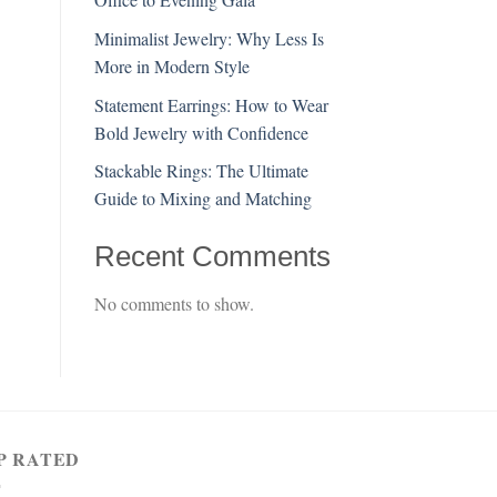
Minimalist Jewelry: Why Less Is
More in Modern Style
Statement Earrings: How to Wear
Bold Jewelry with Confidence
Stackable Rings: The Ultimate
Guide to Mixing and Matching
Recent Comments
No comments to show.
P RATED