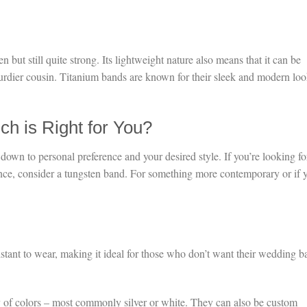
n but still quite strong. Its lightweight nature also means that it can be
urdier cousin. Titanium bands are known for their sleek and modern loo
ch is Right for You?
wn to personal preference and your desired style. If you’re looking fo
ance, consider a tungsten band. For something more contemporary or if 
istant to wear, making it ideal for those who don’t want their wedding 
 of colors – most commonly silver or white. They can also be custom