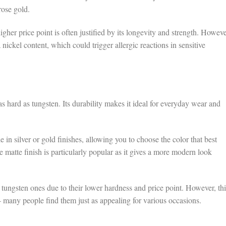
rose gold.
gher price point is often justified by its longevity and strength. Howeve
 nickel content, which could trigger allergic reactions in sensitive
as hard as tungsten. Its durability makes it ideal for everyday wear and
 in silver or gold finishes, allowing you to choose the color that best
atte finish is particularly popular as it gives a more modern look
n tungsten ones due to their lower hardness and price point. However, thi
 – many people find them just as appealing for various occasions.