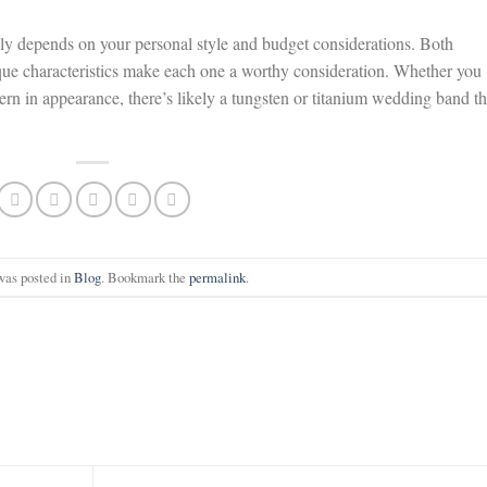
ly depends on your personal style and budget considerations. Both
unique characteristics make each one a worthy consideration. Whether you
rn in appearance, there’s likely a tungsten or titanium wedding band th
was posted in
Blog
. Bookmark the
permalink
.