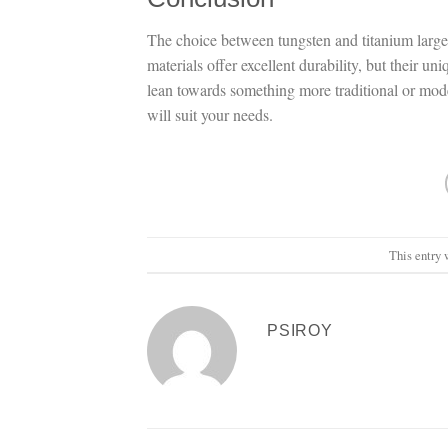
The choice between tungsten and titanium large
materials offer excellent durability, but their 
lean towards something more traditional or mode
will suit your needs.
This entry 
PSIROY