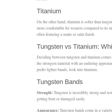
Titanium
On the other hand, titanium is softer than tungste
more comfortable for wearers compared to its st
often featuring a matte or satin finish.
Tungsten vs Titanium: Whi
Deciding between tungsten and titanium comes do
the strongest material with an enduring appear
prefer lighter bands, look into titanium.
Tungsten Bands
Strength:
Tungsten is incredibly strong and res
getting bent or damaged easily.
Appearance:
Tungsten bands come in a variety