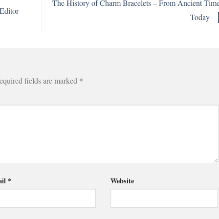
The History of Charm Bracelets – From Ancient Time
Editor
Today
equired fields are marked
*
il
*
Website