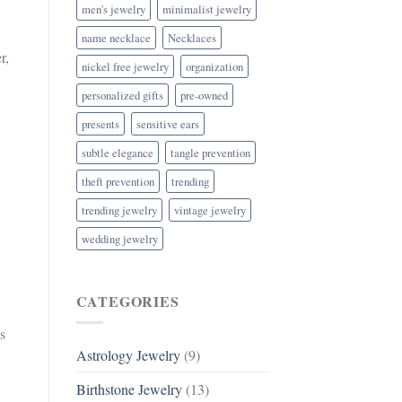
men's jewelry
minimalist jewelry
name necklace
Necklaces
r,
nickel free jewelry
organization
personalized gifts
pre-owned
presents
sensitive ears
subtle elegance
tangle prevention
theft prevention
trending
trending jewelry
vintage jewelry
wedding jewelry
CATEGORIES
s
Astrology Jewelry
(9)
Birthstone Jewelry
(13)