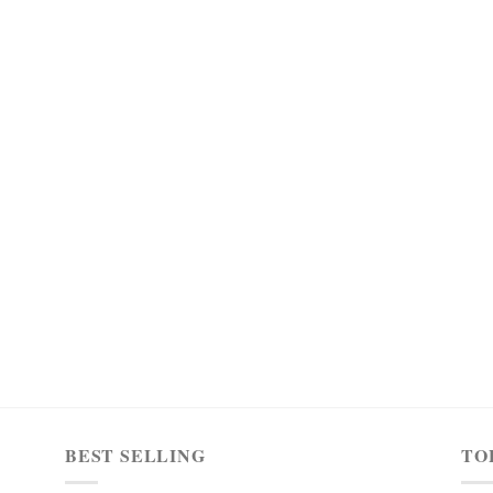
BEST SELLING
TO