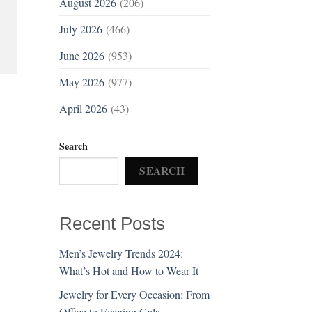
August 2026
(206)
July 2026
(466)
June 2026
(953)
May 2026
(977)
April 2026
(43)
Search
SEARCH
Recent Posts
Men’s Jewelry Trends 2024:
What’s Hot and How to Wear It
Jewelry for Every Occasion: From
Office to Evening Gala