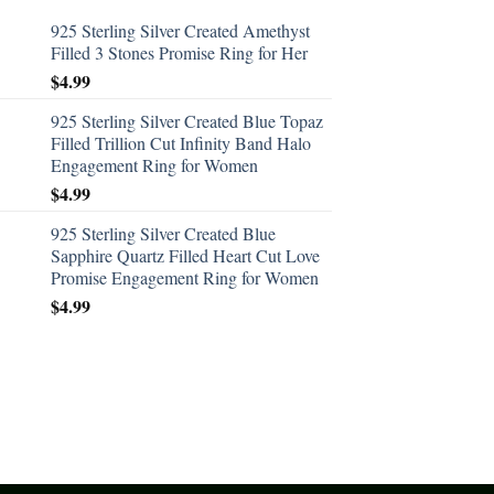
925 Sterling Silver Created Amethyst
Filled 3 Stones Promise Ring for Her
$
4.99
925 Sterling Silver Created Blue Topaz
Filled Trillion Cut Infinity Band Halo
Engagement Ring for Women
$
4.99
925 Sterling Silver Created Blue
Sapphire Quartz Filled Heart Cut Love
Promise Engagement Ring for Women
$
4.99