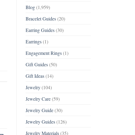
Blog
(1,959)
Bracelet Guides
(20)
Earring Guides
(30)
Earrings
(1)
Engagement Rings
(1)
Gift Guides
(50)
Gift Ideas
(14)
Jewelry
(104)
Jewelry Care
(59)
Jewelry Guide
(30)
Jewelry Guides
(126)
Jewelry Materials
(35)