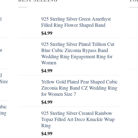
l
925 Sterling Silver Green Amethyst
Filled Ring Flower Shaped Band
$
4.99
d
925 Sterling Silver Plated Trillion Cut
or
Blue Cubic Zirconia Bypass Band
Wedding Ring Engagement Ring for
Women
$
4.99
d
Size
Yellow Gold Plated Pear Shaped Cubic
Zirconia Ring Band CZ Wedding Ring
for Women Size 7
$
4.99
ubic
ing
925 Sterling Silver Created Rainbow
Topaz Filled Art Deco Knuckle Wrap
Ring
$
4.99