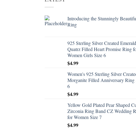
Introducing the Stunningly Beautifu
Ring
925 Sterling Silver Created Emeral
Quatrz Filled Heart Promise Ring f
Women Girls Size 6
$
4.99
Women's 925 Sterling Silver Create
Morganite Filled Anniversary Ring 
6
$
4.99
Yellow Gold Plated Pear Shaped C
Zirconia Ring Band CZ Wedding R
for Women Size 7
$
4.99