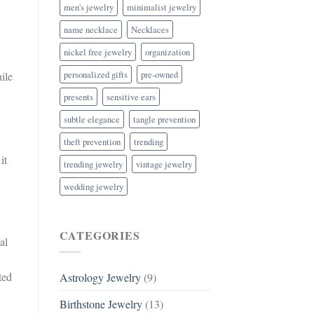
men's jewelry
minimalist jewelry
name necklace
Necklaces
nickel free jewelry
organization
personalized gifts
pre-owned
ile
presents
sensitive ears
subtle elegance
tangle prevention
theft prevention
trending
it
trending jewelry
vintage jewelry
wedding jewelry
CATEGORIES
al
ted
Astrology Jewelry
(9)
Birthstone Jewelry
(13)