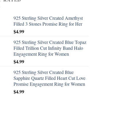
925 Sterling Silver Created Amethyst
Filled 3 Stones Promise Ring for Her
$
4.99
925 Sterling Silver Created Blue Topaz
Filled Trillion Cut Infinity Band Halo
Engagement Ring for Women
$
4.99
925 Sterling Silver Created Blue
Sapphire Quartz Filled Heart Cut Love
Promise Engagement Ring for Women
$
4.99