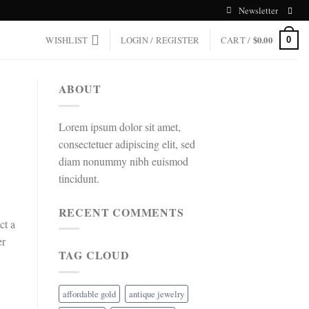
Newsletter
WISHLIST
LOGIN / REGISTER
CART /
$
0.00
0
ABOUT
Lorem ipsum dolor sit amet,
consectetuer adipiscing elit, sed
diam nonummy nibh euismod
tincidunt.
RECENT COMMENTS
ct a
er
TAG CLOUD
affordable gold
antique jewelry