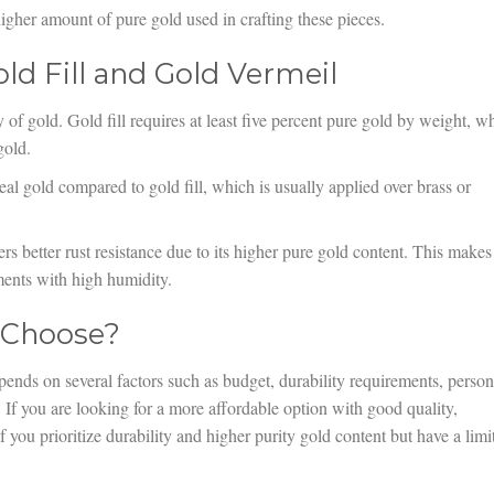
gher amount of pure gold used in crafting these pieces.
ld Fill and Gold Vermeil
 of gold. Gold fill requires at least five percent pure gold by weight, wh
gold.
eal gold compared to gold fill, which is usually applied over brass or
rs better rust resistance due to its higher pure gold content. This makes 
ents with high humidity.
 Choose?
ends on several factors such as budget, durability requirements, person
. If you are looking for a more affordable option with good quality,
f you prioritize durability and higher purity gold content but have a limi