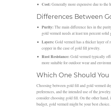
Cost:
Generally more expensive due to the hi
Differences Between Go
Purity:
The main difference lies in the purity
gold vermeil needs at least ten percent solid 
Layers:
Gold vermeil has a thicker layer of r
copper in the case of gold fill jewelry.
Rust Resistance:
Gold vermeil typically offe
more suitable for outdoor wear and environm
Which One Should You
Choosing between gold fill and gold vermeil dep
preferences, and the intended use of the jewelry
consider choosing gold fill. On the other hand, i
budget, gold vermeil might be your best choice.