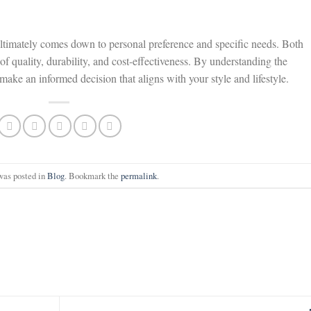
ultimately comes down to personal preference and specific needs. Both
of quality, durability, and cost-effectiveness. By understanding the
ake an informed decision that aligns with your style and lifestyle.
was posted in
Blog
. Bookmark the
permalink
.