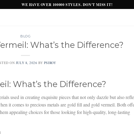
WE HAVE OVER 100000 STYLES. DON'T MISS IT!
BLOG
Vermeil: What’s the Difference?
STED ON
JULY 8, 2026
BY
PSIROY
eil: What’s the Difference?
ials used in creating exquisite pieces that not only dazzle but also refle
when it comes to precious metals are gold fill and gold vermeil. Both off
hem appealing choices for those looking for high-quality, long-lasting