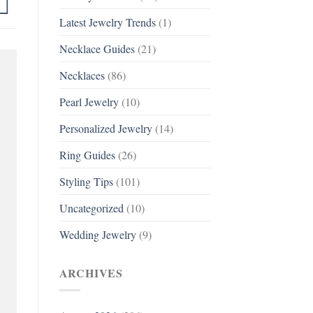
Latest Jewelry Trends
(1)
Necklace Guides
(21)
Necklaces
(86)
Pearl Jewelry
(10)
Personalized Jewelry
(14)
Ring Guides
(26)
Styling Tips
(101)
Uncategorized
(10)
Wedding Jewelry
(9)
ARCHIVES