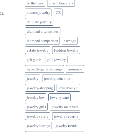
birthstones
charm bracelets
custom jewelry
CZ
er.
delicate jewelry
diamond alternatives
diamond comparison
earrings
estate jewelry
Fashion Jewelry
gift guide
gold jewelry
hypoallergenic earrings
insurance
jewelry
jewelry-education
jewelry-shopping
jewelry-style
jewelry box
jewelry care
jewelry gifts
jewelry materials
jewelry safety
jewelry security
jewelry storage
jewelry trends