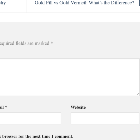
lry
Gold Fill vs Gold Vermeil: What’s the Difference?
equired fields are marked
*
il
*
Website
s browser for the next time I comment.