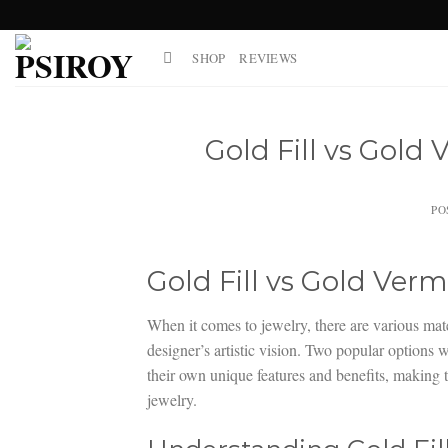
Skip
to
SHOP
REVIEWS
content
Gold Fill vs Gold 
PO
Gold Fill vs Gold Verm
When it comes to jewelry, there are various mater
designer’s artistic vision. Two popular options 
their own unique features and benefits, making t
jewelry.