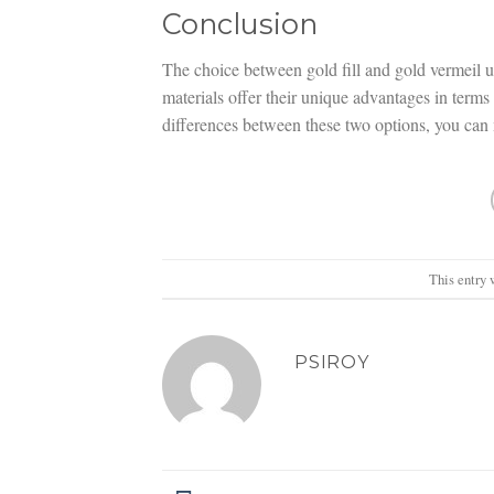
Conclusion
The choice between gold fill and gold vermeil 
materials offer their unique advantages in terms 
differences between these two options, you can m
This entry 
PSIROY