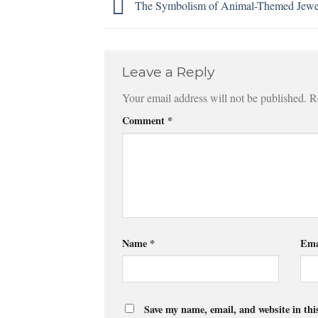
The Symbolism of Animal-Themed Jewe
Leave a Reply
Your email address will not be published.
R
Comment
*
Name
*
Ema
Save my name, email, and website in thi