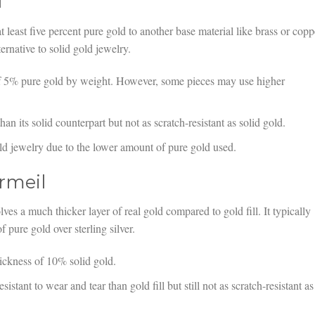
l
at least five percent pure gold to another base material like brass or copp
ernative to solid gold jewelry.
f 5% pure gold by weight. However, some pieces may use higher
an its solid counterpart but not as scratch-resistant as solid gold.
ld jewelry due to the lower amount of pure gold used.
rmeil
lves a much thicker layer of real gold compared to gold fill. It typically
 pure gold over sterling silver.
ckness of 10% solid gold.
esistant to wear and tear than gold fill but still not as scratch-resistant as