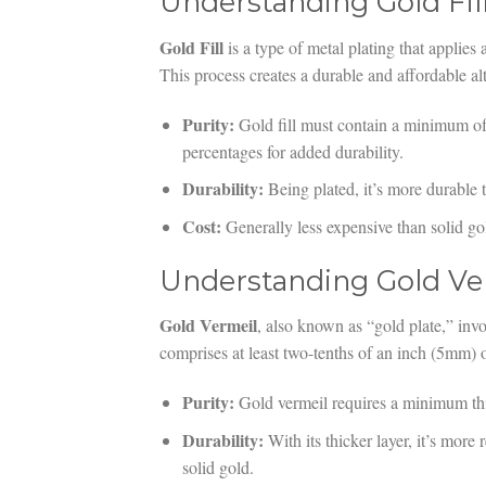
Understanding Gold Fil
Gold Fill
is a type of metal plating that applies 
This process creates a durable and affordable alt
Purity:
Gold fill must contain a minimum o
percentages for added durability.
Durability:
Being plated, it’s more durable th
Cost:
Generally less expensive than solid go
Understanding Gold Ve
Gold Vermeil
, also known as “gold plate,” invo
comprises at least two-tenths of an inch (5mm) of
Purity:
Gold vermeil requires a minimum thi
Durability:
With its thicker layer, it’s more r
solid gold.