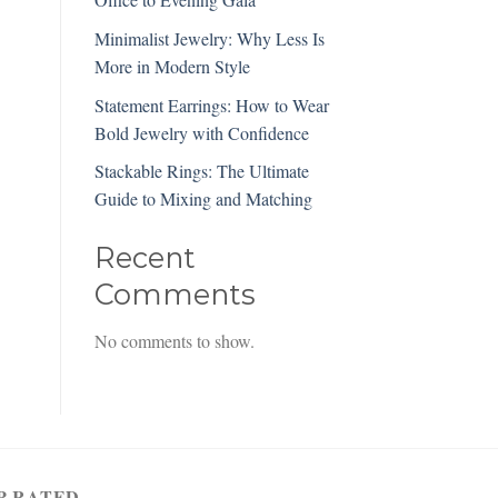
Minimalist Jewelry: Why Less Is
More in Modern Style
Statement Earrings: How to Wear
Bold Jewelry with Confidence
Stackable Rings: The Ultimate
Guide to Mixing and Matching
Recent
Comments
No comments to show.
P RATED