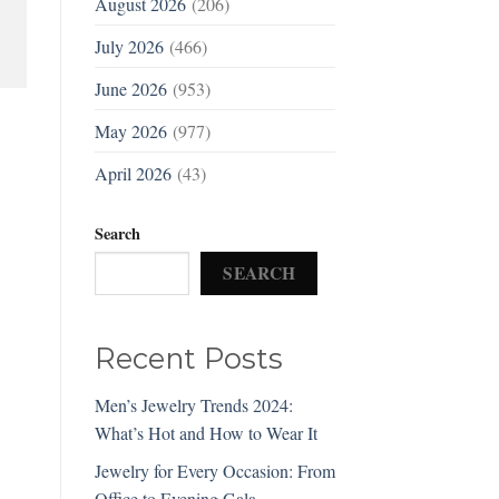
August 2026
(206)
July 2026
(466)
June 2026
(953)
May 2026
(977)
April 2026
(43)
Search
SEARCH
Recent Posts
Men’s Jewelry Trends 2024:
What’s Hot and How to Wear It
Jewelry for Every Occasion: From
Office to Evening Gala