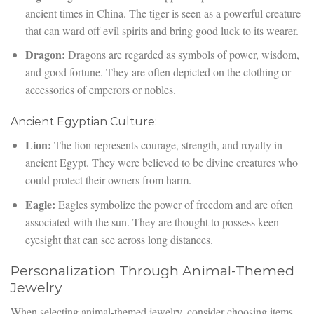
ancient times in China. The tiger is seen as a powerful creature
that can ward off evil spirits and bring good luck to its wearer.
Dragon:
Dragons are regarded as symbols of power, wisdom,
and good fortune. They are often depicted on the clothing or
accessories of emperors or nobles.
Ancient Egyptian Culture:
Lion:
The lion represents courage, strength, and royalty in
ancient Egypt. They were believed to be divine creatures who
could protect their owners from harm.
Eagle:
Eagles symbolize the power of freedom and are often
associated with the sun. They are thought to possess keen
eyesight that can see across long distances.
Personalization Through Animal-Themed
Jewelry
When selecting animal-themed jewelry, consider choosing items