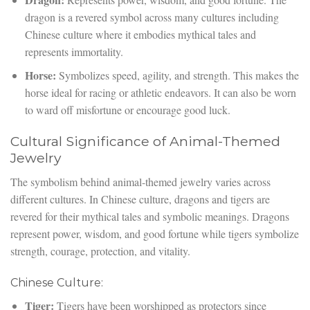
dragon is a revered symbol across many cultures including
Chinese culture where it embodies mythical tales and
represents immortality.
Horse:
Symbolizes speed, agility, and strength. This makes the
horse ideal for racing or athletic endeavors. It can also be worn
to ward off misfortune or encourage good luck.
Cultural Significance of Animal-Themed
Jewelry
The symbolism behind animal-themed jewelry varies across
different cultures. In Chinese culture, dragons and tigers are
revered for their mythical tales and symbolic meanings. Dragons
represent power, wisdom, and good fortune while tigers symbolize
strength, courage, protection, and vitality.
Chinese Culture:
Tiger:
Tigers have been worshipped as protectors since