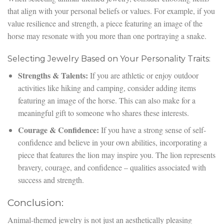
that align with your personal beliefs or values. For example, if you
value resilience and strength, a piece featuring an image of the
horse may resonate with you more than one portraying a snake.
Selecting Jewelry Based on Your Personality Traits:
Strengths & Talents:
If you are athletic or enjoy outdoor
activities like hiking and camping, consider adding items
featuring an image of the horse. This can also make for a
meaningful gift to someone who shares these interests.
Courage & Confidence:
If you have a strong sense of self-
confidence and believe in your own abilities, incorporating a
piece that features the lion may inspire you. The lion represents
bravery, courage, and confidence – qualities associated with
success and strength.
Conclusion:
Animal-themed jewelry is not just an aesthetically pleasing