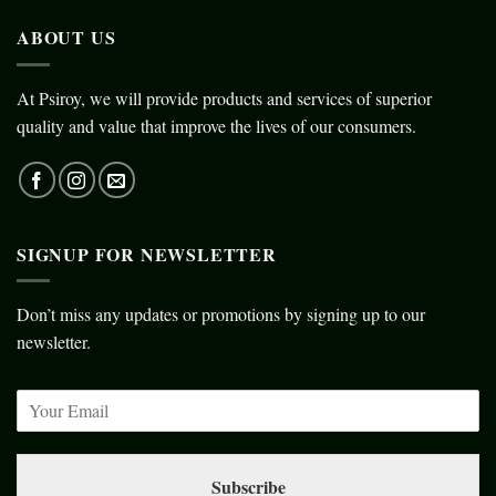
ABOUT US
At Psiroy, we will provide products and services of superior
quality and value that improve the lives of our consumers.
SIGNUP FOR NEWSLETTER
Don’t miss any updates or promotions by signing up to our
newsletter.
Subscribe