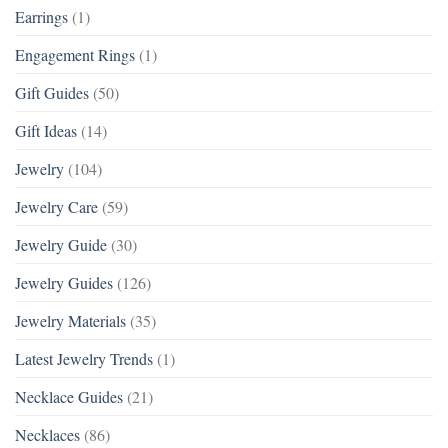
Earrings
(1)
Engagement Rings
(1)
Gift Guides
(50)
Gift Ideas
(14)
Jewelry
(104)
Jewelry Care
(59)
Jewelry Guide
(30)
Jewelry Guides
(126)
Jewelry Materials
(35)
Latest Jewelry Trends
(1)
Necklace Guides
(21)
Necklaces
(86)