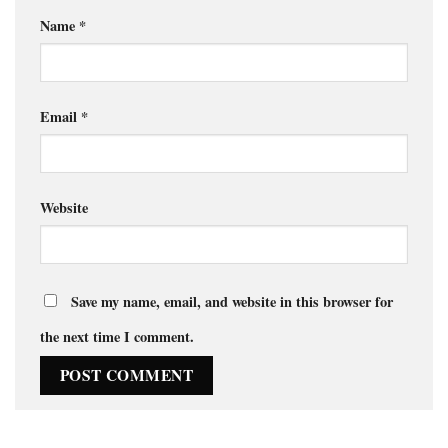
Name
*
Email
*
Website
Save my name, email, and website in this browser for
the next time I comment.