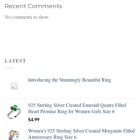
Recent Comments
No comments to show.
LATEST
Introducing the Stunningly Beautiful Ring
925 Sterling Silver Created Emerald Quatrz Filled
Heart Promise Ring for Women Girls Size 6
$
4.99
Women's 925 Sterling Silver Created Morganite Filled
Anniversary Ring Size 6