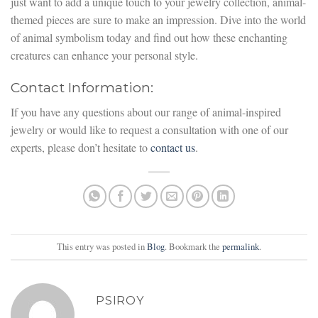
just want to add a unique touch to your jewelry collection, animal-
themed pieces are sure to make an impression. Dive into the world
of animal symbolism today and find out how these enchanting
creatures can enhance your personal style.
Contact Information:
If you have any questions about our range of animal-inspired
jewelry or would like to request a consultation with one of our
experts, please don’t hesitate to
contact us
.
This entry was posted in
Blog
. Bookmark the
permalink
.
PSIROY