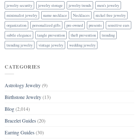
jewelry security
jewelry storage
jewelry trends
men's jewelry
minimalist jewelry
name necklace
Necklaces
nickel free jewelry
organization
personalized gifts
pre-owned
presents
sensitive ears
subtle elegance
tangle prevention
theft prevention
trending
trending jewelry
vintage jewelry
wedding jewelry
CATEGORIES
Astrology Jewelry
(9)
Birthstone Jewelry
(13)
Blog
(2,014)
Bracelet Guides
(20)
Earring Guides
(30)