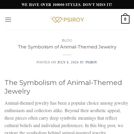
Skip
WE HAVE OVER 100000 STYLES. DON'T MISS IT!
to
content
0
BLOG
The Symbolism of Animal-Themed Jewelry
POSTED ON
JULY 8, 2026
BY
PSIROY
The Symbolism of Animal-Themed
Jewelry
Animal-themed jewelry has been a popular choice among jewelry
enthusiasts and collectors alike. Beyond their aesthetic appeal,
these pieces often carry deep symbolic meanings that reflect
cultural beliefs and individual preferences. In this blog post, we
explore the symbolism behind animal-inspired jewelry.