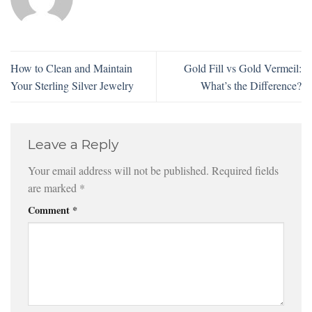
How to Clean and Maintain
Gold Fill vs Gold Vermeil:
Your Sterling Silver Jewelry
What’s the Difference?
Leave a Reply
Your email address will not be published.
Required fields
are marked
*
Comment
*