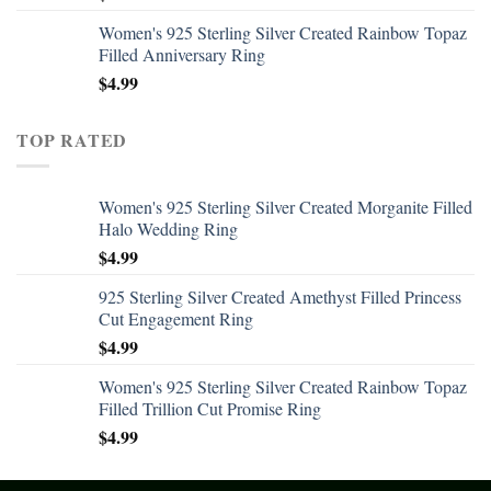
Women's 925 Sterling Silver Created Rainbow Topaz
Filled Anniversary Ring
$
4.99
TOP RATED
Women's 925 Sterling Silver Created Morganite Filled
Halo Wedding Ring
$
4.99
925 Sterling Silver Created Amethyst Filled Princess
Cut Engagement Ring
$
4.99
Women's 925 Sterling Silver Created Rainbow Topaz
Filled Trillion Cut Promise Ring
$
4.99