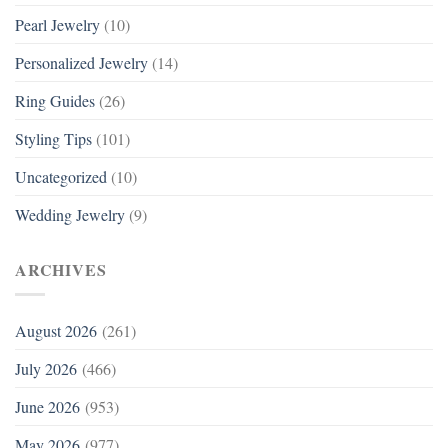
Pearl Jewelry
(10)
Personalized Jewelry
(14)
Ring Guides
(26)
Styling Tips
(101)
Uncategorized
(10)
Wedding Jewelry
(9)
ARCHIVES
August 2026
(261)
July 2026
(466)
June 2026
(953)
May 2026
(977)