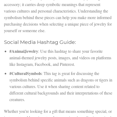
accessory; it carries deep symbolic meanings that represent
various cultures and personal characteristics. Understanding the
symbolism behind these pieces can help you make more informed
purchasing decisions when selecting a unique piece of jewelry for
yourself or someone else.
Social Media Hashtag Guide:
#AnimalJewelry
: Use this hashtag to share your favorite
animal-themed jewelry posts, images, and videos on platforms
like Instagram, Facebook, and Pinterest.
#CulturalSymbols
: This tag is great for discussing the
symbolism behind specific animals such as dragons or tigers in
various cultures. Use it when sharing content related to
different cultural backgrounds and their interpretations of these
creatures.
Whether you’re looking for a gift that means something special, or