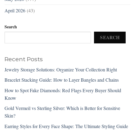
April 2026
(43)
Search
SEARCH
Recent Posts
Jewelry Storage Solutions: Organize Your Collection Right
Bracelet Stacking Guide: How to Layer Bangles and Chains
How to Spot Fake Diamonds: Red Flags Every Buyer Should
Know
Gold Vermeil vs Sterling Silver: Which is Better for Sensitive
Skin?
Earring Styles for Every Face Shape: The Ultimate Styling Guide