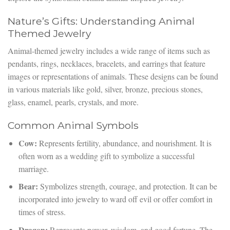
Nature’s Gifts: Understanding Animal
Themed Jewelry
Animal-themed jewelry includes a wide range of items such as
pendants, rings, necklaces, bracelets, and earrings that feature
images or representations of animals. These designs can be found
in various materials like gold, silver, bronze, precious stones,
glass, enamel, pearls, crystals, and more.
Common Animal Symbols
Cow:
Represents fertility, abundance, and nourishment. It is
often worn as a wedding gift to symbolize a successful
marriage.
Bear:
Symbolizes strength, courage, and protection. It can be
incorporated into jewelry to ward off evil or offer comfort in
times of stress.
Dragon:
Represents power, wisdom, and good fortune. The