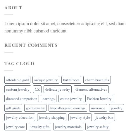
ABOUT
Lorem ipsum dolor sit amet, consectetuer adipiscing elit, sed diam
nonummy nibh euismod tincidunt.
RECENT COMMENTS
TAG CLOUD
affordable gold
antique jewelry
birthstones
charm bracelets
custom jewelry
CZ
delicate jewelry
diamond alternatives
diamond comparison
earrings
estate jewelry
Fashion Jewelry
gift guide
gold jewelry
hypoallergenic earrings
insurance
jewelry
jewelry-education
jewelry-shopping
jewelry-style
jewelry box
jewelry care
jewelry gifts
jewelry materials
jewelry safety