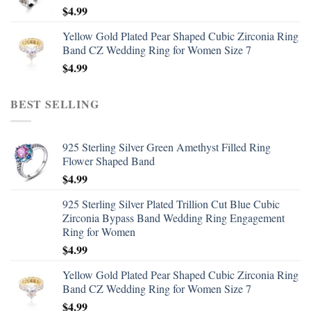
$
4.99
Yellow Gold Plated Pear Shaped Cubic Zirconia Ring
Band CZ Wedding Ring for Women Size 7
$
4.99
BEST SELLING
925 Sterling Silver Green Amethyst Filled Ring
Flower Shaped Band
$
4.99
925 Sterling Silver Plated Trillion Cut Blue Cubic
Zirconia Bypass Band Wedding Ring Engagement
Ring for Women
$
4.99
Yellow Gold Plated Pear Shaped Cubic Zirconia Ring
Band CZ Wedding Ring for Women Size 7
$
4.99